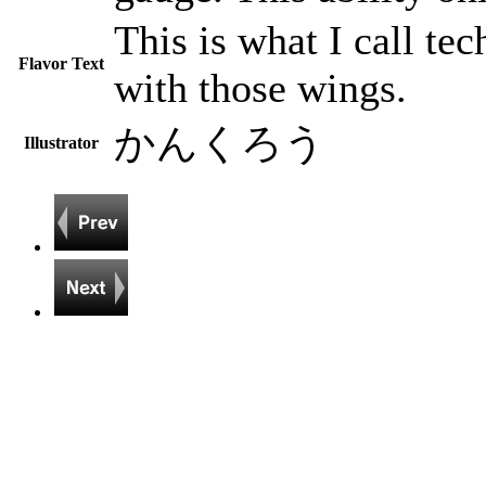
This is what I call tec
Flavor Text
with those wings.
かんくろう
Illustrator