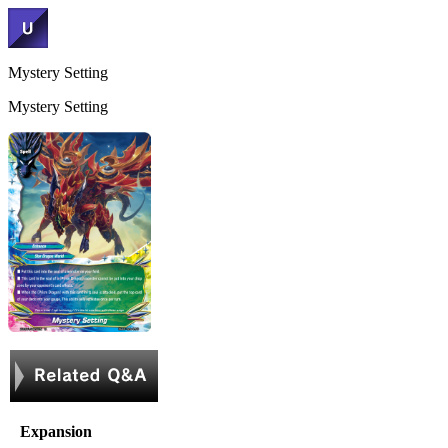
Mystery Setting
Mystery Setting
Expansion