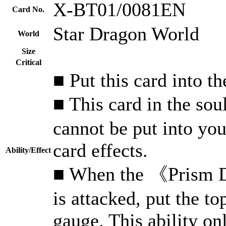
X-BT01/0081EN
Card No.
Star Dragon World
World
Size
Critical
■ Put this card into th
■ This card in the s
cannot be put into yo
card effects.
Ability/Effect
■ When the 《Prism Dr
is attacked, put the t
gauge. This ability on