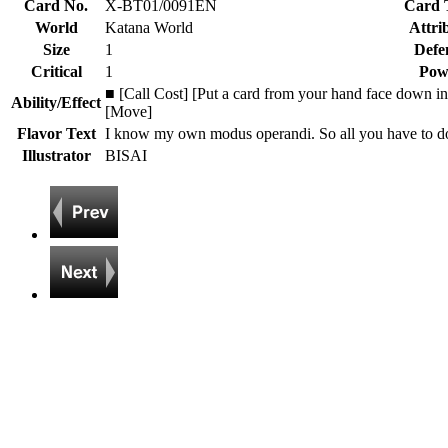
Card No.
X-BT01/0091EN
Card 
World
Katana World
Attri
Size
1
Defe
Critical
1
Pow
■ [Call Cost] [Put a card from your hand face down int
Ability/Effect
[Move]
Flavor Text
I know my own modus operandi. So all you have to do i
Illustrator
BISAI