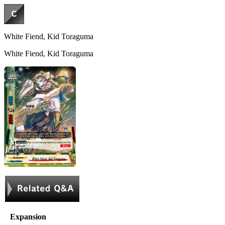
White Fiend, Kid Toraguma
White Fiend, Kid Toraguma
Expansion