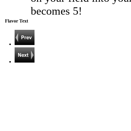
becomes 5!
Flavor Text