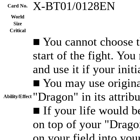
X-BT01/0128EN
Card No.
World
Size
Critical
■ You cannot choose th
start of the fight. Yo
and use it if your init
■ You may use origina
"Dragon" in its attribu
Ability/Effect
■ If your life would 
on top of your "Dragon
on your field into you