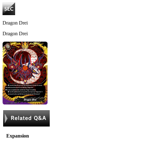
Dragon Drei
Dragon Drei
Expansion