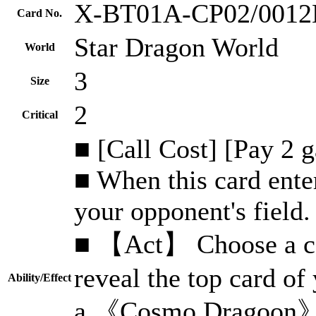
X-BT01A-CP02/001
Card No.
Star Dragon World
World
3
Size
2
Critical
■ [Call Cost] [Pay 2 
■ When this card enter
your opponent's field.
■ 【Act】 Choose a car
reveal the top card of 
Ability/Effect
a 《Cosmo Dragoon》, 