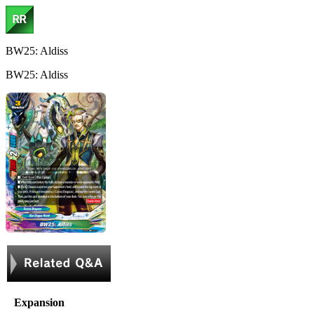
BW25: Aldiss
BW25: Aldiss
Expansion