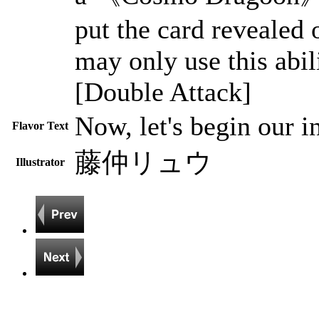
put the card revealed
may only use this abil
[Double Attack]
Now, let's begin our i
Flavor Text
藤仲リュウ
Illustrator