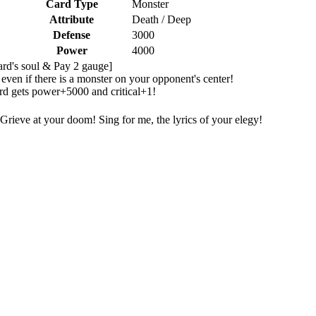
Card Type
Monster
Attribute
Death / Deep
Defense
3000
Power
4000
card's soul & Pay 2 gauge]
ven if there is a monster on your opponent's center!
ard gets power+5000 and critical+1!
Grieve at your doom! Sing for me, the lyrics of your elegy!