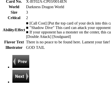
Card No.
X-BT02A-CP03/0014EN
World
Darkness Dragon World
Size
3
Critical
2
■ [Call Cost] [Put the top card of your deck into this 
■ "Shadow Dive" This card can attack your opponent e
Ability/Effect
■ If your opponent has a monster on the center, this c
[Double Attack] [Soulguard]
Flavor Text
There is no peace to be found here. Lament your fate! 
Illustrator
GOD TAIL