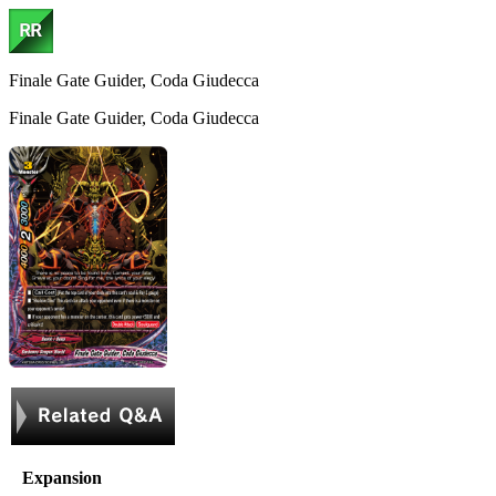
Finale Gate Guider, Coda Giudecca
Finale Gate Guider, Coda Giudecca
Expansion