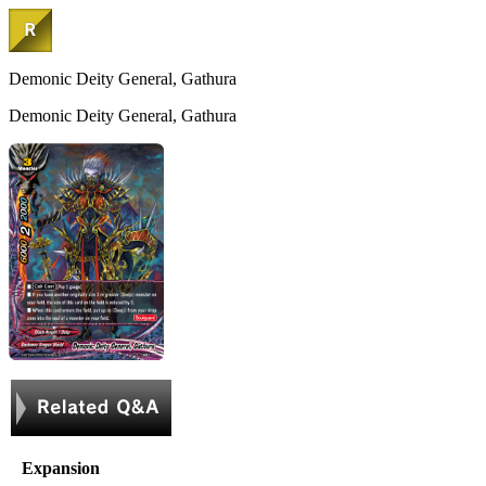
Demonic Deity General, Gathura
Demonic Deity General, Gathura
Expansion