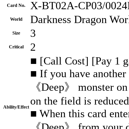
X-BT02A-CP03/002
Card No.
Darkness Dragon Wor
World
3
Size
2
Critical
■ [Call Cost] [Pay 1 
■ If you have another 
《Deep》 monster on you
on the field is reduced
Ability/Effect
■ When this card enter
《Deep》 from your dro