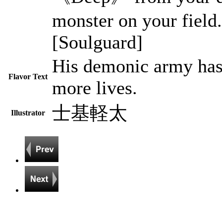
monster on your field.
[Soulguard]
His demonic army has
Flavor Text
more lives.
士基軽太
Illustrator