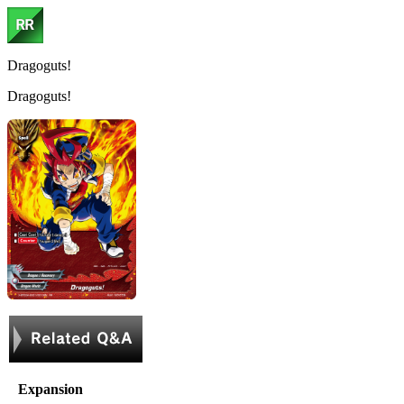
Dragoguts!
Dragoguts!
Expansion