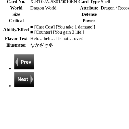
Card No.
X-BT02A-SS01/0010EN
Card Type
Spell
World
Dragon World
Attribute
Dragon / Reco
Size
Defense
Critical
Power
■ [Cast Cost] [You take 1 damage!]
Ability/Effect
■ [Counter] [You gain 3 life!]
Flavor Text
Heh… heh… It's not… over!
Illustrator
なかざき冬