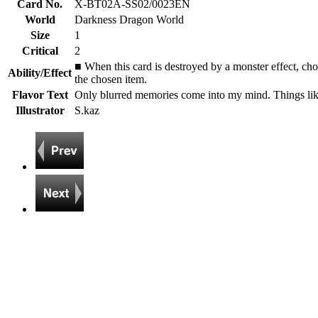
Card No.
X-BT02A-SS02/0023EN
World
Darkness Dragon World
Size
1
Critical
2
■ When this card is destroyed by a monster effect, ch
Ability/Effect
the chosen item.
Flavor Text
Only blurred memories come into my mind. Things like
Illustrator
S.kaz