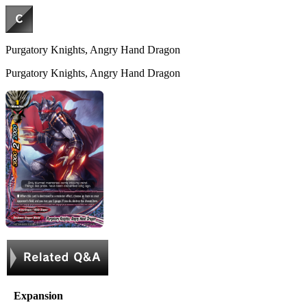
Purgatory Knights, Angry Hand Dragon
Purgatory Knights, Angry Hand Dragon
Expansion