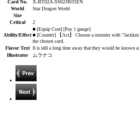
Card No.
X-BT02A-SS02/0035EN
World
Star Dragon World
Size
Critical
2
■ [Equip Cost] [Pay 1 gauge]
Ability/Effect
■ [Counter] 【Act】 Choose a monster with "Jackknife" 
the chosen card.
Flavor Text
It is still a long time away that they would be known a
Illustrator
ムラナコ