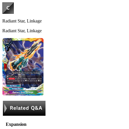
Radiant Star, Linkage
Radiant Star, Linkage
Expansion