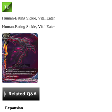
Human-Eating Sickle, Vital Eater
Human-Eating Sickle, Vital Eater
Expansion