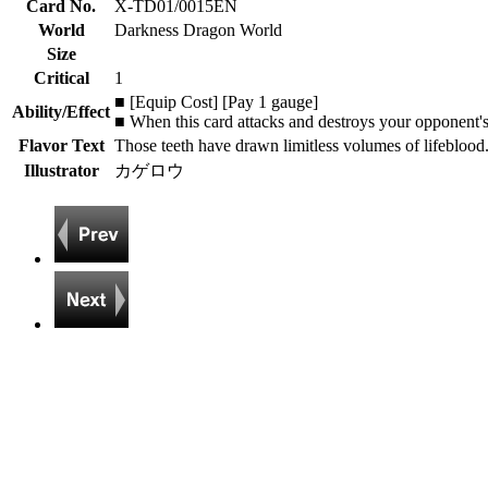
Card No.
X-TD01/0015EN
World
Darkness Dragon World
Size
Critical
1
■ [Equip Cost] [Pay 1 gauge]
Ability/Effect
■ When this card attacks and destroys your opponent's 
Flavor Text
Those teeth have drawn limitless volumes of lifeblood
Illustrator
カゲロウ