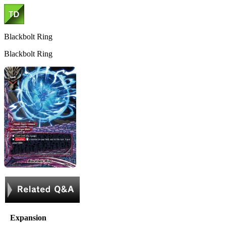
Blackbolt Ring
Blackbolt Ring
Expansion