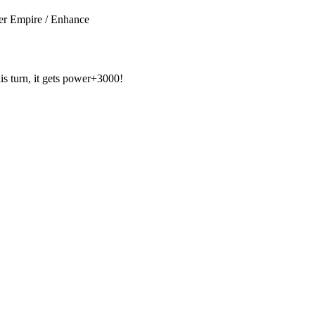
r Empire / Enhance
his turn, it gets power+3000!