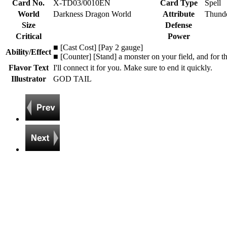
Card No.
X-TD03/0010EN
Card Type
Spell
World
Darkness Dragon World
Attribute
Thunde
Size
Defense
Critical
Power
■ [Cast Cost] [Pay 2 gauge]
Ability/Effect
■ [Counter] [Stand] a monster on your field, and for t
Flavor Text
I'll connect it for you. Make sure to end it quickly.
Illustrator
GOD TAIL