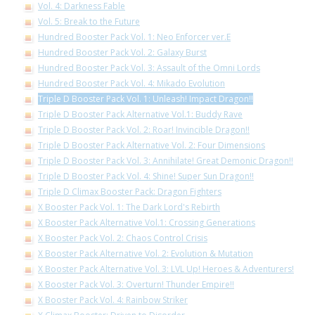
Vol. 4: Darkness Fable
Vol. 5: Break to the Future
Hundred Booster Pack Vol. 1: Neo Enforcer ver.E
Hundred Booster Pack Vol. 2: Galaxy Burst
Hundred Booster Pack Vol. 3: Assault of the Omni Lords
Hundred Booster Pack Vol. 4: Mikado Evolution
Triple D Booster Pack Vol. 1: Unleash! Impact Dragon!!
Triple D Booster Pack Alternative Vol.1: Buddy Rave
Triple D Booster Pack Vol. 2: Roar! Invincible Dragon!!
Triple D Booster Pack Alternative Vol. 2: Four Dimensions
Triple D Booster Pack Vol. 3: Annihilate! Great Demonic Dragon!!
Triple D Booster Pack Vol. 4: Shine! Super Sun Dragon!!
Triple D Climax Booster Pack: Dragon Fighters
X Booster Pack Vol. 1: The Dark Lord's Rebirth
X Booster Pack Alternative Vol.1: Crossing Generations
X Booster Pack Vol. 2: Chaos Control Crisis
X Booster Pack Alternative Vol. 2: Evolution & Mutation
X Booster Pack Alternative Vol. 3: LVL Up! Heroes & Adventurers!
X Booster Pack Vol. 3: Overturn! Thunder Empire!!
X Booster Pack Vol. 4: Rainbow Striker