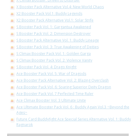
X Climax Booster: Driven to Disorder
X Booster Pack Alternative Vol.4: New World Chaos
X2 Booster Pack Vol.1: Buddy Legends
X2 Booster Pack Alternative Vol.1: Solar Strife
S Booster Pack Vol. 1: Gargantua Awakened
S Booster Pack Vol. 2: Dimension Destroyer
S Booster Pack Alternative Vol. 1: Buddy Lineage
S Booster Pack Vol. 3: True Awakening of Deities
S Climax Booster Pack Vol. 1: Golden Garga
S Climax Booster Pack Vol. 2: Violence Vanity
S Booster Pack Vol. 4: Drago Knight
Ace Booster Pack Vol. 5: War of Dragods
Ace Booster Pack Alternative Vol. 2: Blazing Overclash
Ace Booster Pack Vol. 6: Soaring Superior Deity Dragon
Ace Booster Pack Vol. 7 Perfected Time Ruler
Ace Climax Booster Vol. 3 Ultimate Unite
Ace Ultimate Booster Pack Vol. 6 : Buddy Again Vol.3 ~Beyond the
Ages~
Future Card Buddyfight Ace Special Series Alternative Vol. 1: Buddy
Ragnarok