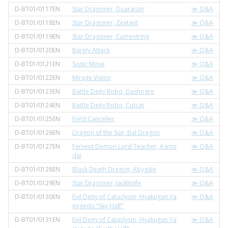
D-BT01/0117EN
Star Dragoner, Duaraizer
≫ Q&A
D-BT01/0118EN
Star Dragoner, Zextant
≫ Q&A
D-BT01/0119EN
Star Dragoner, Currentring
≫ Q&A
D-BT01/0120EN
Barely Attack
≫ Q&A
D-BT01/0121EN
Sonic Move
≫ Q&A
D-BT01/0122EN
Mirage Vision
≫ Q&A
D-BT01/0123EN
Battle Deity Robo, Dashogre
≫ Q&A
D-BT01/0124EN
Battle Deity Robo, Cutcat
≫ Q&A
D-BT01/0125EN
Field Canceller
≫ Q&A
D-BT01/0126EN
Dragon of the Sun, Bal Dragon
≫ Q&A
D-BT01/0127EN
Fervent Demon Lord Teacher, Asmo
≫ Q&A
dai
D-BT01/0128EN
Black Death Dragon, Abygale
≫ Q&A
D-BT01/0129EN
Star Dragoner, Jackknife
≫ Q&A
D-BT01/0130EN
Evil Deity of Cataclysm, Hyakugan Ya
≫ Q&A
migedo "Sky Half"
D-BT01/0131EN
Evil Deity of Cataclysm, Hyakugan Ya
≫ Q&A