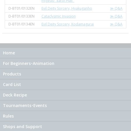
migedo "Earth Half"
D-BT01/0132EN
Evil Deity Sorcery, Hyakuganho
≫ Q&A
D-BT01/0133EN
Cataclysmic Invasion
≫ Q&A
D-BT01/0134EN
Evil Deity Sorcery, Kodamagurai
≫ Q&A
Home
For Beginners･Animation
Products
Card List
Deck Recipe
Tournaments･Events
Rules
Shops and Support