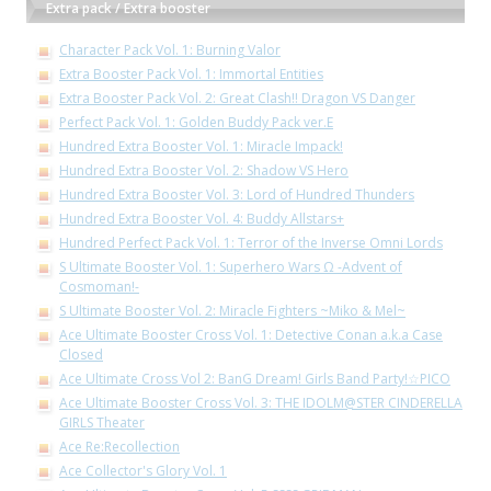
Extra pack / Extra booster
Character Pack Vol. 1: Burning Valor
Extra Booster Pack Vol. 1: Immortal Entities
Extra Booster Pack Vol. 2: Great Clash!! Dragon VS Danger
Perfect Pack Vol. 1: Golden Buddy Pack ver.E
Hundred Extra Booster Vol. 1: Miracle Impack!
Hundred Extra Booster Vol. 2: Shadow VS Hero
Hundred Extra Booster Vol. 3: Lord of Hundred Thunders
Hundred Extra Booster Vol. 4: Buddy Allstars+
Hundred Perfect Pack Vol. 1: Terror of the Inverse Omni Lords
S Ultimate Booster Vol. 1: Superhero Wars Ω -Advent of
Cosmoman!-
S Ultimate Booster Vol. 2: Miracle Fighters ~Miko & Mel~
Ace Ultimate Booster Cross Vol. 1: Detective Conan a.k.a Case
Closed
Ace Ultimate Cross Vol 2: BanG Dream! Girls Band Party!☆PICO
Ace Ultimate Booster Cross Vol. 3: THE IDOLM@STER CINDERELLA
GIRLS Theater
Ace Re:Recollection
Ace Collector's Glory Vol. 1