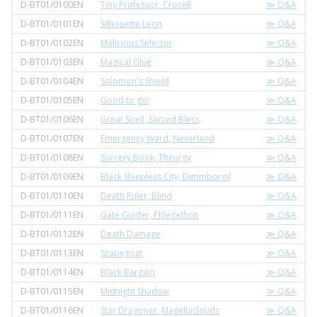
D-BT01/0100EN
Tiny Professor, Crocell
≫ Q&A
D-BT01/0101EN
Silhouette Leon
≫ Q&A
D-BT01/0102EN
Malicious Selector
≫ Q&A
D-BT01/0103EN
Magical Glue
≫ Q&A
D-BT01/0104EN
Solomon's Shield
≫ Q&A
D-BT01/0105EN
Good to go!
≫ Q&A
D-BT01/0106EN
Great Spell, Sacred Bless
≫ Q&A
D-BT01/0107EN
Emergency Ward, Neverland
≫ Q&A
D-BT01/0108EN
Sorcery Book, Theurgy
≫ Q&A
D-BT01/0109EN
Black Sleepless City, Dimmborgil
≫ Q&A
D-BT01/0110EN
Death Ruler, Blind
≫ Q&A
D-BT01/0111EN
Gate Guider, Phlegethon
≫ Q&A
D-BT01/0112EN
Death Damage
≫ Q&A
D-BT01/0113EN
Scapegoat
≫ Q&A
D-BT01/0114EN
Black Bargain
≫ Q&A
D-BT01/0115EN
Midnight Shadow
≫ Q&A
D-BT01/0116EN
Star Dragoner, Magellaclouds
≫ Q&A