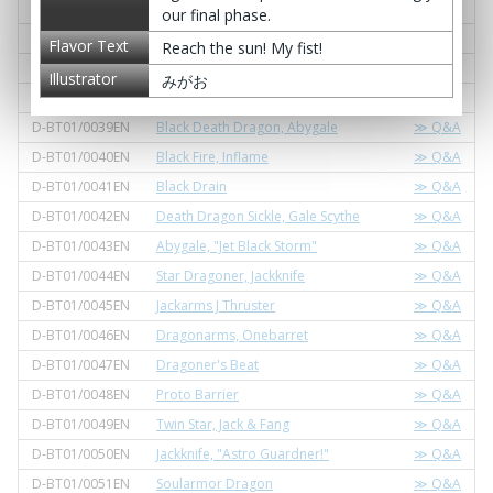
er
our final phase.
D-BT01/0036EN
Magical Goodbye
≫ Q&A
Flavor Text
Reach the sun! My fist!
D-BT01/0037EN
Gunrod, Boesendorfer
≫ Q&A
Illustrator
みがお
D-BT01/0038EN
Gate Guider, Malebolge
≫ Q&A
D-BT01/0039EN
Black Death Dragon, Abygale
≫ Q&A
D-BT01/0040EN
Black Fire, Inflame
≫ Q&A
D-BT01/0041EN
Black Drain
≫ Q&A
D-BT01/0042EN
Death Dragon Sickle, Gale Scythe
≫ Q&A
D-BT01/0043EN
Abygale, "Jet Black Storm"
≫ Q&A
D-BT01/0044EN
Star Dragoner, Jackknife
≫ Q&A
D-BT01/0045EN
Jackarms J Thruster
≫ Q&A
D-BT01/0046EN
Dragonarms, Onebarret
≫ Q&A
D-BT01/0047EN
Dragoner's Beat
≫ Q&A
D-BT01/0048EN
Proto Barrier
≫ Q&A
D-BT01/0049EN
Twin Star, Jack & Fang
≫ Q&A
D-BT01/0050EN
Jackknife, "Astro Guardner!"
≫ Q&A
D-BT01/0051EN
Soularmor Dragon
≫ Q&A