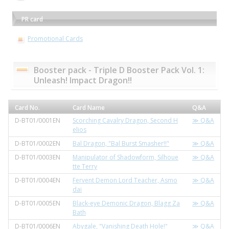
PR card
Promotional Cards
Booster pack - Triple D Booster Pack Vol. 1:
Unleash! Impact Dragon!!
Card No.
Card Name
Q&A
D-BT01/0001EN
Scorching Cavalry Dragon, Second H
≫ Q&A
elios
D-BT01/0002EN
Bal Dragon, "Bal Burst Smasher!!"
≫ Q&A
D-BT01/0003EN
Manipulator of Shadowform, Silhoue
≫ Q&A
tte Terry
D-BT01/0004EN
Fervent Demon Lord Teacher, Asmo
≫ Q&A
dai
D-BT01/0005EN
Black-eye Demonic Dragon, Blagg Za
≫ Q&A
Bath
D-BT01/0006EN
Abygale, "Vanishing Death Hole!"
≫ Q&A