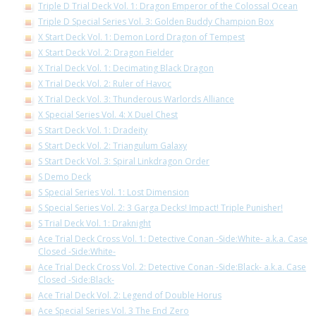
Triple D Trial Deck Vol. 1: Dragon Emperor of the Colossal Ocean
Triple D Special Series Vol. 3: Golden Buddy Champion Box
X Start Deck Vol. 1: Demon Lord Dragon of Tempest
X Start Deck Vol. 2: Dragon Fielder
X Trial Deck Vol. 1: Decimating Black Dragon
X Trial Deck Vol. 2: Ruler of Havoc
X Trial Deck Vol. 3: Thunderous Warlords Alliance
X Special Series Vol. 4: X Duel Chest
S Start Deck Vol. 1: Dradeity
S Start Deck Vol. 2: Triangulum Galaxy
S Start Deck Vol. 3: Spiral Linkdragon Order
S Demo Deck
S Special Series Vol. 1: Lost Dimension
S Special Series Vol. 2: 3 Garga Decks! Impact! Triple Punisher!
S Trial Deck Vol. 1: Draknight
Ace Trial Deck Cross Vol. 1: Detective Conan -Side:White- a.k.a. Case
Closed -Side:White-
Ace Trial Deck Cross Vol. 2: Detective Conan -Side:Black- a.k.a. Case
Closed -Side:Black-
Ace Trial Deck Vol. 2: Legend of Double Horus
Ace Special Series Vol. 3 The End Zero