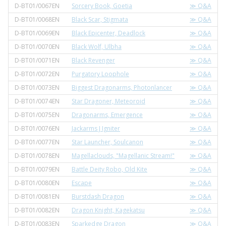
D-BT01/0067EN
Sorcery Book, Goetia
≫ Q&A
D-BT01/0068EN
Black Scar, Stigmata
≫ Q&A
D-BT01/0069EN
Black Epicenter, Deadlock
≫ Q&A
D-BT01/0070EN
Black Wolf, Ulbha
≫ Q&A
D-BT01/0071EN
Black Revenger
≫ Q&A
D-BT01/0072EN
Purgatory Loophole
≫ Q&A
D-BT01/0073EN
Biggest Dragonarms, Photonlancer
≫ Q&A
D-BT01/0074EN
Star Dragoner, Meteoroid
≫ Q&A
D-BT01/0075EN
Dragonarms, Emergence
≫ Q&A
D-BT01/0076EN
Jackarms J Igniter
≫ Q&A
D-BT01/0077EN
Star Launcher, Soulcanon
≫ Q&A
D-BT01/0078EN
Magellaclouds, "Magellanic Stream!"
≫ Q&A
D-BT01/0079EN
Battle Deity Robo, Old Kite
≫ Q&A
D-BT01/0080EN
Escape
≫ Q&A
D-BT01/0081EN
Burstdash Dragon
≫ Q&A
D-BT01/0082EN
Dragon Knight, Kagekatsu
≫ Q&A
D-BT01/0083EN
Sparkedge Dragon
≫ Q&A