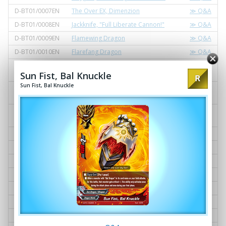
D-BT01/0007EN
The Over EX, Dimenzion
≫ Q&A
D-BT01/0008EN
Jackknife, "Full Liberate Cannon!"
≫ Q&A
D-BT01/0009EN
Flamewing Dragon
≫ Q&A
D-BT01/0010EN
Flarefang Dragon
≫ Q&A
D-BT01/0011EN
Fifth Omni Cavalry Dragon, "Cavalry
≫ Q&A
Sun Fist, Bal Knuckle
Dragon Arts, Seven Divine Execute!"
Sun Fist, Bal Knuckle
D-BT01/0012EN
Illusionist of Shadowform, Silhouette
≫ Q&A
Joe
D-BT01/0013EN
Asmodai, "Diabolical Sparta Teachin
≫ Q&A
gs!"
D-BT01/0014EN
Mary Sue, "Eternal Ideal!"
≫ Q&A
D-BT01/0015EN
Black Diadem, Zacrown
≫ Q&A
D-BT01/0016EN
Gale Destruction
≫ Q&A
D-BT01/0017EN
Gallows, "Bloodsucker!"
≫ Q&A
D-BT01/0018EN
Star Dragoner, Luminous Blue
≫ Q&A
D-BT01/0019EN
Star Jack Repair
≫ Q&A
D-BT01/0020EN
Star Alternate
≫ Q&A