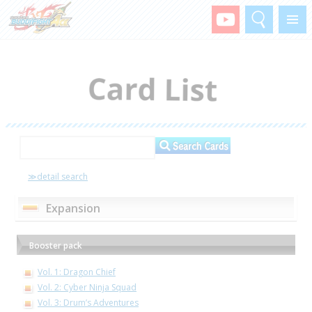
Search
Menu
≫detail search
Expansion
Booster pack
Vol. 1: Dragon Chief
Vol. 2: Cyber Ninja Squad
Vol. 3: Drum’s Adventures