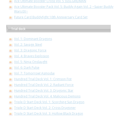
Ace Ultimate Booster Cross Vol. 5 SSSS.GRIDMAN
Ace Ultimate Booster Pack Vol. 5: Buddy Again Vol. 2 ~Super Buddy
Wars EX~
Future Card Buddyfight 10th Anniversary Card Set
Trial deck
Vol. 1: Dominant Dragons
Vol. 2: Savage Steel
Vol. 3: Dragonic Force
Vol. 4: Braves Explosion
Vol. 5: Ninja Onslaught
Vol. 6: Dark Pulse
Vol. 7: Tomorrow! Asmodai
Hundred Trial Deck Vol. 1: Crimson Fist
Hundred Trial Deck Vol. 2: Radiant Force
Hundred Trial Deck Vol. 3: Dragonic Star
Hundred Trial Deck Vol. 4: Malicious Demons
Triple D Start Deck Vol. 1: Scorching Sun Dragon
Triple D Start Deck Vol. 2: Cross Dragoner
Triple D Start Deck Vol. 3: Hollow Black Dragon