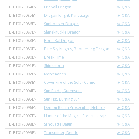
D-BT01/0084EN
Fireball Dragon
≫ Q&A
D-BT01/0085EN
Dragon Knight, Kanetsugu
≫ Q&A
D-BT01/0086EN
Sunbooster Dragon
≫ Q&A
D-BT01/0087EN
Shineknuckle Dragon
≫ Q&A
D-BT01/0088EN
Born! Bal Dragon
≫ Q&A
D-BT01/0089EN
Blue Sky Knights, Boomerang Dragon
≫ Q&A
D-BT01/0090EN
Break Time
≫ Q&A
D-BT01/0091EN
Shinestorm
≫ Q&A
D-BT01/0092EN
Mercenaries
≫ Q&A
D-BT01/0093EN
Cover Fire of the Solar Cannon
≫ Q&A
D-BT01/0094EN
Sun Blade, Gurensoul
≫ Q&A
D-BT01/0095EN
Sun Fist, Burning Sun
≫ Q&A
D-BT01/0096EN
Demon Realm Prosecutor, Nebiros
≫ Q&A
D-BT01/0097EN
Hunter of the Magical Forest, Leraje
≫ Q&A
D-BT01/0098EN
Silhouette Balun
≫ Q&A
D-BT01/0099EN
Transmitter, Dendo
≫ Q&A