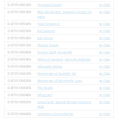
D-BT01/0052EN
Fireclaw Dragon
≫ Q&A
D-BT01/0053EN
Blue Sky Knights, Systemic Dagger Dr
≫ Q&A
agon
D-BT01/0054EN
Heat Dragon Jr.
≫ Q&A
D-BT01/0055EN
Bal Support
≫ Q&A
D-BT01/0056EN
Bal Climax
≫ Q&A
D-BT01/0057EN
Shining Smash
≫ Q&A
D-BT01/0058EN
Dragon Staff, Dragogift
≫ Q&A
D-BT01/0059EN
Witch of Variance, Alice the Adjuster
≫ Q&A
D-BT01/0060EN
Silhouette Sinbar
≫ Q&A
D-BT01/0061EN
Messenger of Sunlight, Sol
≫ Q&A
D-BT01/0062EN
Messenger of Moonlight, Luna
≫ Q&A
D-BT01/0063EN
The Shade
≫ Q&A
D-BT01/0064EN
Whazzap?
≫ Q&A
D-BT01/0065EN
Great Spell, Special Elegant Amazing
≫ Q&A
Wall
D-BT01/0066EN
Solomon's Great Barrier
≫ Q&A