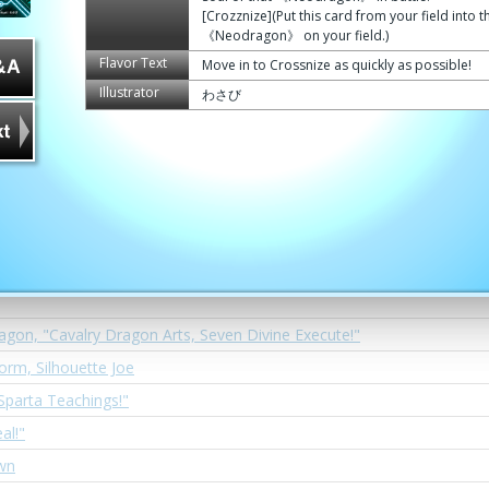
agon, Second Helios
[Crozznize](Put this card from your field into t
《Neodragon》 on your field.)
t Smasher!!"
Flavor Text
Move in to Crossnize as quickly as possible!
wform, Silhouette Terry
Illustrator
わさび
Teacher, Asmodai
ragon, Blagg Za Bath
eath Hole!"
ion
ate Cannon!"
agon, "Cavalry Dragon Arts, Seven Divine Execute!"
form, Silhouette Joe
Sparta Teachings!"
al!"
wn