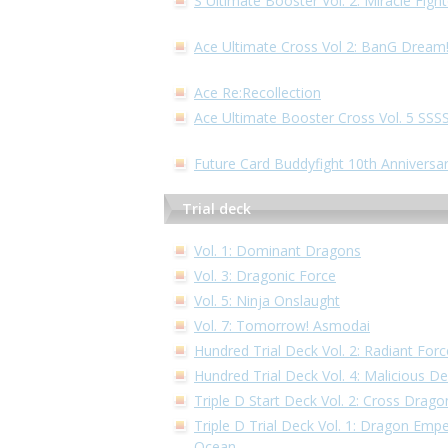
S Ultimate Booster Vol. 2: Miracle Fig
Ace Ultimate Cross Vol 2: BanG Dream
Ace Re:Recollection
Ace Ultimate Booster Cross Vol. 5 S
Future Card Buddyfight 10th Anniversa
Trial deck
Vol. 1: Dominant Dragons
Vol. 3: Dragonic Force
Vol. 5: Ninja Onslaught
Vol. 7: Tomorrow! Asmodai
Hundred Trial Deck Vol. 2: Radiant Forc
Hundred Trial Deck Vol. 4: Malicious 
Triple D Start Deck Vol. 2: Cross Drago
Triple D Trial Deck Vol. 1: Dragon Empe
Ocean