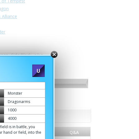
n of Tempest
ragon
 Alliance
der
nan -Side:Black- a.k.a.
Monster
Dragonarms
1000
4000
d is in battle, you
e
World
Q&A
r hand or field, into the