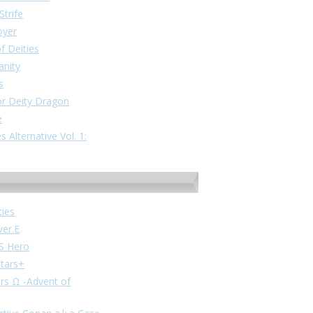
Strife
oyer
f Deities
anity
s
or Deity Dragon
e
 Alternative Vol. 1:
ties
ver.E
VS Hero
stars+
ars Ω -Advent of