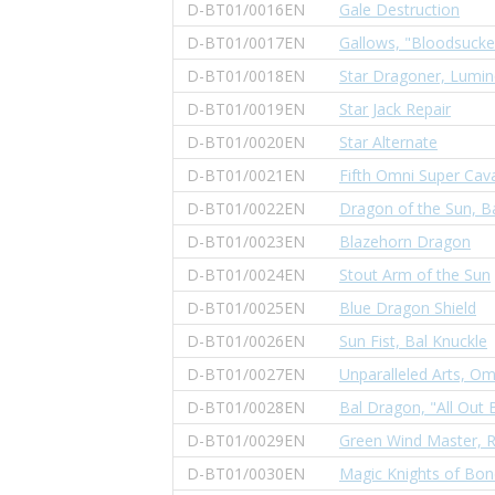
D-BT01/0016EN
Gale Destruction
D-BT01/0017EN
Gallows, "Bloodsucke
D-BT01/0018EN
Star Dragoner, Lumin
D-BT01/0019EN
Star Jack Repair
D-BT01/0020EN
Star Alternate
D-BT01/0021EN
Fifth Omni Super Cava
D-BT01/0022EN
Dragon of the Sun, B
D-BT01/0023EN
Blazehorn Dragon
D-BT01/0024EN
Stout Arm of the Sun
D-BT01/0025EN
Blue Dragon Shield
D-BT01/0026EN
Sun Fist, Bal Knuckle
D-BT01/0027EN
Unparalleled Arts, Om
D-BT01/0028EN
Bal Dragon, "All Out 
D-BT01/0029EN
Green Wind Master, 
D-BT01/0030EN
Magic Knights of Bond