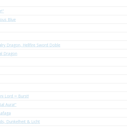
r!"
ous Blue
lry Dragon, Hellfire Sword Doble
al Dragon
ni Lord ∞ Burst!
Bal Aura!"
Rafaga
s, Dunkelheit & Licht