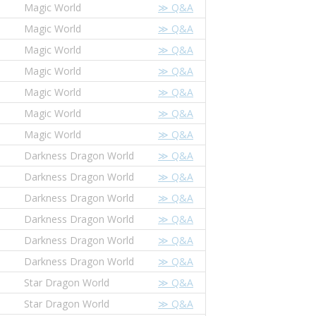
Magic World
≫ Q&A
Magic World
≫ Q&A
Magic World
≫ Q&A
Magic World
≫ Q&A
Magic World
≫ Q&A
Magic World
≫ Q&A
Magic World
≫ Q&A
Darkness Dragon World
≫ Q&A
Darkness Dragon World
≫ Q&A
Darkness Dragon World
≫ Q&A
Darkness Dragon World
≫ Q&A
Darkness Dragon World
≫ Q&A
Darkness Dragon World
≫ Q&A
Star Dragon World
≫ Q&A
Star Dragon World
≫ Q&A