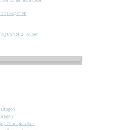
ctive Conan a.k.a Case
HE IDOLM@STER
 Again Vol. 2 ~Super
un Dragon
 Dragon
Buddy Champion Box