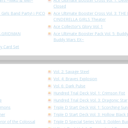
hters ~Miko & Mel~
Ace Ultimate Booster Cross Vol. 1: Dete
Closed
! Girls Band Party!☆PICO
Ace Ultimate Booster Cross Vol. 3: T
CINDERELLA GIRLS Theater
Ace Collector's Glory Vol. 1
SSS.GRIDMAN
Ace Ultimate Booster Pack Vol. 5: Buddy
Buddy Wars EX~
ry Card Set
Vol. 2: Savage Steel
Vol. 4: Braves Explosion
Vol. 6: Dark Pulse
Hundred Trial Deck Vol. 1: Crimson Fist
e
Hundred Trial Deck Vol. 3: Dragonic Star
Demons
Triple D Start Deck Vol. 1: Scorching S
ner
Triple D Start Deck Vol. 3: Hollow Black
ror of the Colossal
Triple D Special Series Vol. 3: Golden 