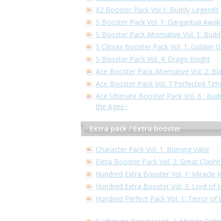
X2 Booster Pack Vol.1: Buddy Legends
S Booster Pack Vol. 1: Gargantua Awa
S Booster Pack Alternative Vol. 1: Bud
S Climax Booster Pack Vol. 1: Golden 
S Booster Pack Vol. 4: Drago Knight
Ace Booster Pack Alternative Vol. 2: Bl
Ace Booster Pack Vol. 7 Perfected Tim
Ace Ultimate Booster Pack Vol. 6 : Bu
the Ages~
Extra pack / Extra booster
Character Pack Vol. 1: Burning Valor
Extra Booster Pack Vol. 2: Great Clash
Hundred Extra Booster Vol. 1: Miracle 
Hundred Extra Booster Vol. 3: Lord of
Hundred Perfect Pack Vol. 1: Terror of