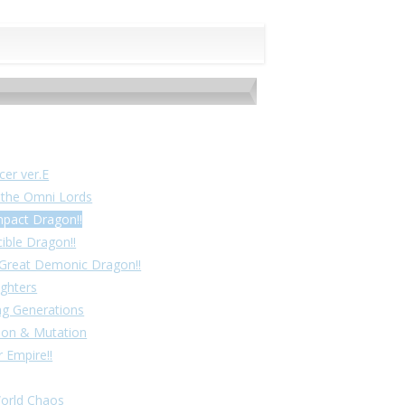
cer ver.E
f the Omni Lords
mpact Dragon!!
cible Dragon!!
! Great Demonic Dragon!!
ighters
ing Generations
tion & Mutation
 Empire!!
World Chaos