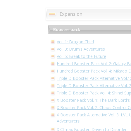
Expansion
Booster pack
Vol. 1: Dragon Chief
Vol. 3: Drum’s Adventures
Vol. 5: Break to the Future
Hundred Booster Pack Vol. 2: Galaxy B
Hundred Booster Pack Vol. 4: Mikado E
Triple D Booster Pack Alternative Vol.
Triple D Booster Pack Alternative Vol.
Triple D Booster Pack Vol. 4: Shine! Su
X Booster Pack Vol. 1: The Dark Lord's
X Booster Pack Vol. 2: Chaos Control Cr
X Booster Pack Alternative Vol. 3: LVL
Adventurers!
X Climax Booster: Driven to Disorder