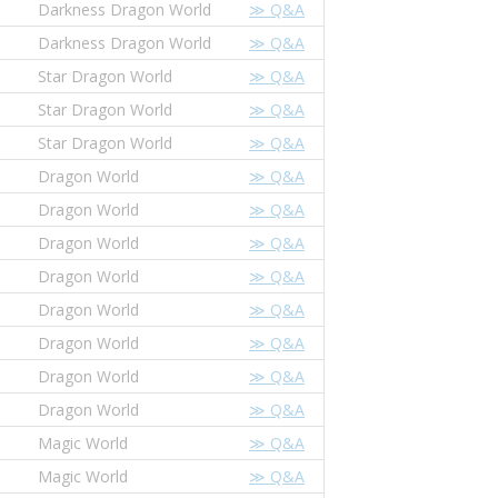
Darkness Dragon World
≫ Q&A
Darkness Dragon World
≫ Q&A
Star Dragon World
≫ Q&A
Star Dragon World
≫ Q&A
Star Dragon World
≫ Q&A
Dragon World
≫ Q&A
Dragon World
≫ Q&A
Dragon World
≫ Q&A
Dragon World
≫ Q&A
Dragon World
≫ Q&A
Dragon World
≫ Q&A
Dragon World
≫ Q&A
Dragon World
≫ Q&A
Magic World
≫ Q&A
Magic World
≫ Q&A