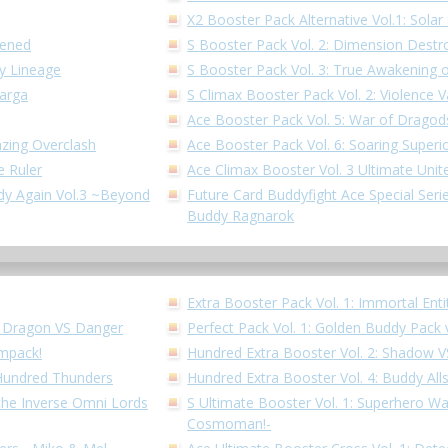
X2 Booster Pack Alternative Vol.1: Solar 
kened
S Booster Pack Vol. 2: Dimension Destr
dy Lineage
S Booster Pack Vol. 3: True Awakening o
Garga
S Climax Booster Pack Vol. 2: Violence V
Ace Booster Pack Vol. 5: War of Dragod
azing Overclash
Ace Booster Pack Vol. 6: Soaring Superi
e Ruler
Ace Climax Booster Vol. 3 Ultimate Unit
ddy Again Vol.3 ~Beyond
Future Card Buddyfight Ace Special Series
Buddy Ragnarok
Extra Booster Pack Vol. 1: Immortal Enti
!! Dragon VS Danger
Perfect Pack Vol. 1: Golden Buddy Pack 
Impack!
Hundred Extra Booster Vol. 2: Shadow 
 Hundred Thunders
Hundred Extra Booster Vol. 4: Buddy All
 the Inverse Omni Lords
S Ultimate Booster Vol. 1: Superhero W
Cosmoman!-