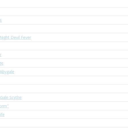
s
 Night Devil Fever
r
ge
 Abygale
 Gale Scythe
torm"
ife