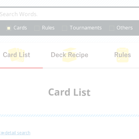
Cards
Rules
Tournaments
Others
cts
Card List
Deck Recipe
≫detail search