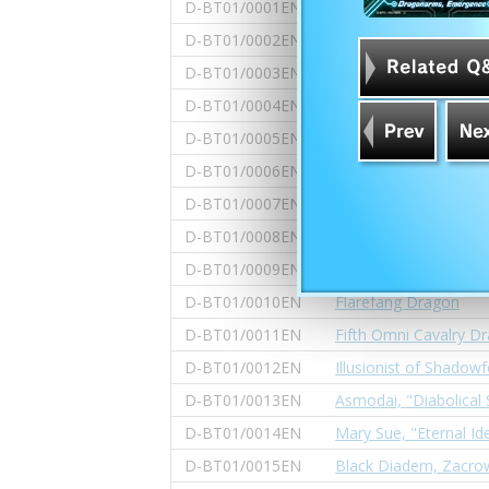
D-BT01/0001EN
Scorching Cavalry Dr
D-BT01/0002EN
Bal Dragon, "Bal Burs
D-BT01/0003EN
Manipulator of Shado
D-BT01/0004EN
Fervent Demon Lord 
D-BT01/0005EN
Black-eye Demonic D
D-BT01/0006EN
Abygale, "Vanishing D
D-BT01/0007EN
The Over EX, Dimenz
D-BT01/0008EN
Jackknife, "Full Liber
D-BT01/0009EN
Flamewing Dragon
D-BT01/0010EN
Flarefang Dragon
D-BT01/0011EN
Fifth Omni Cavalry Dr
D-BT01/0012EN
Illusionist of Shadow
D-BT01/0013EN
Asmodai, "Diabolical 
D-BT01/0014EN
Mary Sue, "Eternal Ide
D-BT01/0015EN
Black Diadem, Zacro