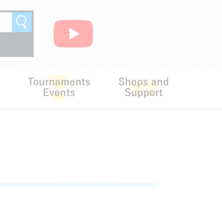
Search
Rules
Tournaments･Events
Shops