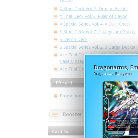
X Start Deck Vol. 2: Dragon Fielder
X Trial Deck Vol. 2: Ruler of Havoc
X Special Series Vol. 4: X Duel Chest
S Start Deck Vol. 2: Triangulum Galaxy
S Demo Deck
S Special Series Vol. 2: 3 Garga Decks! 
Ace Trial Deck Cross Vol. 1: Detective C
Case Closed -Side:White-
Dragonarms, E
Ace Trial Deck Vol. 2: Legend of Doubl
Dragonarms, Emergence
PR card
Promotional Cards
Booster pack - Triple D Booster
Card No.
Card Name