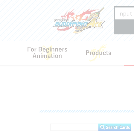
For Beginners･Animation
Produ