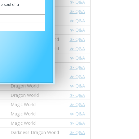
Dragon World
≫ Q&A
he soul of a
Dragon World
≫ Q&A
Magic World
≫ Q&A
Magic World
≫ Q&A
Darkness Dragon World
≫ Q&A
Darkness Dragon World
≫ Q&A
Star Dragon World
≫ Q&A
Star Dragon World
≫ Q&A
Dragon World
≫ Q&A
Dragon World
≫ Q&A
Dragon World
≫ Q&A
Magic World
≫ Q&A
Magic World
≫ Q&A
Magic World
≫ Q&A
Darkness Dragon World
≫ Q&A