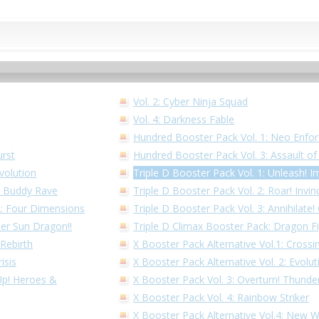
Vol. 2: Cyber Ninja Squad
Vol. 4: Darkness Fable
Hundred Booster Pack Vol. 1: Neo Enfor
urst
Hundred Booster Pack Vol. 3: Assault o
volution
Triple D Booster Pack Vol. 1: Unleash! I
1: Buddy Rave
Triple D Booster Pack Vol. 2: Roar! Invin
 2: Four Dimensions
Triple D Booster Pack Vol. 3: Annihilate
per Sun Dragon!!
Triple D Climax Booster Pack: Dragon F
 Rebirth
X Booster Pack Alternative Vol.1: Cross
isis
X Booster Pack Alternative Vol. 2: Evolu
 Up! Heroes &
X Booster Pack Vol. 3: Overturn! Thunder
X Booster Pack Vol. 4: Rainbow Striker
X Booster Pack Alternative Vol.4: New 