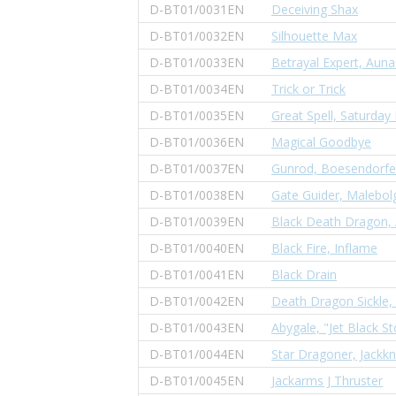
D-BT01/0031EN
Deceiving Shax
D-BT01/0032EN
Silhouette Max
D-BT01/0033EN
Betrayal Expert, Auna
D-BT01/0034EN
Trick or Trick
D-BT01/0035EN
Great Spell, Saturday
D-BT01/0036EN
Magical Goodbye
D-BT01/0037EN
Gunrod, Boesendorfe
D-BT01/0038EN
Gate Guider, Malebol
D-BT01/0039EN
Black Death Dragon,
D-BT01/0040EN
Black Fire, Inflame
D-BT01/0041EN
Black Drain
D-BT01/0042EN
Death Dragon Sickle,
D-BT01/0043EN
Abygale, "Jet Black S
D-BT01/0044EN
Star Dragoner, Jackkn
D-BT01/0045EN
Jackarms J Thruster