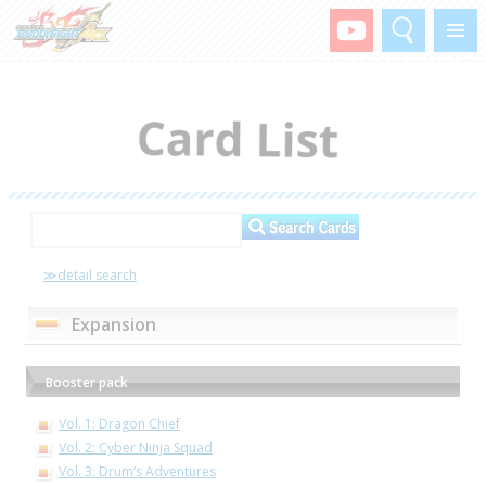
Search
Menu
≫detail search
Expansion
Booster pack
Vol. 1: Dragon Chief
Vol. 2: Cyber Ninja Squad
Vol. 3: Drum’s Adventures