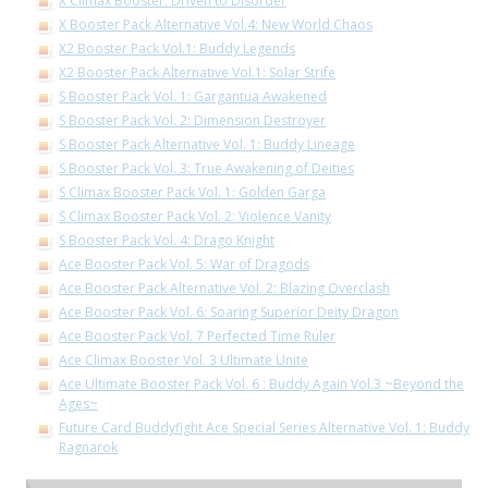
X Climax Booster: Driven to Disorder
X Booster Pack Alternative Vol.4: New World Chaos
X2 Booster Pack Vol.1: Buddy Legends
X2 Booster Pack Alternative Vol.1: Solar Strife
S Booster Pack Vol. 1: Gargantua Awakened
S Booster Pack Vol. 2: Dimension Destroyer
S Booster Pack Alternative Vol. 1: Buddy Lineage
S Booster Pack Vol. 3: True Awakening of Deities
S Climax Booster Pack Vol. 1: Golden Garga
S Climax Booster Pack Vol. 2: Violence Vanity
S Booster Pack Vol. 4: Drago Knight
Ace Booster Pack Vol. 5: War of Dragods
Ace Booster Pack Alternative Vol. 2: Blazing Overclash
Ace Booster Pack Vol. 6: Soaring Superior Deity Dragon
Ace Booster Pack Vol. 7 Perfected Time Ruler
Ace Climax Booster Vol. 3 Ultimate Unite
Ace Ultimate Booster Pack Vol. 6 : Buddy Again Vol.3 ~Beyond the
Ages~
Future Card Buddyfight Ace Special Series Alternative Vol. 1: Buddy
Ragnarok