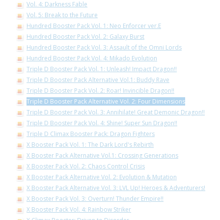
Vol. 4: Darkness Fable
Vol. 5: Break to the Future
Hundred Booster Pack Vol. 1: Neo Enforcer ver.E
Hundred Booster Pack Vol. 2: Galaxy Burst
Hundred Booster Pack Vol. 3: Assault of the Omni Lords
Hundred Booster Pack Vol. 4: Mikado Evolution
Triple D Booster Pack Vol. 1: Unleash! Impact Dragon!!
Triple D Booster Pack Alternative Vol.1: Buddy Rave
Triple D Booster Pack Vol. 2: Roar! Invincible Dragon!!
Triple D Booster Pack Alternative Vol. 2: Four Dimensions
Triple D Booster Pack Vol. 3: Annihilate! Great Demonic Dragon!!
Triple D Booster Pack Vol. 4: Shine! Super Sun Dragon!!
Triple D Climax Booster Pack: Dragon Fighters
X Booster Pack Vol. 1: The Dark Lord's Rebirth
X Booster Pack Alternative Vol.1: Crossing Generations
X Booster Pack Vol. 2: Chaos Control Crisis
X Booster Pack Alternative Vol. 2: Evolution & Mutation
X Booster Pack Alternative Vol. 3: LVL Up! Heroes & Adventurers!
X Booster Pack Vol. 3: Overturn! Thunder Empire!!
X Booster Pack Vol. 4: Rainbow Striker