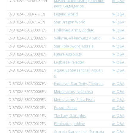
D-BT02A-EB03/0062EN
Master of the Searing Executio
≫ Q&A
ners, Gagalgarios
D-BT02A-EB03/★☆EN
Legend World
≫ Q&A
D-BT02A-EB03/☆★EN
Star Dragon World
≫ Q&A
D-BT02A-SS02/0001EN
Hollowed Arms, Zodiac
≫ Q&A
D-BT02A-SS02/0002EN
Valkyrie, All-knowing Alwidol
≫ Q&A
D-BT02A-SS02/0003EN
Star Pole Sword, Estrela
≫ Q&A
D-BT02A-SS02/0004EN
Future Astrology
≫ Q&A
D-BT02A-SS02/0005EN
Legblade Rejecter
≫ Q&A
D-BT02A-SS02/0006EN
Aquarius Starsentinel, Aquari
≫ Q&A
o
D-BT02A-SS02/0007EN
Endeavor Star Deity, Tierkreis
≫ Q&A
D-BT02A-SS02/0008EN
Meteorarms, Nebulosa
≫ Q&A
D-BT02A-SS02/0009EN
Meteorarms, Pisca Pisca
≫ Q&A
D-BT02A-SS02/0010EN
Espada Runar
≫ Q&A
D-BT02A-SS02/0011EN
The Law, Gairaplus
≫ Q&A
D-BT02A-SS02/0012EN
Eliminator, Jerkline
≫ Q&A
D-BT02A-SS02/0013EN
Scorpio Starsentinel, Escorpia
≫ Q&A