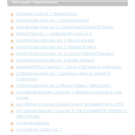
Extra pack / Extra booster
Character Pack Vol. 1: Burning Valor
Extra Booster Pack Vol. 1: Immortal Entities
Extra Booster Pack Vol. 2: Great Clash!! Dragon VS Danger
Perfect Pack Vol. 1: Golden Buddy Pack ver.E
Hundred Extra Booster Vol. 1: Miracle Impack!
Hundred Extra Booster Vol. 2: Shadow VS Hero
Hundred Extra Booster Vol. 3: Lord of Hundred Thunders
Hundred Extra Booster Vol. 4: Buddy Allstars+
Hundred Perfect Pack Vol. 1: Terror of the Inverse Omni Lords
S Ultimate Booster Vol. 1: Superhero Wars Ω -Advent of
Cosmoman!-
S Ultimate Booster Vol. 2: Miracle Fighters ~Miko & Mel~
Ace Ultimate Booster Cross Vol. 1: Detective Conan a.k.a Case
Closed
Ace Ultimate Cross Vol 2: BanG Dream! Girls Band Party!☆PICO
Ace Ultimate Booster Cross Vol. 3: THE IDOLM@STER CINDERELLA
GIRLS Theater
Ace Re:Recollection
Ace Collector's Glory Vol. 1