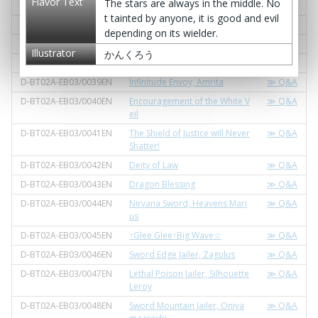
Flavor Text
The stars are always in the middle. No
D-BT02A-EB03/0035EN
Trust Envoy, Sephleed
≫ Q&A
t tainted by anyone, it is good and evil
D-BT02A-EB03/0036EN
Sparkling Envoy, Kirarian
≫ Q&A
depending on its wielder.
D-BT02A-EB03/0037EN
Blitz Envoy, Shinybell
≫ Q&A
Illustrator
かんくろう
D-BT02A-EB03/0038EN
Aeon Envoy, Soma
≫ Q&A
D-BT02A-EB03/0039EN
Infinitude Envoy, Amrita
≫ Q&A
D-BT02A-EB03/0040EN
Encouragement of the White V
≫ Q&A
eil
D-BT02A-EB03/0041EN
The Shield of Justice will Never
≫ Q&A
Shatter!
D-BT02A-EB03/0042EN
Deity of Law
≫ Q&A
D-BT02A-EB03/0043EN
Dragon Blessing
≫ Q&A
D-BT02A-EB03/0044EN
Nirvana Sword, Heavens Mari
≫ Q&A
us
D-BT02A-EB03/0045EN
↑Glee Glee↑Big Wave☆
≫ Q&A
D-BT02A-EB03/0046EN
Sword Edge Jailer, Zagulus
≫ Q&A
D-BT02A-EB03/0047EN
Lethal Poison Jailer, Silhouette
≫ Q&A
Leroy
D-BT02A-EB03/0048EN
Sword Mountain Jailer, Oniya
≫ Q&A