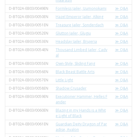
maarashi
D-BT02A-EB03/0049EN
Formless Jailer, Izumonokami
≫ Q&A
D-BT02A-EB03/0050EN
Hazel Emperor Jailer, Alking
≫ Q&A
D-BT02A-EB03/0051EN
Treasure Jailer, Sonderdach
≫ Q&A
D-BT02A-EB03/0052EN
Glutton Jailer, Glugiu
≫ Q&A
D-BT02A-EB03/0053EN
Headslay Jailer, Brujeria
≫ Q&A
D-BT02A-EB03/0054EN
Thousand Limbed Jailer, Cadv
≫ Q&A
al
D-BT02A-EB03/0055EN
Own-Style, Sliding Fang
≫ Q&A
D-BT02A-EB03/0056EN
Black Beast Battle Arts
≫ Q&A
D-BT02A-EB03/0057EN
Little Light
≫ Q&A
D-BT02A-EB03/0058EN
Shadow Crusader
≫ Q&A
D-BT02A-EB03/0059EN
Executioner Hammer, Helles F
≫ Q&A
ander
D-BT02A-EB03/0060EN
Blazing in my Hands is a Whit
≫ Q&A
e Light of Black
D-BT02A-EB03/0061EN
Guardian Deity Dragon of Par
≫ Q&A
adise, Avalon