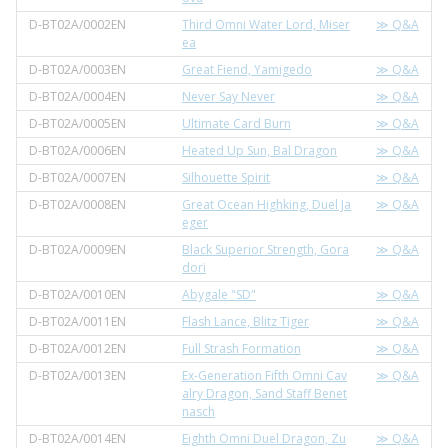
D-BT02A/0002EN
Third Omni Water Lord, Miser
≫ Q&A
ea
D-BT02A/0003EN
Great Fiend, Yamigedo
≫ Q&A
D-BT02A/0004EN
Never Say Never
≫ Q&A
D-BT02A/0005EN
Ultimate Card Burn
≫ Q&A
D-BT02A/0006EN
Heated Up Sun, Bal Dragon
≫ Q&A
D-BT02A/0007EN
Silhouette Spirit
≫ Q&A
D-BT02A/0008EN
Great Ocean Highking, Duel Ja
≫ Q&A
eger
D-BT02A/0009EN
Black Superior Strength, Gora
≫ Q&A
dori
D-BT02A/0010EN
Abygale "SD"
≫ Q&A
D-BT02A/0011EN
Flash Lance, Blitz Tiger
≫ Q&A
D-BT02A/0012EN
Full Strash Formation
≫ Q&A
D-BT02A/0013EN
Ex-Generation Fifth Omni Cav
≫ Q&A
alry Dragon, Sand Staff Benet
nasch
D-BT02A/0014EN
Eighth Omni Duel Dragon, Zu
≫ Q&A