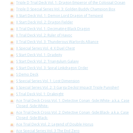
Triple D Trial Deck Vol. 1: Dragon Emperor of the Colossal Ocean
Triple D Special Series Vol. 3: Golden Buddy Champion Box
X Start Deck Vol. 1: Demon Lord Dragon of Tempest
X Start Deck Vol. 2: Dragon Fielder
X Trial Deck Vol. 1: Decimating Black Dragon
X Trial Deck Vol. 2: Ruler of Havoc
X Trial Deck Vol. 3: Thunderous Warlords Alliance
X Special Series Vol. 4: X Duel Chest
S Start Deck Vol. 1: Dradeity
S Start Deck Vol. 2: Triangulum Galaxy
S Start Deck Vol. 3: Spiral Linkdragon Order
S Demo Deck
S Special Series Vol. 1: Lost Dimension
S Special Series Vol. 2: 3 Garga Decks! Impact! Triple Punisher!
S Trial Deck Vol. 1: Draknight
Ace Trial Deck Cross Vol. 1: Detective Conan -Side:White- a.k.a. Case
Closed -Side:White-
Ace Trial Deck Cross Vol. 2: Detective Conan -Side:Black- a.k.a. Case
Closed -Side:Black-
Ace Trial Deck Vol. 2: Legend of Double Horus
Ace Special Series Vol. 3 The End Zero