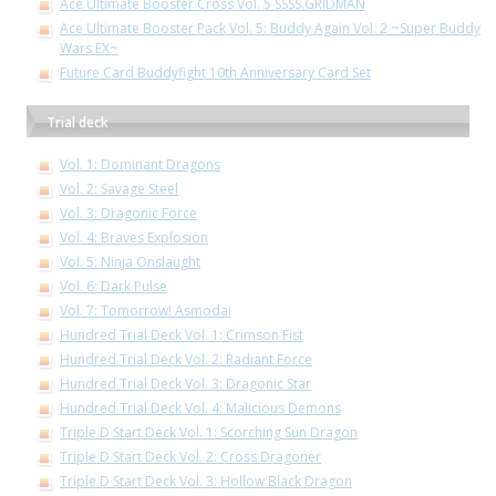
Ace Ultimate Booster Cross Vol. 5 SSSS.GRIDMAN
Ace Ultimate Booster Pack Vol. 5: Buddy Again Vol. 2 ~Super Buddy
Wars EX~
Future Card Buddyfight 10th Anniversary Card Set
Trial deck
Vol. 1: Dominant Dragons
Vol. 2: Savage Steel
Vol. 3: Dragonic Force
Vol. 4: Braves Explosion
Vol. 5: Ninja Onslaught
Vol. 6: Dark Pulse
Vol. 7: Tomorrow! Asmodai
Hundred Trial Deck Vol. 1: Crimson Fist
Hundred Trial Deck Vol. 2: Radiant Force
Hundred Trial Deck Vol. 3: Dragonic Star
Hundred Trial Deck Vol. 4: Malicious Demons
Triple D Start Deck Vol. 1: Scorching Sun Dragon
Triple D Start Deck Vol. 2: Cross Dragoner
Triple D Start Deck Vol. 3: Hollow Black Dragon