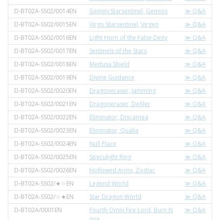
D-BT02A-SS02/0014EN
Gemini Starsentinel, Gemios
≫ Q&A
D-BT02A-SS02/0015EN
Virgo Starsentinel, Virgen
≫ Q&A
D-BT02A-SS02/0016EN
Light Horn of the False Deity
≫ Q&A
D-BT02A-SS02/0017EN
Sentinels of the Stars
≫ Q&A
D-BT02A-SS02/0018EN
Medusa Shield
≫ Q&A
D-BT02A-SS02/0019EN
Divine Guidance
≫ Q&A
D-BT02A-SS02/0020EN
Dragoneraser, Jamming
≫ Q&A
D-BT02A-SS02/0021EN
Dragoneraser, Defiler
≫ Q&A
D-BT02A-SS02/0022EN
Eliminator, Discarnea
≫ Q&A
D-BT02A-SS02/0023EN
Eliminator, Qualia
≫ Q&A
D-BT02A-SS02/0024EN
Null Place
≫ Q&A
D-BT02A-SS02/0025EN
Speculight Ring
≫ Q&A
D-BT02A-SS02/0026EN
Hollowed Arms, Zodiac
≫ Q&A
D-BT02A-SS02/★☆EN
Legend World
≫ Q&A
D-BT02A-SS02/☆★EN
Star Dragon World
≫ Q&A
D-BT02A/0001EN
Fourth Omni Fire Lord, Burn N
≫ Q&A
ova