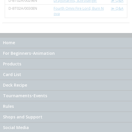
D-BT02A/0029EN
Dragonarms, Schrodinger
≫ Q&A
D-BT02A/0030EN
Fourth Omni Fire Lord, Burn N
≫ Q&A
ova
Home
For Beginners･Animation
Products
Card List
Deck Recipe
Tournaments･Events
Rules
Shops and Support
Social Media