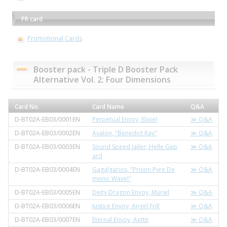
PR card
Promotional Cards
Booster pack - Triple D Booster Pack
Alternative Vol. 2: Four Dimensions
Card No.
Card Name
Q&A
D-BT02A-EB03/0001EN
Perpetual Envoy, Elixiel
≫ Q&A
D-BT02A-EB03/0002EN
Avalon, "Benedict Ray"
≫ Q&A
D-BT02A-EB03/0003EN
Sound Speed Jailer, Helle Gep
≫ Q&A
ard
D-BT02A-EB03/0004EN
Gagalgarios, "Prison Pyre De
≫ Q&A
monic Wave!"
D-BT02A-EB03/0005EN
Deity Dragon Envoy, Muriel
≫ Q&A
D-BT02A-EB03/0006EN
Justice Envoy, Angel Frill
≫ Q&A
D-BT02A-EB03/0007EN
Eternal Envoy, Aettir
≫ Q&A