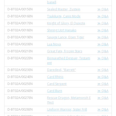
banell
D-BT02A/0015EN
Sealed Master, Zustein
≫ Q&A
D-BT02A/0016EN
Tsukikage, Canis Mode
≫ Q&A
D-BT02A/0017EN
Knight of Glory, El Quixote
≫ Q&A
D-BT02A/0018EN
Shining Up!! Hanako
≫ Q&A
D-BT02A/0019EN
Savage Lance, Eisen Tiger
≫ Q&A
D-BT02A/0020EN
Lua Nova
≫ Q&A
D-BT02A/0021EN
Great Fate, Frozen Stars
≫ Q&A
D-BT02A/0022EN
Bequeathed Despair, Testam
≫ Q&A
ent
D-BT02A/0023EN
Daredevil, "Barrett"
≫ Q&A
D-BT02A/0024EN
Card Rhino
≫ Q&A
D-BT02A/0025EN
Card Serpent
≫ Q&A
D-BT02A/0026EN
Card Burn
≫ Q&A
D-BT02A/0027EN
Rescue Dragon, Metamorph E
≫ Q&A
ffect
D-BT02A/0028EN
Uniform Warrior, Sister Frill
≫ Q&A