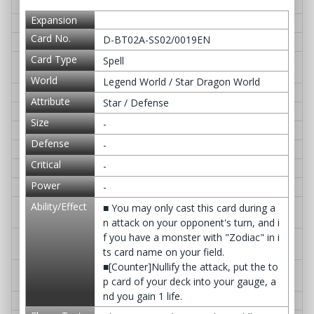
D-BT02A-EB03/0021EN
Sky Dragon Divinity
≫ Q&A
Expansion
D-BT02A-EB03/0022EN
Violent Jailer, Dogaragan
≫ Q&A
Card No.
D-BT02A-SS02/0019EN
D-BT02A-EB03/0023EN
Chaotic Hunt Jailer, Soku
≫ Q&A
Card Type
Spell
D-BT02A-EB03/0024EN
Master of the Searing Executio
≫ Q&A
ners, Gagalgarios
World
Legend World / Star Dragon World
D-BT02A-EB03/0025EN
Headhunt Jailer, Sai
≫ Q&A
Attribute
Star / Defense
D-BT02A-EB03/0026EN
Damian's Decision
≫ Q&A
Size
-
D-BT02A-EB03/0027EN
Demon Way, Jigokuezu
≫ Q&A
Defense
-
D-BT02A-EB03/0028EN
Inferno Rule
≫ Q&A
Critical
-
D-BT02A-EB03/0029EN
Helles Shield
≫ Q&A
Power
-
D-BT02A-EB03/0030EN
Gate of Verdict, -Judgment-
≫ Q&A
Ability/Effect
D-BT02A-EB03/0031EN
Melody Envoy, Sword Flute Dr
≫ Q&A
■ You may only cast this card during a
agon
n attack on your opponent's turn, and i
f you have a monster with "Zodiac" in i
D-BT02A-EB03/0032EN
Nativity Envoy, Bloom Dragon
≫ Q&A
Jr.
ts card name on your field.
■[Counter]Nullify the attack, put the to
D-BT02A-EB03/0033EN
Regeneration Envoy, Feather
≫ Q&A
p card of your deck into your gauge, a
Dragon Mellow
nd you gain 1 life.
D-BT02A-EB03/0034EN
Pure White Envoy, Whitia
≫ Q&A