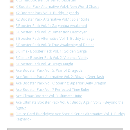
X Climax Booster: Driven to Disorder
X Booster Pack Alternative Vol.4: New World Chaos
X2 Booster Pack Vol.1: Buddy Legends
X2 Booster Pack Alternative Vol.1: Solar Strife
S Booster Pack Vol. 1: Gargantua Awakened
S Booster Pack Vol. 2: Dimension Destroyer
S Booster Pack Alternative Vol. 1: Buddy Lineage
S Booster Pack Vol. 3: True Awakening of Deities
S Climax Booster Pack Vol. 1: Golden Garga
S Climax Booster Pack Vol. 2: Violence Vanity
S Booster Pack Vol. 4: Drago Knight
Ace Booster Pack Vol. 5: War of Dragods
Ace Booster Pack Alternative Vol. 2: Blazing Overclash
Ace Booster Pack Vol. 6: Soaring Superior Deity Dragon
Ace Booster Pack Vol. 7 Perfected Time Ruler
Ace Climax Booster Vol. 3 Ultimate Unite
Ace Ultimate Booster Pack Vol. 6 : Buddy Again Vol.3 ~Beyond the
Ages~
Future Card Buddyfight Ace Special Series Alternative Vol. 1: Buddy
Ragnarok