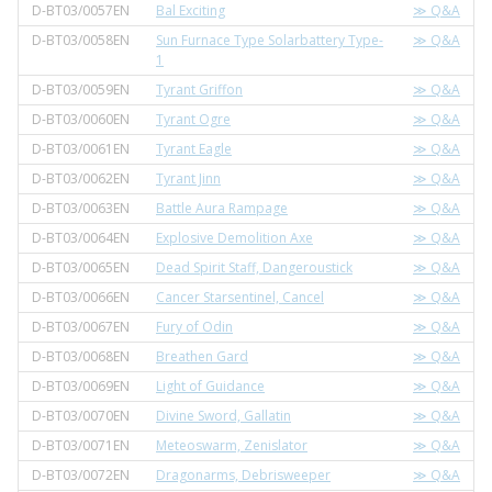
D-BT03/0057EN
Bal Exciting
≫ Q&A
D-BT03/0058EN
Sun Furnace Type Solarbattery Type-
≫ Q&A
1
D-BT03/0059EN
Tyrant Griffon
≫ Q&A
D-BT03/0060EN
Tyrant Ogre
≫ Q&A
D-BT03/0061EN
Tyrant Eagle
≫ Q&A
D-BT03/0062EN
Tyrant Jinn
≫ Q&A
D-BT03/0063EN
Battle Aura Rampage
≫ Q&A
D-BT03/0064EN
Explosive Demolition Axe
≫ Q&A
D-BT03/0065EN
Dead Spirit Staff, Dangeroustick
≫ Q&A
D-BT03/0066EN
Cancer Starsentinel, Cancel
≫ Q&A
D-BT03/0067EN
Fury of Odin
≫ Q&A
D-BT03/0068EN
Breathen Gard
≫ Q&A
D-BT03/0069EN
Light of Guidance
≫ Q&A
D-BT03/0070EN
Divine Sword, Gallatin
≫ Q&A
D-BT03/0071EN
Meteoswarm, Zenislator
≫ Q&A
D-BT03/0072EN
Dragonarms, Debrisweeper
≫ Q&A