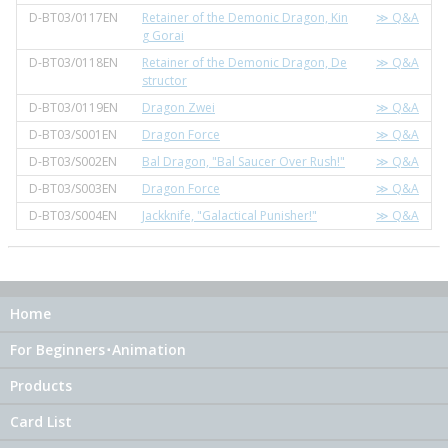
D-BT03/0117EN
Retainer of the Demonic Dragon, Kin
≫ Q&A
g Gorai
D-BT03/0118EN
Retainer of the Demonic Dragon, De
≫ Q&A
structor
D-BT03/0119EN
Dragon Zwei
≫ Q&A
D-BT03/S001EN
Dragon Force
≫ Q&A
D-BT03/S002EN
Bal Dragon, "Bal Saucer Over Rush!"
≫ Q&A
D-BT03/S003EN
Dragon Force
≫ Q&A
D-BT03/S004EN
Jackknife, "Galactical Punisher!"
≫ Q&A
Home
For Beginners･Animation
Products
Card List