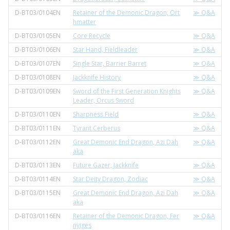
D-BT03/0104EN
Retainer of the Demonic Dragon, Ort
≫ Q&A
hmatter
D-BT03/0105EN
Core Recycle
≫ Q&A
D-BT03/0106EN
Star Hand, Fieldleader
≫ Q&A
D-BT03/0107EN
Single Star, Barrier Barret
≫ Q&A
D-BT03/0108EN
Jackknife History
≫ Q&A
D-BT03/0109EN
Sword of the First Generation Knights
≫ Q&A
Leader, Orcus Sword
D-BT03/0110EN
Sharpness Field
≫ Q&A
D-BT03/0111EN
Tyrant Cerberus
≫ Q&A
D-BT03/0112EN
Great Demonic End Dragon, Azi Dah
≫ Q&A
aka
D-BT03/0113EN
Future Gazer, Jackknife
≫ Q&A
D-BT03/0114EN
Star Deity Dragon, Zodiac
≫ Q&A
D-BT03/0115EN
Great Demonic End Dragon, Azi Dah
≫ Q&A
aka
D-BT03/0116EN
Retainer of the Demonic Dragon, Fer
≫ Q&A
nyiges