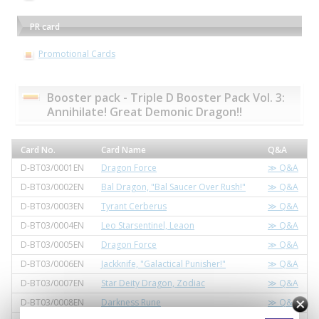
PR card
Promotional Cards
Booster pack - Triple D Booster Pack Vol. 3:
Annihilate! Great Demonic Dragon!!
Card No.
Card Name
Q&A
D-BT03/0001EN
Dragon Force
≫ Q&A
D-BT03/0002EN
Bal Dragon, "Bal Saucer Over Rush!"
≫ Q&A
D-BT03/0003EN
Tyrant Cerberus
≫ Q&A
D-BT03/0004EN
Leo Starsentinel, Leaon
≫ Q&A
D-BT03/0005EN
Dragon Force
≫ Q&A
D-BT03/0006EN
Jackknife, "Galactical Punisher!"
≫ Q&A
D-BT03/0007EN
Star Deity Dragon, Zodiac
≫ Q&A
D-BT03/0008EN
Darkness Rune
≫ Q&A