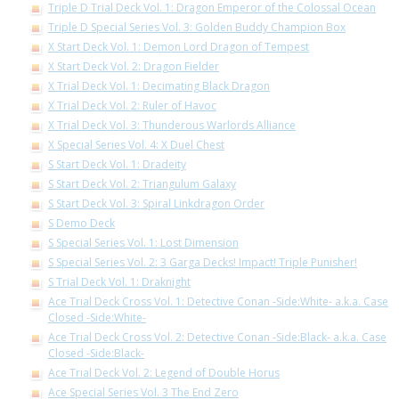
Triple D Trial Deck Vol. 1: Dragon Emperor of the Colossal Ocean
Triple D Special Series Vol. 3: Golden Buddy Champion Box
X Start Deck Vol. 1: Demon Lord Dragon of Tempest
X Start Deck Vol. 2: Dragon Fielder
X Trial Deck Vol. 1: Decimating Black Dragon
X Trial Deck Vol. 2: Ruler of Havoc
X Trial Deck Vol. 3: Thunderous Warlords Alliance
X Special Series Vol. 4: X Duel Chest
S Start Deck Vol. 1: Dradeity
S Start Deck Vol. 2: Triangulum Galaxy
S Start Deck Vol. 3: Spiral Linkdragon Order
S Demo Deck
S Special Series Vol. 1: Lost Dimension
S Special Series Vol. 2: 3 Garga Decks! Impact! Triple Punisher!
S Trial Deck Vol. 1: Draknight
Ace Trial Deck Cross Vol. 1: Detective Conan -Side:White- a.k.a. Case
Closed -Side:White-
Ace Trial Deck Cross Vol. 2: Detective Conan -Side:Black- a.k.a. Case
Closed -Side:Black-
Ace Trial Deck Vol. 2: Legend of Double Horus
Ace Special Series Vol. 3 The End Zero