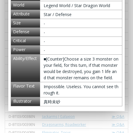
World
Legend World / Star Dragon World
D-BT03/0025EN
Dragon Twin Sword, Bal Saber
≫ Q&A
Attribute
Star / Defense
D-BT03/0026EN
Zellhorus, "Eradicate Flame"
≫ Q&A
Size
D-BT03/0027EN
Destructive Sky Subjugator, Tyrant As
≫ Q&A
-
ura
Defense
-
D-BT03/0028EN
Tyrant Diablo
≫ Q&A
Critical
-
D-BT03/0029EN
Pyramid of the Danger Emperor
≫ Q&A
Power
-
D-BT03/0030EN
Fang Spear Axe, Ogar Demon Slay
≫ Q&A
Ability/Effect
■[Counter]Choose a size 3 monster on
D-BT03/0031EN
Cerberus, "Violence Gazer!"
≫ Q&A
your field, for this turn, if that monster
D-BT03/0032EN
Demongodol, "Gordric Jolt!"
≫ Q&A
would be destroyed, you gain 1 life an
D-BT03/0033EN
Valkyrie, Eruroon the Divine Will
≫ Q&A
d that monster remains on the field.
D-BT03/0034EN
Rigel Orion
≫ Q&A
Flavor Text
Impossible. Useless. You cannot see th
D-BT03/0035EN
Aries Starsentinel, Arieez
≫ Q&A
rough it.
D-BT03/0036EN
Libra Starsentinel, Leebra
≫ Q&A
Illustrator
真時未砂
D-BT03/0037EN
Starfall Night
≫ Q&A
D-BT03/0038EN
Jackarms J Galaxion
≫ Q&A
D-BT03/0039EN
Dragonarms, Roadworker
≫ Q&A
D-BT03/0040EN
Eliminator, Torus
≫ Q&A