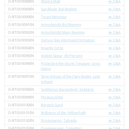
D-BT03/0088EN
Shining Wall
≫ Q&A
D-BT03/0089EN
Sun Blade, Bal Beeline
≫ Q&A
D-BT03/0090EN
Tyrant Minotaur
≫ Q&A
D-BT03/0091EN
Armorknight Big Mummy
≫ Q&A
D-BT03/0092EN
Armorknight Many Mummy
≫ Q&A
D-BT03/0093EN
Demon Slay Interment Formation
≫ Q&A
D-BT03/0094EN
Insanity Circle
≫ Q&A
D-BT03/0095EN
Violent Spear, All-Piercing
≫ Q&A
D-BT03/0096EN
Protecting the Secret Treasure, Groo
≫ Q&A
tslang
D-BT03/0097EN
Shoe Artisan of the Fairy Realm, Lepr
≫ Q&A
echaun
D-BT03/0098EN
Sagittarius Starsentinel, Sagitario
≫ Q&A
D-BT03/0099EN
Perseus Algol
≫ Q&A
D-BT03/0100EN
Berserk Gard
≫ Q&A
D-BT03/0101EN
Brilliance of the Yellow Path
≫ Q&A
D-BT03/0102EN
Dragonarms, Talnada
≫ Q&A
D-BT03/0103EN
Dragoneraser, Comatter
≫ Q&A