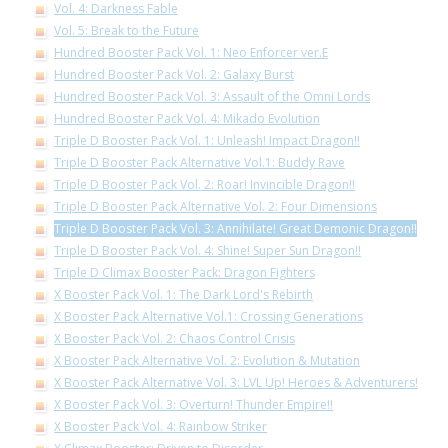
Vol. 4: Darkness Fable
Vol. 5: Break to the Future
Hundred Booster Pack Vol. 1: Neo Enforcer ver.E
Hundred Booster Pack Vol. 2: Galaxy Burst
Hundred Booster Pack Vol. 3: Assault of the Omni Lords
Hundred Booster Pack Vol. 4: Mikado Evolution
Triple D Booster Pack Vol. 1: Unleash! Impact Dragon!!
Triple D Booster Pack Alternative Vol.1: Buddy Rave
Triple D Booster Pack Vol. 2: Roar! Invincible Dragon!!
Triple D Booster Pack Alternative Vol. 2: Four Dimensions
Triple D Booster Pack Vol. 3: Annihilate! Great Demonic Dragon!!
Triple D Booster Pack Vol. 4: Shine! Super Sun Dragon!!
Triple D Climax Booster Pack: Dragon Fighters
X Booster Pack Vol. 1: The Dark Lord's Rebirth
X Booster Pack Alternative Vol.1: Crossing Generations
X Booster Pack Vol. 2: Chaos Control Crisis
X Booster Pack Alternative Vol. 2: Evolution & Mutation
X Booster Pack Alternative Vol. 3: LVL Up! Heroes & Adventurers!
X Booster Pack Vol. 3: Overturn! Thunder Empire!!
X Booster Pack Vol. 4: Rainbow Striker