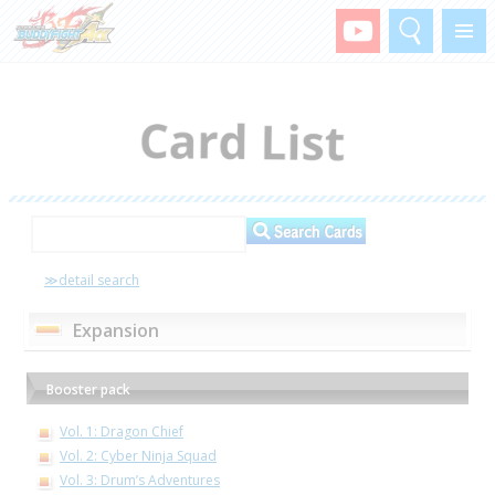
Search
Menu
≫detail search
Expansion
Booster pack
Vol. 1: Dragon Chief
Vol. 2: Cyber Ninja Squad
Vol. 3: Drum’s Adventures