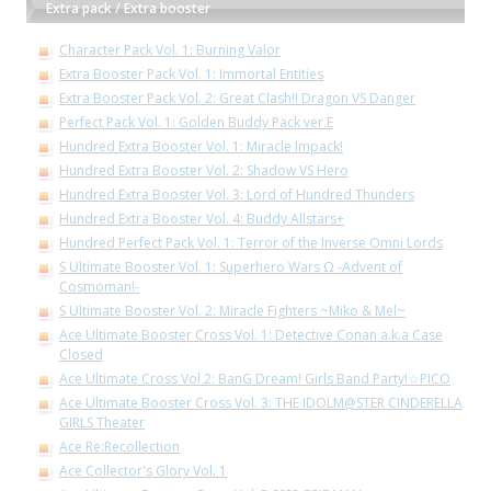
Extra pack / Extra booster
Character Pack Vol. 1: Burning Valor
Extra Booster Pack Vol. 1: Immortal Entities
Extra Booster Pack Vol. 2: Great Clash!! Dragon VS Danger
Perfect Pack Vol. 1: Golden Buddy Pack ver.E
Hundred Extra Booster Vol. 1: Miracle Impack!
Hundred Extra Booster Vol. 2: Shadow VS Hero
Hundred Extra Booster Vol. 3: Lord of Hundred Thunders
Hundred Extra Booster Vol. 4: Buddy Allstars+
Hundred Perfect Pack Vol. 1: Terror of the Inverse Omni Lords
S Ultimate Booster Vol. 1: Superhero Wars Ω -Advent of
Cosmoman!-
S Ultimate Booster Vol. 2: Miracle Fighters ~Miko & Mel~
Ace Ultimate Booster Cross Vol. 1: Detective Conan a.k.a Case
Closed
Ace Ultimate Cross Vol 2: BanG Dream! Girls Band Party!☆PICO
Ace Ultimate Booster Cross Vol. 3: THE IDOLM@STER CINDERELLA
GIRLS Theater
Ace Re:Recollection
Ace Collector's Glory Vol. 1