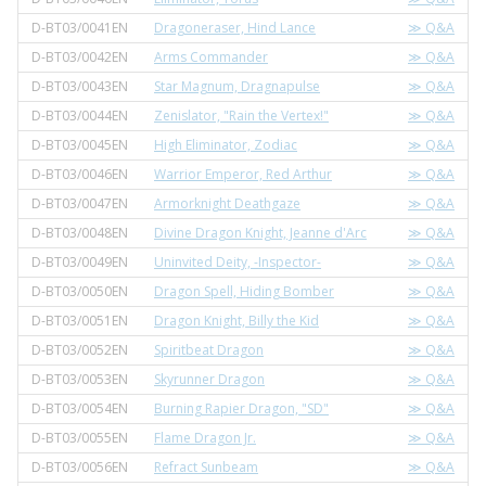
D-BT03/0041EN
Dragoneraser, Hind Lance
≫ Q&A
D-BT03/0042EN
Arms Commander
≫ Q&A
D-BT03/0043EN
Star Magnum, Dragnapulse
≫ Q&A
D-BT03/0044EN
Zenislator, "Rain the Vertex!"
≫ Q&A
D-BT03/0045EN
High Eliminator, Zodiac
≫ Q&A
D-BT03/0046EN
Warrior Emperor, Red Arthur
≫ Q&A
D-BT03/0047EN
Armorknight Deathgaze
≫ Q&A
D-BT03/0048EN
Divine Dragon Knight, Jeanne d'Arc
≫ Q&A
D-BT03/0049EN
Uninvited Deity, -Inspector-
≫ Q&A
D-BT03/0050EN
Dragon Spell, Hiding Bomber
≫ Q&A
D-BT03/0051EN
Dragon Knight, Billy the Kid
≫ Q&A
D-BT03/0052EN
Spiritbeat Dragon
≫ Q&A
D-BT03/0053EN
Skyrunner Dragon
≫ Q&A
D-BT03/0054EN
Burning Rapier Dragon, "SD"
≫ Q&A
D-BT03/0055EN
Flame Dragon Jr.
≫ Q&A
D-BT03/0056EN
Refract Sunbeam
≫ Q&A