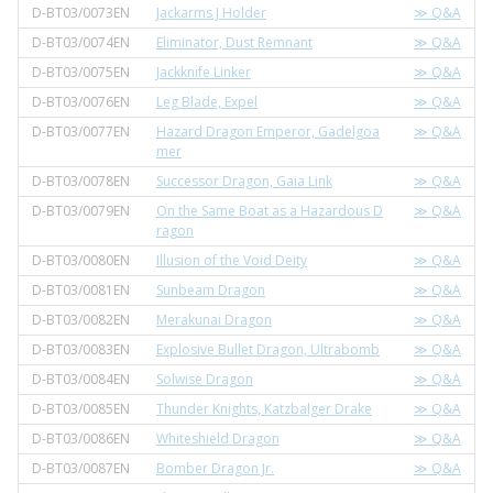
D-BT03/0073EN
Jackarms J Holder
≫ Q&A
D-BT03/0074EN
Eliminator, Dust Remnant
≫ Q&A
D-BT03/0075EN
Jackknife Linker
≫ Q&A
D-BT03/0076EN
Leg Blade, Expel
≫ Q&A
D-BT03/0077EN
Hazard Dragon Emperor, Gadelgoa
≫ Q&A
mer
D-BT03/0078EN
Successor Dragon, Gaia Link
≫ Q&A
D-BT03/0079EN
On the Same Boat as a Hazardous D
≫ Q&A
ragon
D-BT03/0080EN
Illusion of the Void Deity
≫ Q&A
D-BT03/0081EN
Sunbeam Dragon
≫ Q&A
D-BT03/0082EN
Merakunai Dragon
≫ Q&A
D-BT03/0083EN
Explosive Bullet Dragon, Ultrabomb
≫ Q&A
D-BT03/0084EN
Solwise Dragon
≫ Q&A
D-BT03/0085EN
Thunder Knights, Katzbalger Drake
≫ Q&A
D-BT03/0086EN
Whiteshield Dragon
≫ Q&A
D-BT03/0087EN
Bomber Dragon Jr.
≫ Q&A