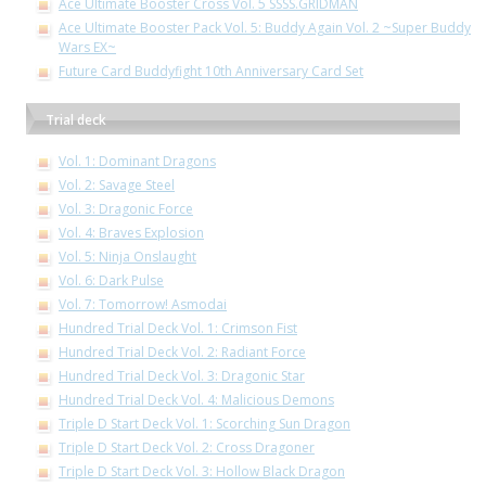
Ace Ultimate Booster Cross Vol. 5 SSSS.GRIDMAN
Ace Ultimate Booster Pack Vol. 5: Buddy Again Vol. 2 ~Super Buddy
Wars EX~
Future Card Buddyfight 10th Anniversary Card Set
Trial deck
Vol. 1: Dominant Dragons
Vol. 2: Savage Steel
Vol. 3: Dragonic Force
Vol. 4: Braves Explosion
Vol. 5: Ninja Onslaught
Vol. 6: Dark Pulse
Vol. 7: Tomorrow! Asmodai
Hundred Trial Deck Vol. 1: Crimson Fist
Hundred Trial Deck Vol. 2: Radiant Force
Hundred Trial Deck Vol. 3: Dragonic Star
Hundred Trial Deck Vol. 4: Malicious Demons
Triple D Start Deck Vol. 1: Scorching Sun Dragon
Triple D Start Deck Vol. 2: Cross Dragoner
Triple D Start Deck Vol. 3: Hollow Black Dragon