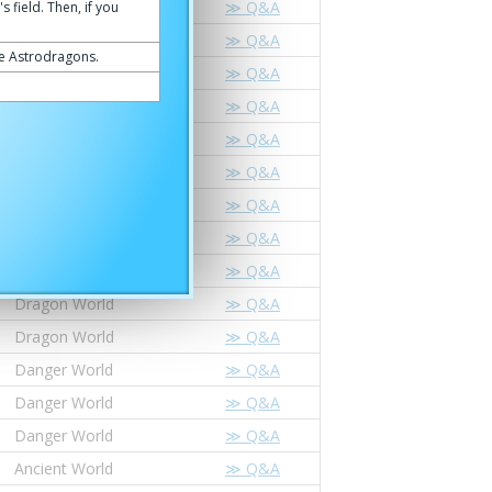
Dragon World
≫ Q&A
 field. Then, if you
Dragon World
≫ Q&A
he Astrodragons.
Dragon World
≫ Q&A
Danger World
≫ Q&A
Ancient World
≫ Q&A
Ancient World
≫ Q&A
Star Dragon World
≫ Q&A
Star Dragon World
≫ Q&A
Dragon World
≫ Q&A
Dragon World
≫ Q&A
Dragon World
≫ Q&A
Danger World
≫ Q&A
Danger World
≫ Q&A
Danger World
≫ Q&A
Ancient World
≫ Q&A