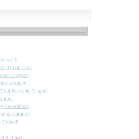
cer ver.E
f the Omni Lords
mpact Dragon!!
cible Dragon!!
! Great Demonic Dragon!!
ighters
ing Generations
tion & Mutation
 Empire!!
World Chaos