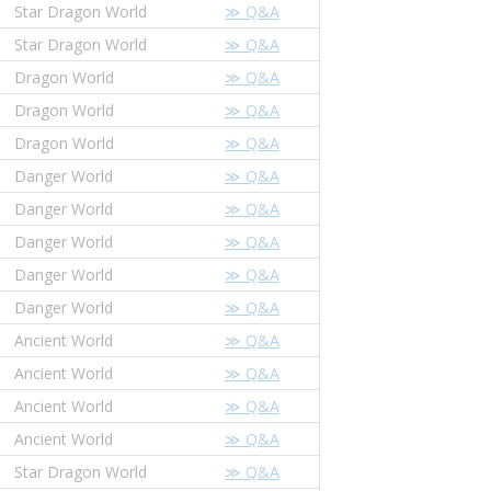
Star Dragon World
≫ Q&A
Star Dragon World
≫ Q&A
Dragon World
≫ Q&A
Dragon World
≫ Q&A
Dragon World
≫ Q&A
Danger World
≫ Q&A
Danger World
≫ Q&A
Danger World
≫ Q&A
Danger World
≫ Q&A
Danger World
≫ Q&A
Ancient World
≫ Q&A
Ancient World
≫ Q&A
Ancient World
≫ Q&A
Ancient World
≫ Q&A
Star Dragon World
≫ Q&A