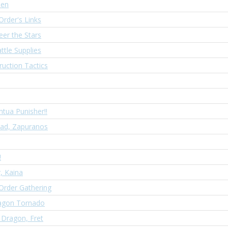
sen
Order's Links
eer the Stars
ttle Supplies
ruction Tactics
ntua Punisher!!
iad, Zapuranos
!
, Kaina
Order Gathering
agon Tornado
 Dragon, Fret