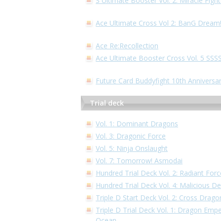
S Ultimate Booster Vol. 2: Miracle Fig
Ace Ultimate Cross Vol 2: BanG Dream
Ace Re:Recollection
Ace Ultimate Booster Cross Vol. 5 S
Future Card Buddyfight 10th Anniversa
Trial deck
Vol. 1: Dominant Dragons
Vol. 3: Dragonic Force
Vol. 5: Ninja Onslaught
Vol. 7: Tomorrow! Asmodai
Hundred Trial Deck Vol. 2: Radiant Forc
Hundred Trial Deck Vol. 4: Malicious 
Triple D Start Deck Vol. 2: Cross Drago
Triple D Trial Deck Vol. 1: Dragon Empe
Ocean