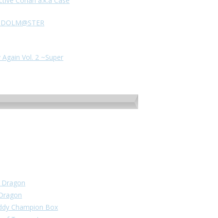
ctive Conan a.k.a Case
HE IDOLM@STER
 Again Vol. 2 ~Super
un Dragon
 Dragon
Buddy Champion Box