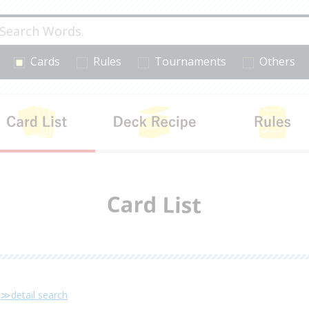
Cards
Rules
Tournaments
Others
cts
Card List
Deck Recipe
≫detail search