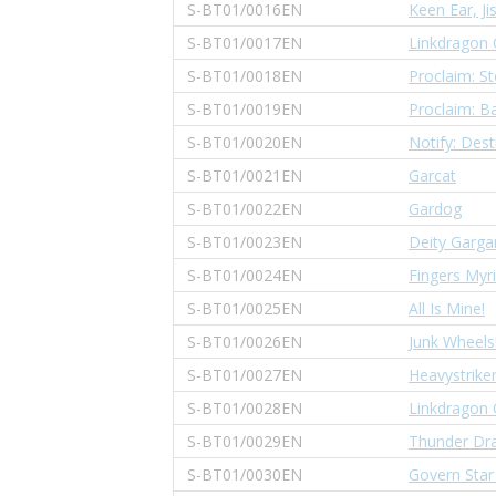
S-BT01/0016EN
Keen Ear, Ji
S-BT01/0017EN
Linkdragon 
S-BT01/0018EN
Proclaim: St
S-BT01/0019EN
Proclaim: Ba
S-BT01/0020EN
Notify: Dest
S-BT01/0021EN
Garcat
S-BT01/0022EN
Gardog
S-BT01/0023EN
Deity Garga
S-BT01/0024EN
Fingers Myr
S-BT01/0025EN
All Is Mine!
S-BT01/0026EN
Junk Wheels
S-BT01/0027EN
Heavystriker
S-BT01/0028EN
Linkdragon 
S-BT01/0029EN
Thunder Dr
S-BT01/0030EN
Govern Star