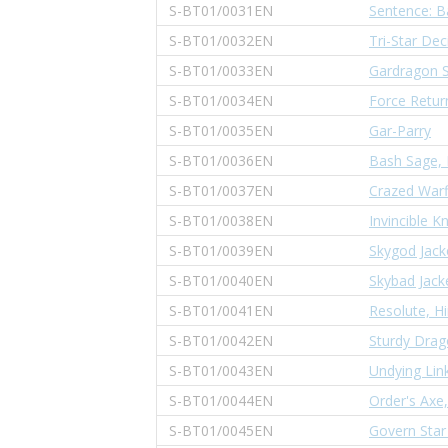
S-BT01/0031EN
Sentence: B
S-BT01/0032EN
Tri-Star Dec
S-BT01/0033EN
Gardragon S
S-BT01/0034EN
Force Retur
S-BT01/0035EN
Gar-Parry
S-BT01/0036EN
Bash Sage,
S-BT01/0037EN
Crazed Warf
S-BT01/0038EN
Invincible K
S-BT01/0039EN
Skygod Jack
S-BT01/0040EN
Skybad Jack
S-BT01/0041EN
Resolute, Hi
S-BT01/0042EN
Sturdy Drag
S-BT01/0043EN
Undying Lin
S-BT01/0044EN
Order's Axe
S-BT01/0045EN
Govern Star