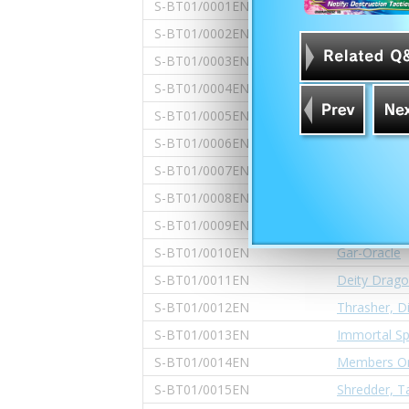
S-BT01/0001EN
Gargantua 
S-BT01/0002EN
Lanze Gard
S-BT01/0003EN
Dragod's Sh
S-BT01/0004EN
Topfist Vain
S-BT01/0005EN
Bloated, Ha
S-BT01/0006EN
Linkdragon 
S-BT01/0007EN
Seerfight D
S-BT01/0008EN
Golden Drag
S-BT01/0009EN
Gargantua 
S-BT01/0010EN
Gar-Oracle
S-BT01/0011EN
Deity Drago
S-BT01/0012EN
Thrasher, D
S-BT01/0013EN
Immortal Sp
S-BT01/0014EN
Members Onl
S-BT01/0015EN
Shredder, 