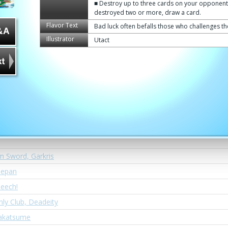
Dragon, "Sonic Mode"
■ Destroy up to three cards on your opponent's
destroyed two or more, draw a card.
ragon
Flavor Text
Bad luck often befalls those who challenges t
ine
Illustrator
Utact
glory, Brawlzeus
rahara
Order's Hunt
ragon, Argent Ore
oner, Jackknife
Switch Mode!
n Sword, Garkris
iepan
eech!
y Club, Deadeity
Takatsume