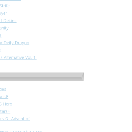
Strife
oyer
f Deities
anity
s
or Deity Dragon
e
 Alternative Vol. 1:
ties
ver.E
VS Hero
stars+
ars Ω -Advent of