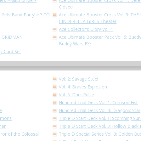
hters ~Miko & Mel~
Ace Ultimate Booster Cross Vol. 1: Dete
Closed
! Girls Band Party!☆PICO
Ace Ultimate Booster Cross Vol. 3: T
CINDERELLA GIRLS Theater
Ace Collector's Glory Vol. 1
SSS.GRIDMAN
Ace Ultimate Booster Pack Vol. 5: Buddy
Buddy Wars EX~
ry Card Set
Vol. 2: Savage Steel
Vol. 4: Braves Explosion
Vol. 6: Dark Pulse
Hundred Trial Deck Vol. 1: Crimson Fist
e
Hundred Trial Deck Vol. 3: Dragonic Star
Demons
Triple D Start Deck Vol. 1: Scorching S
ner
Triple D Start Deck Vol. 3: Hollow Black
ror of the Colossal
Triple D Special Series Vol. 3: Golden 