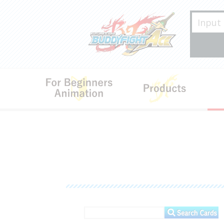
For Beginners･Animation
Produ