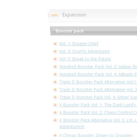
Expansion
Booster pack
Vol. 1: Dragon Chief
Vol. 3: Drum’s Adventures
Vol. 5: Break to the Future
Hundred Booster Pack Vol. 2: Galaxy B
Hundred Booster Pack Vol. 4: Mikado E
Triple D Booster Pack Alternative Vol.
Triple D Booster Pack Alternative Vol.
Triple D Booster Pack Vol. 4: Shine! Su
X Booster Pack Vol. 1: The Dark Lord's
X Booster Pack Vol. 2: Chaos Control Cr
X Booster Pack Alternative Vol. 3: LVL
Adventurers!
X Climax Booster: Driven to Disorder