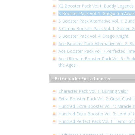
X2 Booster Pack Vol.1: Buddy Legends
S Booster Pack Vol. 1: Gargantua Awa
S Booster Pack Alternative Vol. 1: Bud
S Climax Booster Pack Vol. 1: Golden 
S Booster Pack Vol. 4: Drago Knight
Ace Booster Pack Alternative Vol. 2: Bl
Ace Booster Pack Vol. 7 Perfected Tim
Ace Ultimate Booster Pack Vol. 6 : Bu
the Ages~
Extra pack / Extra booster
Character Pack Vol. 1: Burning Valor
Extra Booster Pack Vol. 2: Great Clash
Hundred Extra Booster Vol. 1: Miracle 
Hundred Extra Booster Vol. 3: Lord of
Hundred Perfect Pack Vol. 1: Terror of