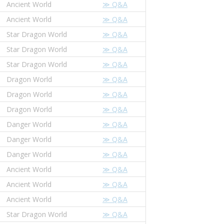
Ancient World
≫ Q&A
Ancient World
≫ Q&A
Star Dragon World
≫ Q&A
Star Dragon World
≫ Q&A
Star Dragon World
≫ Q&A
Dragon World
≫ Q&A
Dragon World
≫ Q&A
Dragon World
≫ Q&A
Danger World
≫ Q&A
Danger World
≫ Q&A
Danger World
≫ Q&A
Ancient World
≫ Q&A
Ancient World
≫ Q&A
Ancient World
≫ Q&A
Star Dragon World
≫ Q&A