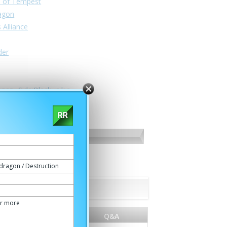
n of Tempest
ragon
 Alliance
der
nan -Side:Black- a.k.a.
dragon / Destruction
or more
World
Q&A