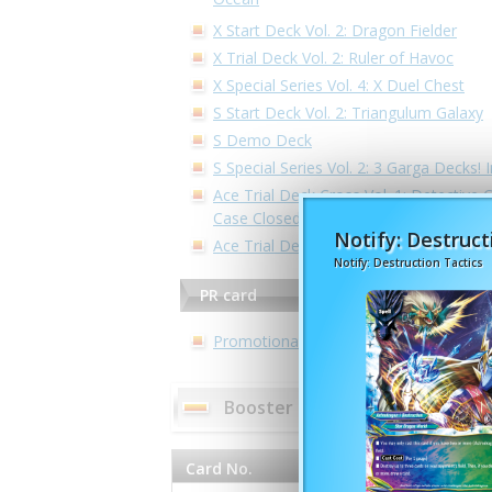
X Start Deck Vol. 2: Dragon Fielder
X Trial Deck Vol. 2: Ruler of Havoc
X Special Series Vol. 4: X Duel Chest
S Start Deck Vol. 2: Triangulum Galaxy
S Demo Deck
S Special Series Vol. 2: 3 Garga Decks! 
Ace Trial Deck Cross Vol. 1: Detective C
Case Closed -Side:White-
Notify: Destruct
Ace Trial Deck Vol. 2: Legend of Doubl
Notify: Destruction Tactics
PR card
Promotional Cards
Booster pack - S Booster Pack
Card No.
Card Name