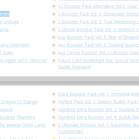
X2 Booster Pack Alternative Vol.1: Solar 
kened
S Booster Pack Vol. 2: Dimension Destr
dy Lineage
S Booster Pack Vol. 3: True Awakening o
Garga
S Climax Booster Pack Vol. 2: Violence V
Ace Booster Pack Vol. 5: War of Dragod
azing Overclash
Ace Booster Pack Vol. 6: Soaring Superi
e Ruler
Ace Climax Booster Vol. 3 Ultimate Unit
ddy Again Vol.3 ~Beyond
Future Card Buddyfight Ace Special Series
Buddy Ragnarok
Extra Booster Pack Vol. 1: Immortal Enti
!! Dragon VS Danger
Perfect Pack Vol. 1: Golden Buddy Pack 
Impack!
Hundred Extra Booster Vol. 2: Shadow 
 Hundred Thunders
Hundred Extra Booster Vol. 4: Buddy All
 the Inverse Omni Lords
S Ultimate Booster Vol. 1: Superhero W
Cosmoman!-