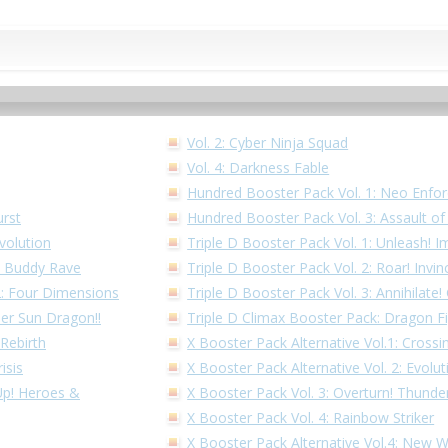
Vol. 2: Cyber Ninja Squad
Vol. 4: Darkness Fable
Hundred Booster Pack Vol. 1: Neo Enfor
urst
Hundred Booster Pack Vol. 3: Assault o
volution
Triple D Booster Pack Vol. 1: Unleash! I
1: Buddy Rave
Triple D Booster Pack Vol. 2: Roar! Invin
 2: Four Dimensions
Triple D Booster Pack Vol. 3: Annihilate
per Sun Dragon!!
Triple D Climax Booster Pack: Dragon F
 Rebirth
X Booster Pack Alternative Vol.1: Cross
isis
X Booster Pack Alternative Vol. 2: Evolu
 Up! Heroes &
X Booster Pack Vol. 3: Overturn! Thunder
X Booster Pack Vol. 4: Rainbow Striker
X Booster Pack Alternative Vol.4: New 