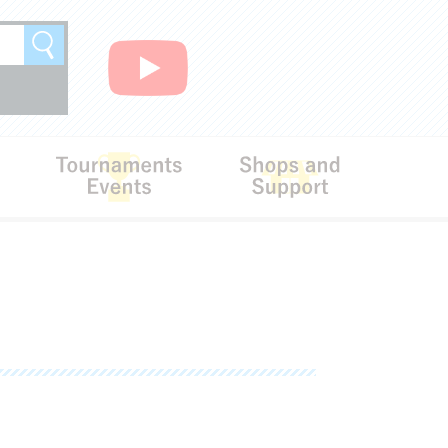
Search
Rules
Tournaments･Events
Shops