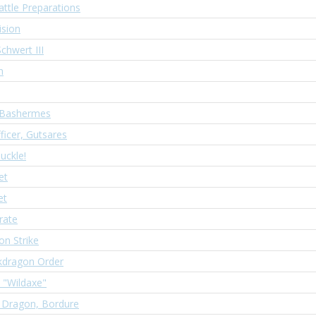
attle Preparations
ision
chwert III
n
 Bashermes
ficer, Gutsares
nuckle!
et
et
rate
on Strike
kdragon Order
, "Wildaxe"
 Dragon, Bordure