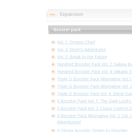
Expansion
Booster pack
Vol. 1: Dragon Chief
Vol. 3: Drum’s Adventures
Vol. 5: Break to the Future
Hundred Booster Pack Vol. 2: Galaxy B
Hundred Booster Pack Vol. 4: Mikado E
Triple D Booster Pack Alternative Vol.
Triple D Booster Pack Alternative Vol.
Triple D Booster Pack Vol. 4: Shine! Su
X Booster Pack Vol. 1: The Dark Lord's
X Booster Pack Vol. 2: Chaos Control Cr
X Booster Pack Alternative Vol. 3: LVL
Adventurers!
X Climax Booster: Driven to Disorder