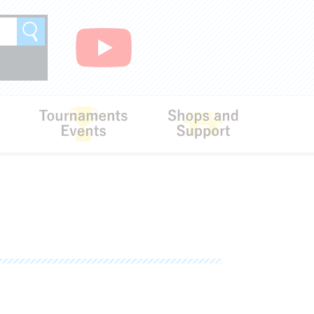
Search
Rules
Tournaments･Events
Shops