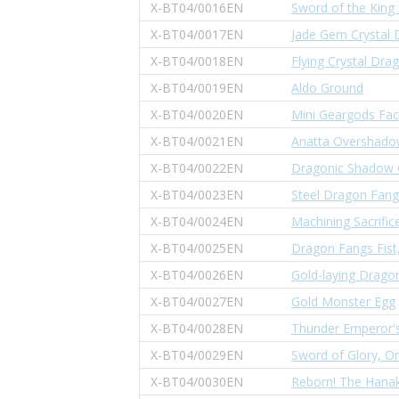
X-BT04/0016EN
Sword of the King 
X-BT04/0017EN
Jade Gem Crystal 
X-BT04/0018EN
Flying Crystal Dra
X-BT04/0019EN
Aldo Ground
X-BT04/0020EN
Mini Geargods Fac
X-BT04/0021EN
Anatta Overshad
X-BT04/0022EN
Dragonic Shadow
X-BT04/0023EN
Steel Dragon Fang
X-BT04/0024EN
Machining Sacrific
X-BT04/0025EN
Dragon Fangs Fist
X-BT04/0026EN
Gold-laying Drago
X-BT04/0027EN
Gold Monster Egg
X-BT04/0028EN
Thunder Emperor'
X-BT04/0029EN
Sword of Glory, O
X-BT04/0030EN
Reborn! The Hanak