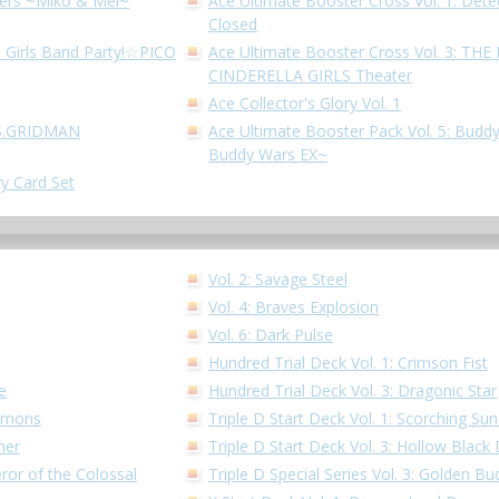
hters ~Miko & Mel~
Ace Ultimate Booster Cross Vol. 1: Dete
Closed
! Girls Band Party!☆PICO
Ace Ultimate Booster Cross Vol. 3: T
CINDERELLA GIRLS Theater
Ace Collector's Glory Vol. 1
SSS.GRIDMAN
Ace Ultimate Booster Pack Vol. 5: Buddy
Buddy Wars EX~
ry Card Set
Vol. 2: Savage Steel
Vol. 4: Braves Explosion
Vol. 6: Dark Pulse
Hundred Trial Deck Vol. 1: Crimson Fist
e
Hundred Trial Deck Vol. 3: Dragonic Star
Demons
Triple D Start Deck Vol. 1: Scorching S
ner
Triple D Start Deck Vol. 3: Hollow Black
ror of the Colossal
Triple D Special Series Vol. 3: Golden 