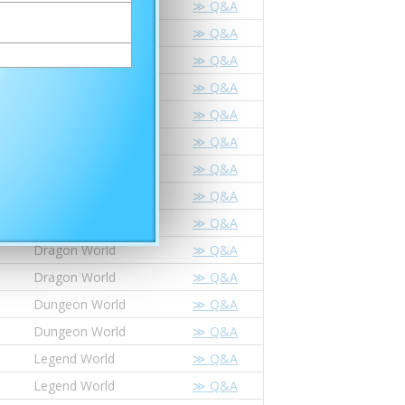
Dragon World
≫ Q&A
Dragon World
≫ Q&A
Dungeon World
≫ Q&A
Dungeon World
≫ Q&A
Legend World
≫ Q&A
Legend World
≫ Q&A
Star Dragon World
≫ Q&A
Star Dragon World
≫ Q&A
Dragon World
≫ Q&A
Dragon World
≫ Q&A
Dragon World
≫ Q&A
Dungeon World
≫ Q&A
Dungeon World
≫ Q&A
Legend World
≫ Q&A
Legend World
≫ Q&A