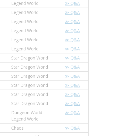
Legend World
≫ Q&A
Legend World
≫ Q&A
Legend World
≫ Q&A
Legend World
≫ Q&A
Legend World
≫ Q&A
Legend World
≫ Q&A
Star Dragon World
≫ Q&A
Star Dragon World
≫ Q&A
Star Dragon World
≫ Q&A
Star Dragon World
≫ Q&A
Star Dragon World
≫ Q&A
Star Dragon World
≫ Q&A
Dungeon World
≫ Q&A
Legend World
Chaos
≫ Q&A