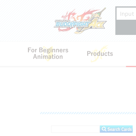
For Beginners･Animation
Produ