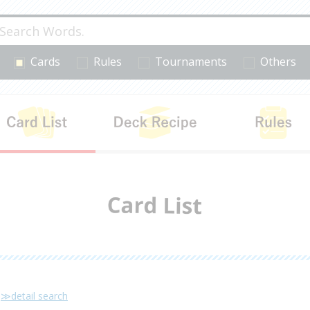
Cards
Rules
Tournaments
Others
cts
Card List
Deck Recipe
≫detail search