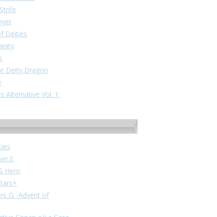
Strife
oyer
f Deities
anity
s
or Deity Dragon
e
 Alternative Vol. 1:
ties
ver.E
VS Hero
stars+
ars Ω -Advent of