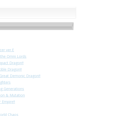
cer ver.E
f the Omni Lords
mpact Dragon!!
cible Dragon!!
! Great Demonic Dragon!!
ighters
ing Generations
tion & Mutation
 Empire!!
World Chaos