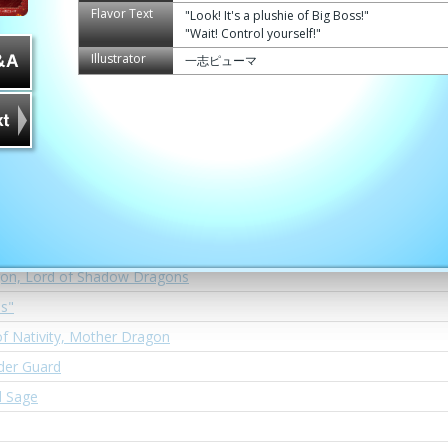
Cavalry Dragon, Sandstorm Staff Arkaid
Flavor Text
"Look! It's a plushie of Big Boss!"
"Wait! Control yourself!"
the First, Drago-Uno
Illustrator
一志ピューマ
 Way, El Quixote
dds, Vict
Sword of the King" Laevateinn
al Dragon, Kirschgeist
omat, Diremand
gon, Lord of Shadow Dragons
us"
f Nativity, Mother Dragon
rder Guard
d Sage