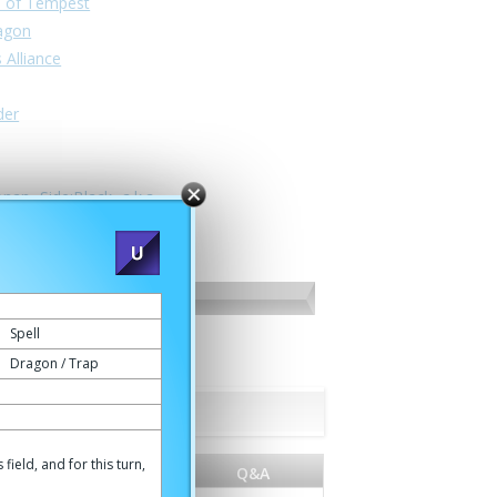
n of Tempest
ragon
 Alliance
der
nan -Side:Black- a.k.a.
Spell
Dragon / Trap
ield, and for this turn,
World
Q&A