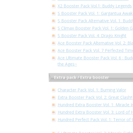
X2 Booster Pack Vol.1: Buddy Legends
S Booster Pack Vol. 1: Gargantua Awa
S Booster Pack Alternative Vol. 1: Bud
S Climax Booster Pack Vol. 1: Golden 
S Booster Pack Vol. 4: Drago Knight
Ace Booster Pack Alternative Vol. 2: Bl
Ace Booster Pack Vol. 7 Perfected Tim
Ace Ultimate Booster Pack Vol. 6 : Bu
the Ages~
Extra pack / Extra booster
Character Pack Vol. 1: Burning Valor
Extra Booster Pack Vol. 2: Great Clash
Hundred Extra Booster Vol. 1: Miracle 
Hundred Extra Booster Vol. 3: Lord of
Hundred Perfect Pack Vol. 1: Terror of