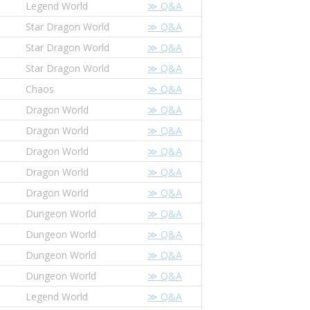
Legend World
≫ Q&A
Star Dragon World
≫ Q&A
Star Dragon World
≫ Q&A
Star Dragon World
≫ Q&A
Chaos
≫ Q&A
Dragon World
≫ Q&A
Dragon World
≫ Q&A
Dragon World
≫ Q&A
Dragon World
≫ Q&A
Dragon World
≫ Q&A
Dungeon World
≫ Q&A
Dungeon World
≫ Q&A
Dungeon World
≫ Q&A
Dungeon World
≫ Q&A
Legend World
≫ Q&A