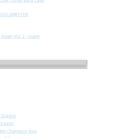
ctive Conan a.k.a Case
HE IDOLM@STER
 Again Vol. 2 ~Super
un Dragon
 Dragon
Buddy Champion Box