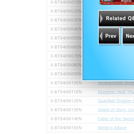
X-BT04/0001EN
Fifth Omni Super 
X-BT04/0002EN
World Linking Key 
X-BT04/0003EN
Seeker of Knight's
X-BT04/0004EN
Knight of Victory O
X-BT04/0005EN
Bloody Holy Grail
X-BT04/0006EN
"Demonic Descent 
X-BT04/0007EN
Rainbow Gem Cryst
X-BT04/0008EN
Prismatic Bless
X-BT04/0009EN
Battle Skills Dipl
X-BT04/0010EN
Inexhaustible Dra
X-BT04/0011EN
Dragonic Heal "Pl
X-BT04/0012EN
Guardian Dragon o
X-BT04/0013EN
Shield of Glory, O
X-BT04/0014EN
Fable of the Swor
X-BT04/0015EN
Merlin's Advice