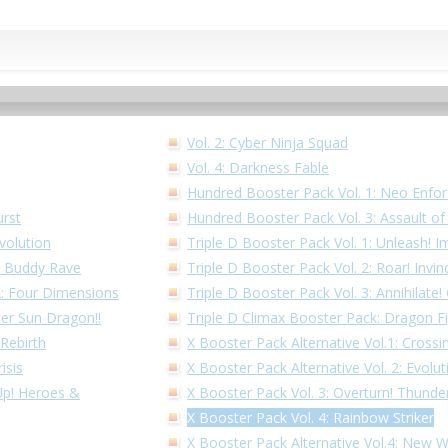
Vol. 2: Cyber Ninja Squad
Vol. 4: Darkness Fable
Hundred Booster Pack Vol. 1: Neo Enfor
urst
Hundred Booster Pack Vol. 3: Assault o
volution
Triple D Booster Pack Vol. 1: Unleash! I
1: Buddy Rave
Triple D Booster Pack Vol. 2: Roar! Invin
 2: Four Dimensions
Triple D Booster Pack Vol. 3: Annihilate
per Sun Dragon!!
Triple D Climax Booster Pack: Dragon F
 Rebirth
X Booster Pack Alternative Vol.1: Cross
isis
X Booster Pack Alternative Vol. 2: Evolu
 Up! Heroes &
X Booster Pack Vol. 3: Overturn! Thunder
X Booster Pack Vol. 4: Rainbow Striker
X Booster Pack Alternative Vol.4: New 