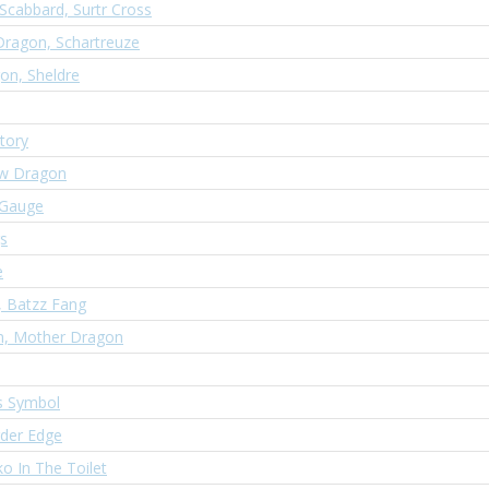
Scabbard, Surtr Cross
Dragon, Schartreuze
gon, Sheldre
tory
ow Dragon
 Gauge
s
e
, Batzz Fang
n, Mother Dragon
s Symbol
rder Edge
o In The Toilet