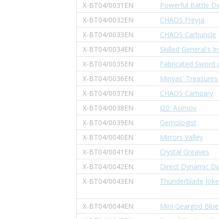
X-BT04/0031EN
Powerful Battle De
X-BT04/0032EN
CHAOS Freyja
X-BT04/0033EN
CHAOS Carbuncle
X-BT04/0034EN
Skilled General's In
X-BT04/0035EN
Fabricated Sword o
X-BT04/0036EN
Minyas' Treasures
X-BT04/0037EN
CHAOS Campary
X-BT04/0038EN
I20: Asimov
X-BT04/0039EN
Gemologist
X-BT04/0040EN
Mirrors Valley
X-BT04/0041EN
Crystal Greaves
X-BT04/0042EN
Direct Dynamic D
X-BT04/0043EN
Thunderblade Joke
X-BT04/0044EN
Mini Geargod Blue