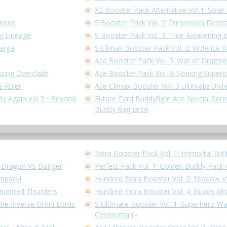
X2 Booster Pack Alternative Vol.1: Solar 
kened
S Booster Pack Vol. 2: Dimension Destr
dy Lineage
S Booster Pack Vol. 3: True Awakening o
Garga
S Climax Booster Pack Vol. 2: Violence V
Ace Booster Pack Vol. 5: War of Dragod
azing Overclash
Ace Booster Pack Vol. 6: Soaring Superi
e Ruler
Ace Climax Booster Vol. 3 Ultimate Unit
ddy Again Vol.3 ~Beyond
Future Card Buddyfight Ace Special Series
Buddy Ragnarok
Extra Booster Pack Vol. 1: Immortal Enti
!! Dragon VS Danger
Perfect Pack Vol. 1: Golden Buddy Pack 
Impack!
Hundred Extra Booster Vol. 2: Shadow 
 Hundred Thunders
Hundred Extra Booster Vol. 4: Buddy All
 the Inverse Omni Lords
S Ultimate Booster Vol. 1: Superhero W
Cosmoman!-