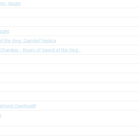
ity, Magni
sight
f the King, Dainsleif Replica
 Chamber - Room of Sword of the King -
iamond Overhead!!
r