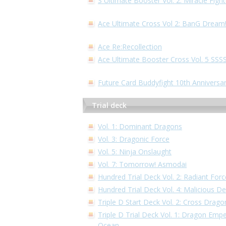
S Ultimate Booster Vol. 2: Miracle Fig
Ace Ultimate Cross Vol 2: BanG Dream
Ace Re:Recollection
Ace Ultimate Booster Cross Vol. 5 S
Future Card Buddyfight 10th Anniversa
Trial deck
Vol. 1: Dominant Dragons
Vol. 3: Dragonic Force
Vol. 5: Ninja Onslaught
Vol. 7: Tomorrow! Asmodai
Hundred Trial Deck Vol. 2: Radiant Forc
Hundred Trial Deck Vol. 4: Malicious 
Triple D Start Deck Vol. 2: Cross Drago
Triple D Trial Deck Vol. 1: Dragon Empe
Ocean