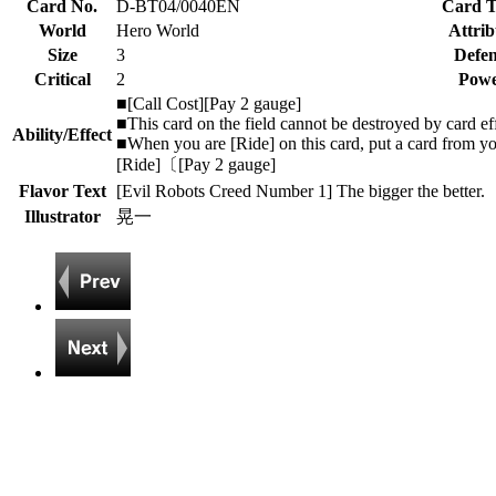
Card No.
D-BT04/0040EN
Card 
World
Hero World
Attrib
Size
3
Defen
Critical
2
Pow
■[Call Cost][Pay 2 gauge]
■This card on the field cannot be destroyed by card eff
Ability/Effect
■When you are [Ride] on this card, put a card from yo
[Ride]〔[Pay 2 gauge]
Flavor Text
[Evil Robots Creed Number 1] The bigger the better.
Illustrator
晃一