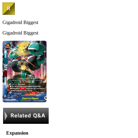
Gigadroid Biggest
Gigadroid Biggest
Expansion