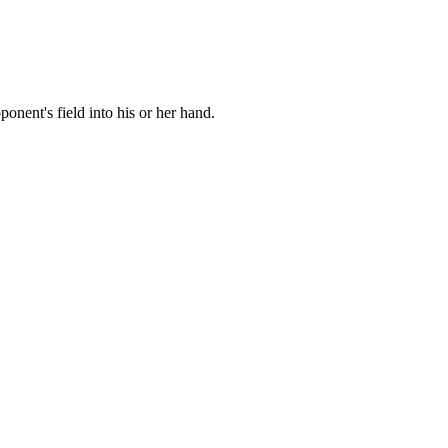
nent's field into his or her hand.