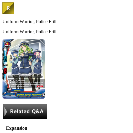
Uniform Warrior, Police Frill
Uniform Warrior, Police Frill
Expansion