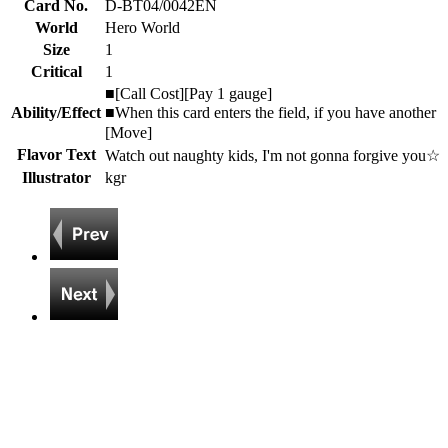
Card No.
D-BT04/0042EN
World
Hero World
Size
1
Critical
1
■[Call Cost][Pay 1 gauge]
Ability/Effect
■When this card enters the field, if you have another
[Move]
Flavor Text
Watch out naughty kids, I'm not gonna forgive you☆
Illustrator
kgr