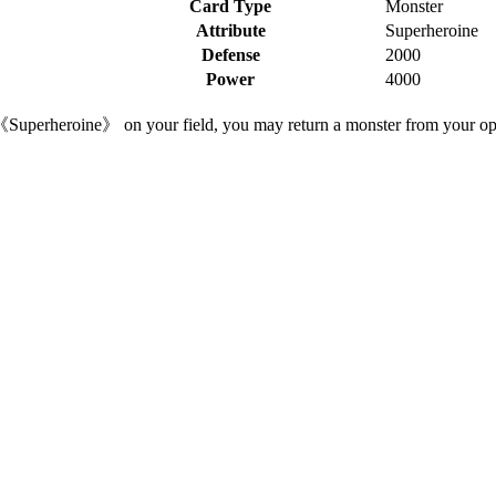
Card Type
Monster
Attribute
Superheroine
Defense
2000
Power
4000
 《Superheroine》 on your field, you may return a monster from your oppo