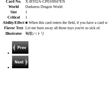
Card No.
X-BT02A-CP03/0047EN
World
Darkness Dragon World
Size
1
Critical
1
Ability/Effect
■ When this card enters the field, if you have a card w
Flavor Text
Let me burn away all those toys you're so sick of.
Illustrator
匈歌ハトリ