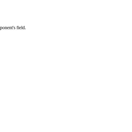
ponent's field.