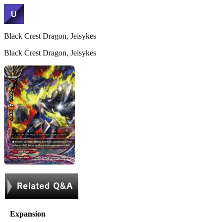
Black Crest Dragon, Jeisykes
Black Crest Dragon, Jeisykes
Expansion