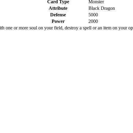
Card Type
Monster
Attribute
Black Dragon
Defense
5000
Power
2000
ith one or more soul on your field, destroy a spell or an item on your op