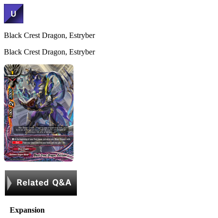
Black Crest Dragon, Estryber
Black Crest Dragon, Estryber
Expansion