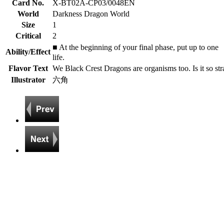
Card No.
X-BT02A-CP03/0048EN
World
Darkness Dragon World
Size
1
Critical
2
■ At the beginning of your final phase, put up to on
Ability/Effect
life.
Flavor Text
We Black Crest Dragons are organisms too. Is it so str
Illustrator
六角