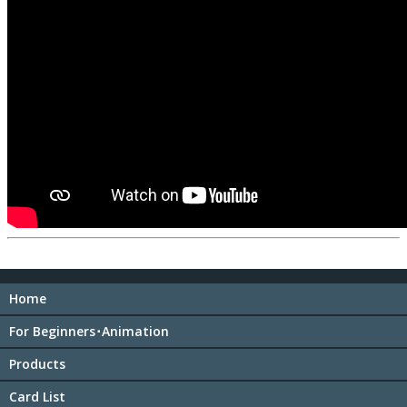
Home
For Beginners･Animation
Products
Card List