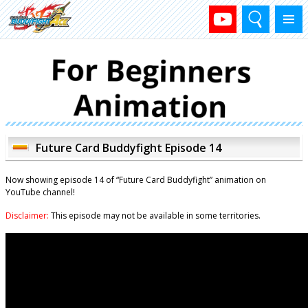
Search
Menu
Future Card Buddyfight Episode 14
Now showing episode 14 of “Future Card Buddyfight” animation on
YouTube channel!
Disclaimer:
This episode may not be available in some territories.