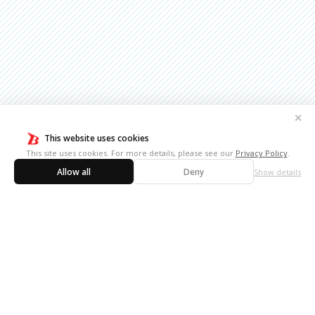
✕
This website uses cookies
This site uses cookies. For more details, please see our
Privacy Policy
.
Allow all
Deny
Show details
10th
【Announcement】Revealing the full card list
October,
images for Future Card Buddyfight 10th
2024
Anniversary Card Set!
7th June,
【Announcement】Future Card Buddyfight
2024
10th Anniversary Card Set Release Date