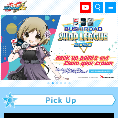
Search
Menu