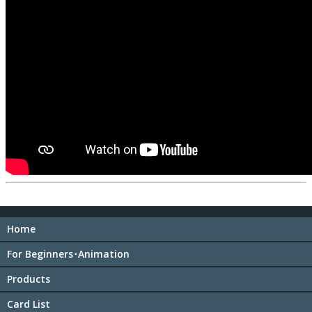
Home
For Beginners･Animation
Products
Card List