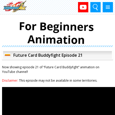
Search
Menu
Future Card Buddyfight Episode 21
Now showing episode 21 of “Future Card Buddyfight” animation on
YouTube channel!
Disclaimer:
This episode may not be available in some territories.