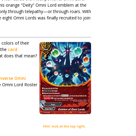
 his orange “Deity” Omni Lord emblem at the
nly through telepathy—or through roars. With
eight Omni Lords was finally recruited to join
 colors of their
 the
card
at does that mean?
 Inverse Omni
 the Omni Lord Roster
Hint: look at the top right…