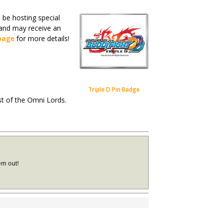
be hosting special
 and may receive an
page
for more details!
Triple D Pin Badge
est of the Omni Lords.
em out!