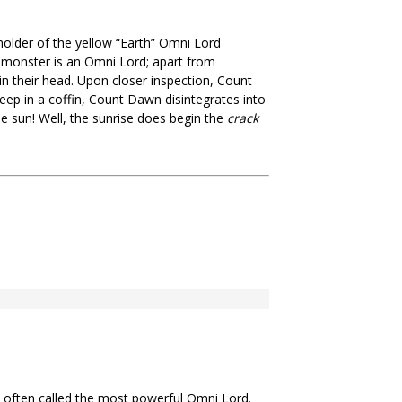
holder of the yellow “Earth” Omni Lord
a monster is an Omni Lord; apart from
 their head. Upon closer inspection, Count
eep in a coffin, Count Dawn disintegrates into
e sun! Well, the sunrise does begin the
crack
 often called the most powerful Omni Lord.