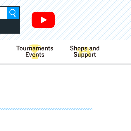
Search
Rules
Tournaments･Events
Shops