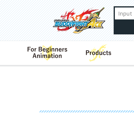
For Beginners･Animation
Produ