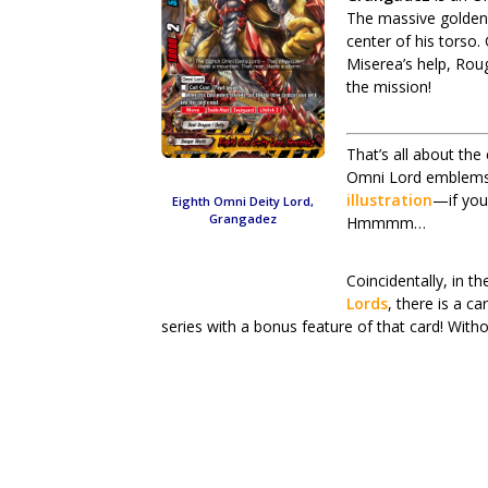
The massive golden 
center of his tors
Miserea’s help, Roug
the mission!
That’s all about the
Omni Lord emblems, 
illustration
—if you
Eighth Omni Deity Lord,
Grangadez
Hmmmm…
Coincidentally, in 
Lords
, there is a c
series with a bonus feature of that card! Withou