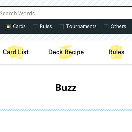
Cards
Rules
Tournaments
Others
cts
Card List
Deck Recipe