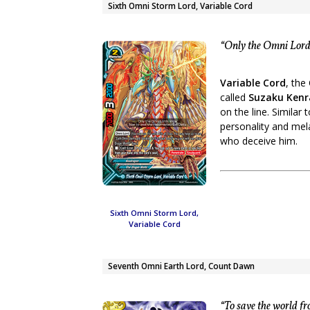
Sixth Omni Storm Lord, Variable Cord
“Only the Omni Lords
Variable Cord
, the
called
Suzaku Kenr
on the line. Similar
personality and mel
who deceive him.
Sixth Omni Storm Lord,
Variable Cord
Seventh Omni Earth Lord, Count Dawn
“To save the world fr