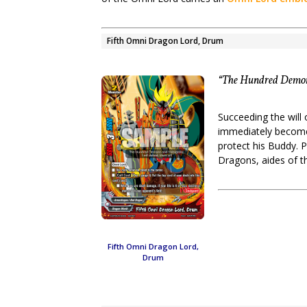
Fifth Omni Dragon Lord, Drum
“The Hundred Demons
Succeeding the wil
immediately become 
protect his Buddy. 
Dragons, aides of 
Fifth Omni Dragon Lord,
Drum