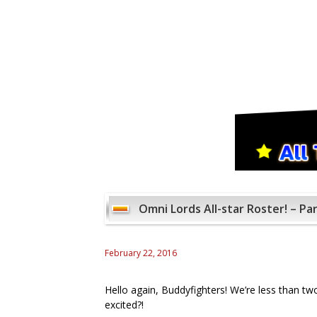
Omni Lords All-star Roster! – Par
February 22, 2016
Hello again, Buddyfighters! We’re less than t
excited?!