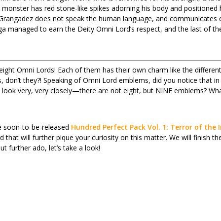
monster has red stone-like spikes adorning his body and positioned
o. Grangadez does not speak the human language, and communicates o
a managed to earn the Deity Omni Lord’s respect, and the last of the 
 eight Omni Lords! Each of them has their own charm like the different
don’t they?! Speaking of Omni Lord emblems, did you notice that in
 look very, very closely—there are not eight, but NINE emblems? Wh
the soon-to-be-released
Hundred Perfect Pack Vol. 1: Terror of the
ard that will further pique your curiosity on this matter. We will finish
t further ado, let’s take a look!