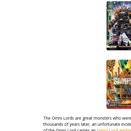
The Omni Lords are great monsters who were 
thousands of years later, an unfortunate incid
of the Omni Lord carries an
Omni Lord emb