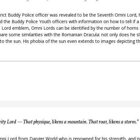
strict Buddy Police officer was revealed to be the Seventh Omni Lord, 
 the Buddy Police Youth officers with information on how to tell if 
Lord emblem, Omni Lords can be identified by the number of horns in
are some similarities with the Romanian Dracula: not only does he sl
o the sun. His phobia of the sun even extends to images depicting th
ty Lord — That physique, likens a mountain. That roar, likens a storm.”
mni Lord from Danger World who is renowned for his strength, and is