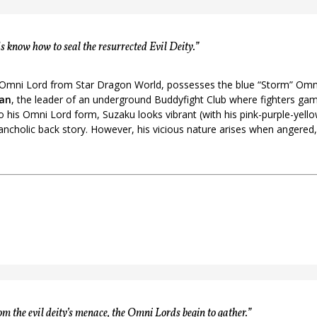
 know how to seal the resurrected Evil Deity.”
 Omni Lord from Star Dragon World, possesses the blue “Storm” Omni
an
, the leader of an underground Buddyfight Club where fighters ga
 to his Omni Lord form, Suzaku looks vibrant (with his pink-purple-yell
ancholic back story. However, his vicious nature arises when angered,
om the evil deity’s menace, the Omni Lords begin to gather.”