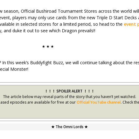
season, Official Bushiroad Tournament Stores across the world will 
s event, players may only use cards from the new Triple D Start Decks
ailable in selected stores for a limited period, so head to the
event 
, and duke it out to see which Dragon prevails!!
★ ★ ★
? In this week’s Buddyfight Buzz, we will continue talking about the r
pecial Monster!
！！！ SPOILER ALERT ！！！
The article below may reveal parts of the story that you haven’t yet watched.
leased episodes are available for free at our
Official YouTube channel
. Check th
★ The Omni Lords ★