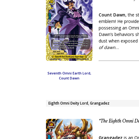
Count Dawn
, the 
emblem! He provided
possessing an Omni 
Dawn’s behaviors sh
dust when exposed t
of dawn
…
Seventh Omni Earth Lord,
Count Dawn
Eighth Omni Deity Lord, Grangadez
“The Eighth Omni Dei
Grangadez
is an O