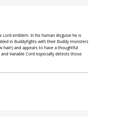
 Lord emblem. In his human disguise he is
mbled in Buddyfights with their Buddy monsters
ow hair!) and appears to have a thoughtful
 and Variable Cord especially detests those