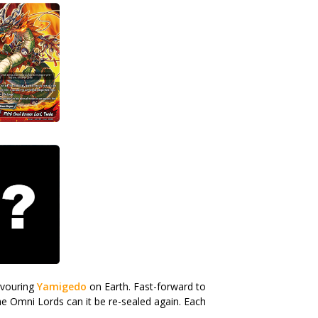
evouring
Yamigedo
on Earth. Fast-forward to
he Omni Lords can it be re-sealed again. Each