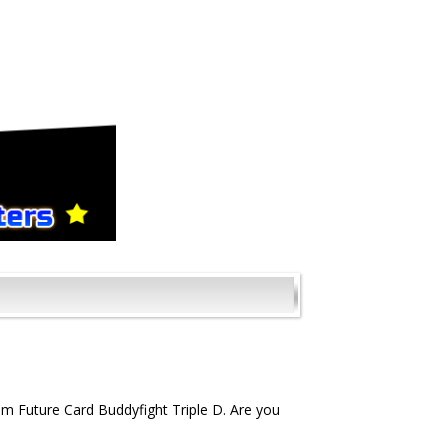
m Future Card Buddyfight Triple D. Are you