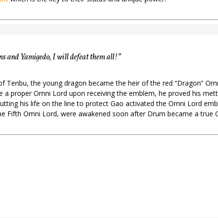
 and Yamigedo, I will defeat them all!”
l of Tenbu, the young dragon became the heir of the red “Dragon” O
a proper Omni Lord upon receiving the emblem, he proved his mettle 
Putting his life on the line to protect Gao activated the Omni Lord 
the Fifth Omni Lord, were awakened soon after Drum became a true 