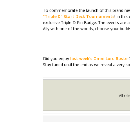
To commemorate the launch of this brand new 
“Triple D” Start Deck Tournaments
! In thi
exclusive Triple D Pin Badge. The events are av
Ally with one of the worlds, choose your buddy
Did you enjoy
last week’s Omni Lord Roster
Stay tuned until the end as we reveal a very s
All re