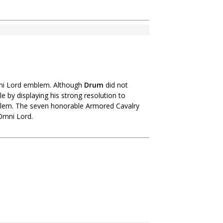
mni Lord emblem. Although
Drum
did not
by displaying his strong resolution to
emblem. The seven honorable Armored Cavalry
Omni Lord.