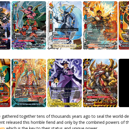
gathered together tens of thousands years ago to seal the world-d
ent released this horrible fiend and only by the combined powers of t
lem
which is the key to their status and unique power.