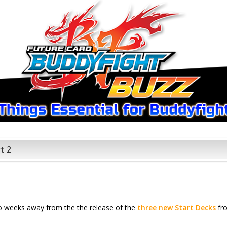
t 2
wo weeks away from the the release of the
three new Start Decks
fro