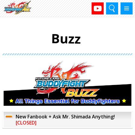
Search
Menu
New Fanbook + Ask Mr. Shimada Anything!
[CLOSED]