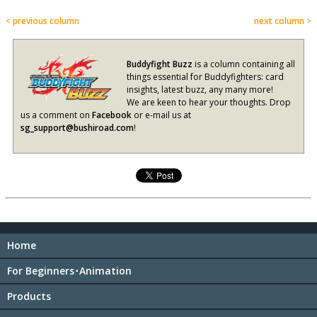
< previous column
next column >
Buddyfight Buzz
is a column containing all
things essential for Buddyfighters: card
insights, latest buzz, any many more!
We are keen to hear your thoughts. Drop
us a comment on
Facebook
or e-mail us at
sg_support@bushiroad.com
!
Home
For Beginners･Animation
Products