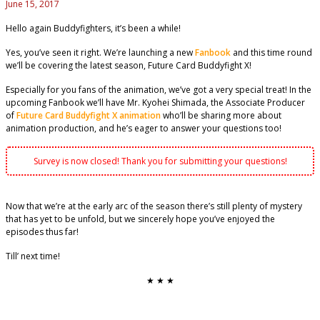
June 15, 2017
Hello again Buddyfighters, it’s been a while!
Yes, you’ve seen it right. We’re launching a new
Fanbook
and this time round
we’ll be covering the latest season, Future Card Buddyfight X!
Especially for you fans of the animation, we’ve got a very special treat! In the
upcoming Fanbook we’ll have Mr. Kyohei Shimada, the Associate Producer
of
Future Card Buddyfight X animation
who’ll be sharing more about
animation production, and he’s eager to answer your questions too!
Survey is now closed! Thank you for submitting your questions!
Now that we’re at the early arc of the season there’s still plenty of mystery
that has yet to be unfold, but we sincerely hope you’ve enjoyed the
episodes thus far!
Till’ next time!
★ ★ ★