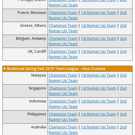
Runner-Up Team
France, Mouvaux
Champion Team
|
1st Runner-Up Team
|
2nd
Runner-Up Team
Greece, Athens
Champion Team
|
1st Runner-Up Team
|
2nd
Runner-Up Team
Belgium, Antwerp
Champion Team
|
1st Runner-Up Team
|
2nd
Runner-Up Team
UK, Cardiff
Champion Team
|
1st Runner-Up Team
|
2nd
Runner-Up Team
▼ Bushiroad Spring Fest 2019 Team League – Asia-Oceania
Malaysia
Champion Team
|
1st Runner-Up Team
|
2nd
Runner-Up Team
Singapore
Champion Team
|
1st Runner-Up Team
|
2nd
Runner-Up Team
Indonesia
Champion Team
|
1st Runner-Up Team
|
2nd
Runner-Up Team
Philippines
Champion Team
|
1st Runner-Up Team
|
2nd
Runner-Up Team
Australia
Champion Team
|
1st Runner-Up Team
|
2nd
Runner-Up Team