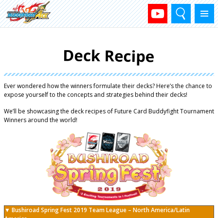
Search
Menu
Ever wondered how the winners formulate their decks? Here’s the chance to
expose yourself to the concepts and strategies behind their decks!
We’ll be showcasing the deck recipes of Future Card Buddyfight Tournament
Winners around the world!
▼ Bushiroad Spring Fest 2019 Team League – North America/Latin