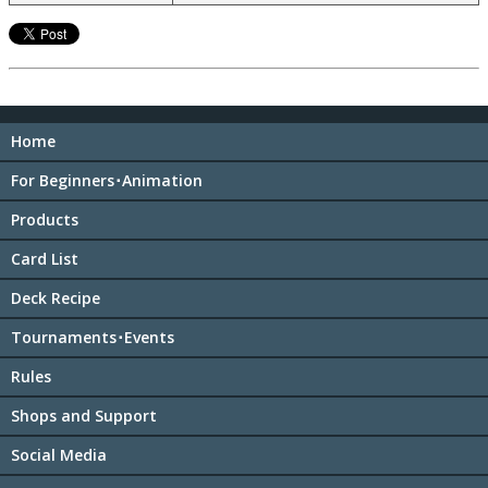
Home
For Beginners･Animation
Products
Card List
Deck Recipe
Tournaments･Events
Rules
Shops and Support
Social Media