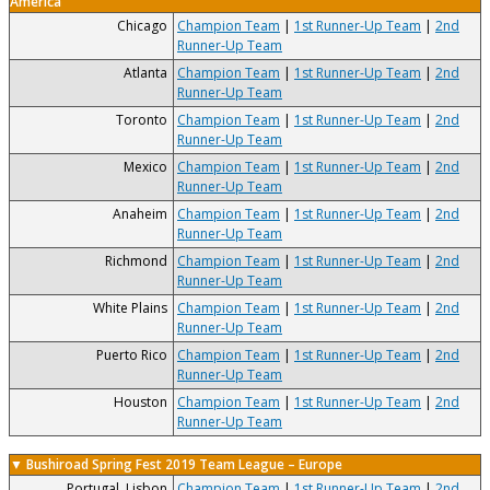
America
Chicago
Champion Team
|
1st Runner-Up Team
|
2nd
Runner-Up Team
Atlanta
Champion Team
|
1st Runner-Up Team
|
2nd
Runner-Up Team
Toronto
Champion Team
|
1st Runner-Up Team
|
2nd
Runner-Up Team
Mexico
Champion Team
|
1st Runner-Up Team
|
2nd
Runner-Up Team
Anaheim
Champion Team
|
1st Runner-Up Team
|
2nd
Runner-Up Team
Richmond
Champion Team
|
1st Runner-Up Team
|
2nd
Runner-Up Team
White Plains
Champion Team
|
1st Runner-Up Team
|
2nd
Runner-Up Team
Puerto Rico
Champion Team
|
1st Runner-Up Team
|
2nd
Runner-Up Team
Houston
Champion Team
|
1st Runner-Up Team
|
2nd
Runner-Up Team
▼ Bushiroad Spring Fest 2019 Team League – Europe
Portugal, Lisbon
Champion Team
|
1st Runner-Up Team
|
2nd