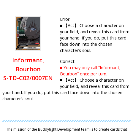
Error:
■ 【Act】 Choose a character on
your field, and reveal this card from
your hand. If you do, put this card
face down into the chosen
character’s soul.
Informant,
Correct:
■ You may only call “Informant,
Bourbon
Bourbon” once per turn.
S-TD-C02/0007EN
■ 【Act】 Choose a character on
your field, and reveal this card from
your hand. If you do, put this card face down into the chosen
character’s soul.
The mission of the Buddyfight Development team is to create cards that