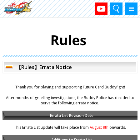
Search
Menu
【Rules】Errata Notice
Thank you for playing and supporting Future Card Buddyfight!
After months of gruelling investigations, the Buddy Police has decided to
serve the following errata notice.
Errata List Revision Date
This Errata List update will take place from
August 9th
onwards.
Additions to Errata List