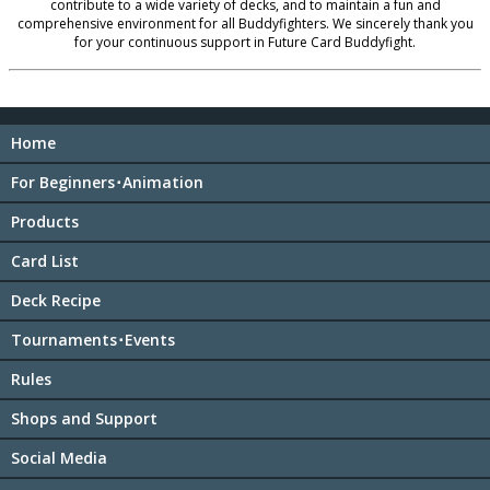
contribute to a wide variety of decks, and to maintain a fun and
comprehensive environment for all Buddyfighters. We sincerely thank you
for your continuous support in Future Card Buddyfight.
Home
For Beginners･Animation
Products
Card List
Deck Recipe
Tournaments･Events
Rules
Shops and Support
Social Media