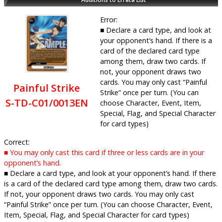
Error:
■ Declare a card type, and look at
your opponent’s hand. If there is a
card of the declared card type
among them, draw two cards. If
not, your opponent draws two
cards. You may only cast “Painful
Painful Strike
Strike” once per turn. (You can
S-TD-C01/0013EN
choose Character, Event, Item,
Special, Flag, and Special Character
for card types)
Correct:
■ You may only cast this card if three or less cards are in your
opponent’s hand.
■ Declare a card type, and look at your opponent’s hand. If there
is a card of the declared card type among them, draw two cards.
If not, your opponent draws two cards. You may only cast
“Painful Strike” once per turn. (You can choose Character, Event,
Item, Special, Flag, and Special Character for card types)