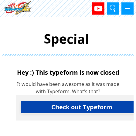
Search
Menu