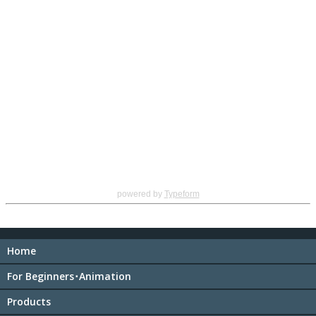
powered by
Typeform
Home
For Beginners･Animation
Products