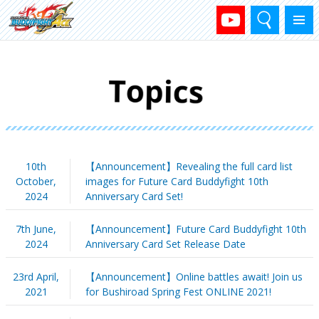
Search
Menu
10th
【Announcement】Revealing the full card list
October,
images for Future Card Buddyfight 10th
2024
Anniversary Card Set!
7th June,
【Announcement】Future Card Buddyfight 10th
2024
Anniversary Card Set Release Date
23rd April,
【Announcement】Online battles await! Join us
2021
for Bushiroad Spring Fest ONLINE 2021!