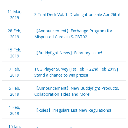
11 Mar,
S Trial Deck Vol. 1: Draknight on sale Apr 26th!
2019
28 Feb,
【Announcement】Exchange Program for
2019
Misprinted Cards in S-CBT02
15 Feb,
【Buddyfight News】February Issue!
2019
7 Feb,
TCG Player Survey [1st Feb ~ 22nd Feb 2019]
2019
Stand a chance to win prizes!
5 Feb,
【Announcement】New Buddyfight Products,
2019
Collaboration Titles and More!
1 Feb,
【Rules】Irregulars List New Regulations!
2019
15 Jan,