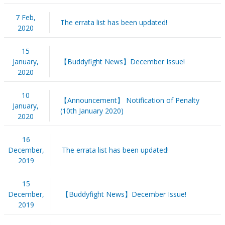
7 Feb,
The errata list has been updated!
2020
15
January,
【Buddyfight News】December Issue!
2020
10
【Announcement】 Notification of Penalty
January,
(10th January 2020)
2020
16
December,
The errata list has been updated!
2019
15
December,
【Buddyfight News】December Issue!
2019