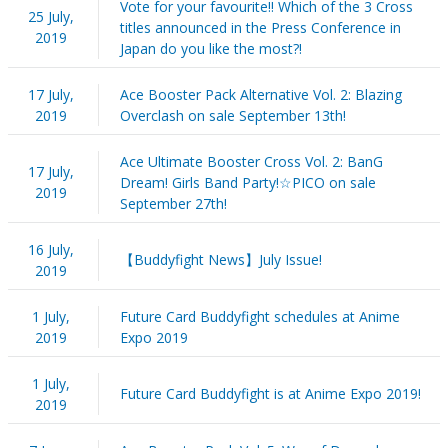
Vote for your favourite!! Which of the 3 Cross
25 July,
titles announced in the Press Conference in
2019
Japan do you like the most?!
17 July,
Ace Booster Pack Alternative Vol. 2: Blazing
2019
Overclash on sale September 13th!
Ace Ultimate Booster Cross Vol. 2: BanG
17 July,
Dream! Girls Band Party!☆PICO on sale
2019
September 27th!
16 July,
【Buddyfight News】July Issue!
2019
1 July,
Future Card Buddyfight schedules at Anime
2019
Expo 2019
1 July,
Future Card Buddyfight is at Anime Expo 2019!
2019