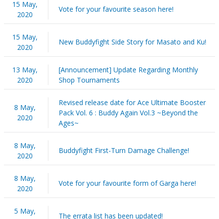
15 May,
Vote for your favourite season here!
2020
15 May,
New Buddyfight Side Story for Masato and Ku!
2020
13 May,
[Announcement] Update Regarding Monthly
2020
Shop Tournaments
Revised release date for Ace Ultimate Booster
8 May,
Pack Vol. 6 : Buddy Again Vol.3 ~Beyond the
2020
Ages~
8 May,
Buddyfight First-Turn Damage Challenge!
2020
8 May,
Vote for your favourite form of Garga here!
2020
5 May,
The errata list has been updated!