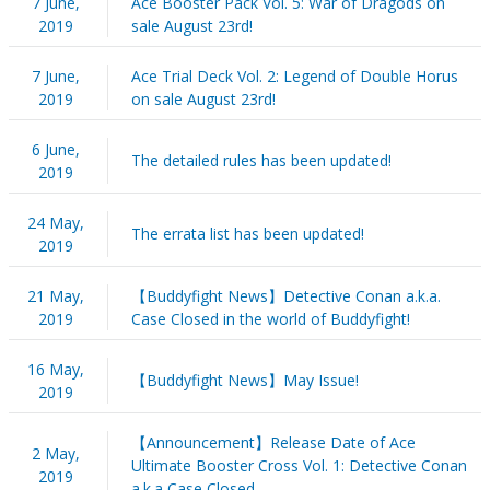
7 June,
Ace Booster Pack Vol. 5: War of Dragods on
2019
sale August 23rd!
7 June,
Ace Trial Deck Vol. 2: Legend of Double Horus
2019
on sale August 23rd!
6 June,
The detailed rules has been updated!
2019
24 May,
The errata list has been updated!
2019
21 May,
【Buddyfight News】Detective Conan a.k.a.
2019
Case Closed in the world of Buddyfight!
16 May,
【Buddyfight News】May Issue!
2019
【Announcement】Release Date of Ace
2 May,
Ultimate Booster Cross Vol. 1: Detective Conan
2019
a.k.a Case Closed