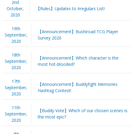
2nd
October,
【Rules】Updates to Irregulars List!
2020
19th
【Announcement】Bushiroad TCG Player
September,
Survey 2020
2020
18th
【Announcement】Which character is the
September,
most hot-blooded?
2020
17th
【Announcement】Buddyfight Memories
September,
Hashtag Contest!
2020
11th
【Buddy Vote】Which of our chosen scenes is
September,
the most epic?
2020
4th