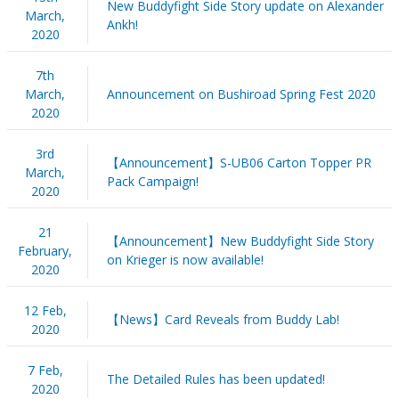
New Buddyfight Side Story update on Alexander
March,
Ankh!
2020
7th
March,
Announcement on Bushiroad Spring Fest 2020
2020
3rd
【Announcement】S-UB06 Carton Topper PR
March,
Pack Campaign!
2020
21
【Announcement】New Buddyfight Side Story
February,
on Krieger is now available!
2020
12 Feb,
【News】Card Reveals from Buddy Lab!
2020
7 Feb,
The Detailed Rules has been updated!
2020