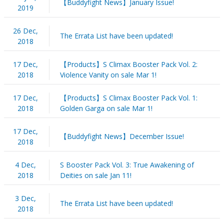
【Buddyfight News】January Issue!
2019
26 Dec,
The Errata List have been updated!
2018
17 Dec,
【Products】S Climax Booster Pack Vol. 2:
2018
Violence Vanity on sale Mar 1!
17 Dec,
【Products】S Climax Booster Pack Vol. 1:
2018
Golden Garga on sale Mar 1!
17 Dec,
【Buddyfight News】December Issue!
2018
4 Dec,
S Booster Pack Vol. 3: True Awakening of
2018
Deities on sale Jan 11!
3 Dec,
The Errata List have been updated!
2018