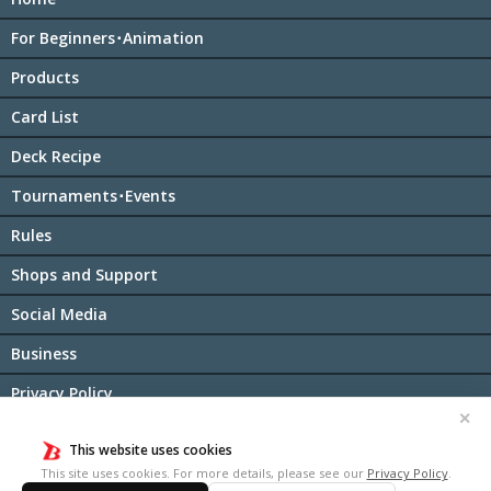
For Beginners･Animation
Products
Card List
Deck Recipe
Tournaments･Events
Rules
Shops and Support
Social Media
Business
Privacy Policy
✕
Cookie Policy
This website uses cookies
日本語サイト
This site uses cookies. For more details, please see our
Privacy Policy
.