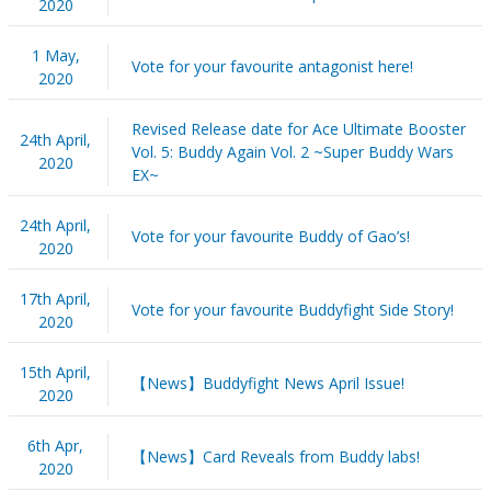
2020
1 May,
Vote for your favourite antagonist here!
2020
Revised Release date for Ace Ultimate Booster
24th April,
Vol. 5: Buddy Again Vol. 2 ~Super Buddy Wars
2020
EX~
24th April,
Vote for your favourite Buddy of Gao’s!
2020
17th April,
Vote for your favourite Buddyfight Side Story!
2020
15th April,
【News】Buddyfight News April Issue!
2020
6th Apr,
【News】Card Reveals from Buddy labs!
2020