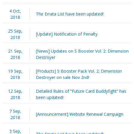
4 Oct,
The Errata List have been updated!
2018
25 Sep,
[Update] Notification of Penalty
2018
21 Sep,
[News] Updates on S Booster Vol. 2: Dimension
2018
Destroyer
19 Sep,
[Products] S Booster Pack Vol. 2: Dimension
2018
Destroyer on sale Nov 2nd!
12 Sep,
Detailed Rules of “Future Card Buddyfight” has
2018
been updated!
7 Sep,
[Announcement] Website Renewal Campaign
2018
3 Sep,