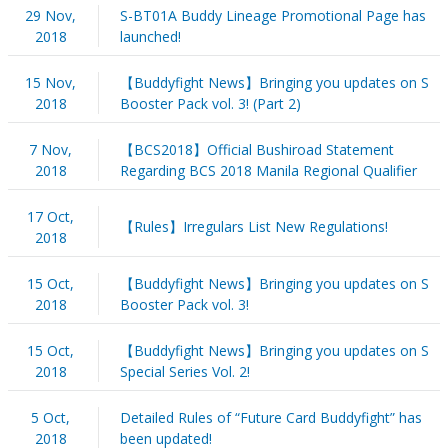
29 Nov,
S-BT01A Buddy Lineage Promotional Page has
2018
launched!
15 Nov,
【Buddyfight News】Bringing you updates on S
2018
Booster Pack vol. 3! (Part 2)
7 Nov,
【BCS2018】Official Bushiroad Statement
2018
Regarding BCS 2018 Manila Regional Qualifier
17 Oct,
【Rules】Irregulars List New Regulations!
2018
15 Oct,
【Buddyfight News】Bringing you updates on S
2018
Booster Pack vol. 3!
15 Oct,
【Buddyfight News】Bringing you updates on S
2018
Special Series Vol. 2!
5 Oct,
Detailed Rules of “Future Card Buddyfight” has
2018
been updated!