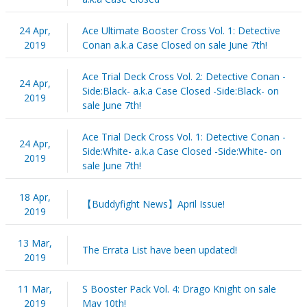
24 Apr,
Ace Ultimate Booster Cross Vol. 1: Detective
2019
Conan a.k.a Case Closed on sale June 7th!
Ace Trial Deck Cross Vol. 2: Detective Conan -
24 Apr,
Side:Black- a.k.a Case Closed -Side:Black- on
2019
sale June 7th!
Ace Trial Deck Cross Vol. 1: Detective Conan -
24 Apr,
Side:White- a.k.a Case Closed -Side:White- on
2019
sale June 7th!
18 Apr,
【Buddyfight News】April Issue!
2019
13 Mar,
The Errata List have been updated!
2019
11 Mar,
S Booster Pack Vol. 4: Drago Knight on sale
2019
May 10th!