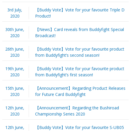
3rd July,
【Buddy Vote】Vote for your favourite Triple D
2020
Product!
30th June,
【News】Card reveals from Buddyfight Special
2020
Broadcast!
26th June,
【Buddy Vote】Vote for your favourite product
2020
from Buddyfight’s second season!
19th June,
【Buddy Vote】Vote for your favourite product
2020
from Buddyfight’s first season!
15th June,
【Announcement】Regarding Product Releases
2020
for Future Card Buddyfight
12th June,
【Announcement】Regarding the Bushiroad
2020
Championship Series 2020
12th June,
【Buddy Vote】Vote for your favourite S-UB05