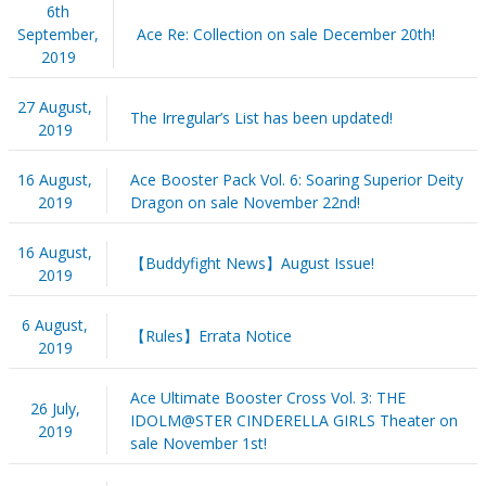
6th
September,
Ace Re: Collection on sale December 20th!
2019
27 August,
The Irregular’s List has been updated!
2019
16 August,
Ace Booster Pack Vol. 6: Soaring Superior Deity
2019
Dragon on sale November 22nd!
16 August,
【Buddyfight News】August Issue!
2019
6 August,
【Rules】Errata Notice
2019
Ace Ultimate Booster Cross Vol. 3: THE
26 July,
IDOLM@STER CINDERELLA GIRLS Theater on
2019
sale November 1st!