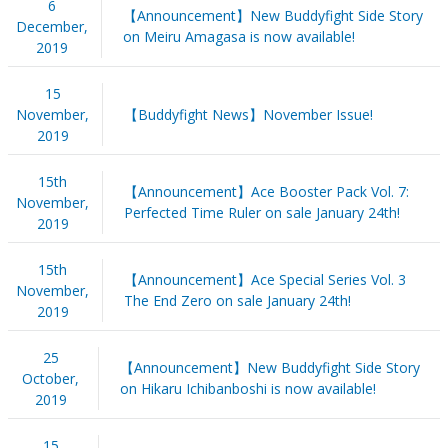
6
【Announcement】New Buddyfight Side Story
December,
on Meiru Amagasa is now available!
2019
15
November,
【Buddyfight News】November Issue!
2019
15th
【Announcement】Ace Booster Pack Vol. 7:
November,
Perfected Time Ruler on sale January 24th!
2019
15th
【Announcement】Ace Special Series Vol. 3
November,
The End Zero on sale January 24th!
2019
25
【Announcement】New Buddyfight Side Story
October,
on Hikaru Ichibanboshi is now available!
2019
15