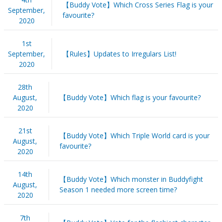
【Buddy Vote】Which Cross Series Flag is your
September,
favourite?
2020
1st
September,
【Rules】Updates to Irregulars List!
2020
28th
August,
【Buddy Vote】Which flag is your favourite?
2020
21st
【Buddy Vote】Which Triple World card is your
August,
favourite?
2020
14th
【Buddy Vote】Which monster in Buddyfight
August,
Season 1 needed more screen time?
2020
7th