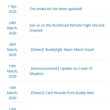
1 Apr,
The errata list has been updated!
2020
24th
Join us on the Bushiroad Remote Fight Discord
March,
channel!
2020
20th
March,
【News】Buddyfight News March Issue!
2020
19th
【Announcement】Update on Covid-19
March,
Situation
2020
13th
March,
【News】Card Reveals from Buddy labs!
2020
13th