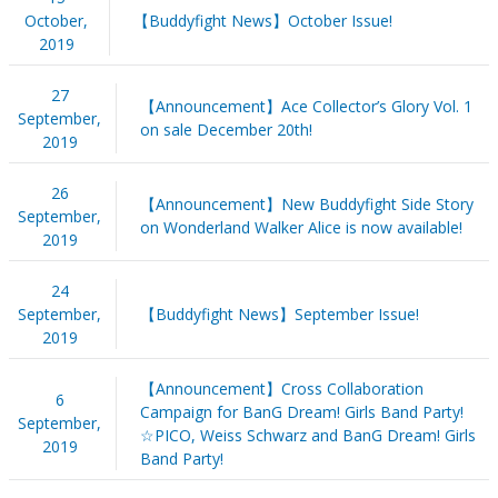
October,
【Buddyfight News】October Issue!
2019
27
【Announcement】Ace Collector’s Glory Vol. 1
September,
on sale December 20th!
2019
26
【Announcement】New Buddyfight Side Story
September,
on Wonderland Walker Alice is now available!
2019
24
September,
【Buddyfight News】September Issue!
2019
【Announcement】Cross Collaboration
6
Campaign for BanG Dream! Girls Band Party!
September,
☆PICO, Weiss Schwarz and BanG Dream! Girls
2019
Band Party!