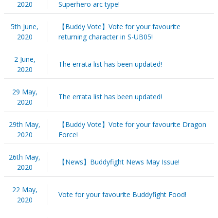
2020
Superhero arc type!
5th June,
【Buddy Vote】Vote for your favourite
2020
returning character in S-UB05!
2 June,
The errata list has been updated!
2020
29 May,
The errata list has been updated!
2020
29th May,
【Buddy Vote】Vote for your favourite Dragon
2020
Force!
26th May,
【News】Buddyfight News May Issue!
2020
22 May,
Vote for your favourite Buddyfight Food!
2020