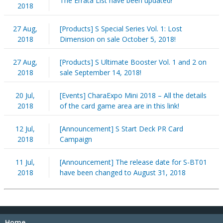
The Errata List have been updated!
2018
27 Aug,
[Products] S Special Series Vol. 1: Lost
2018
Dimension on sale October 5, 2018!
27 Aug,
[Products] S Ultimate Booster Vol. 1 and 2 on
2018
sale September 14, 2018!
20 Jul,
[Events] CharaExpo Mini 2018 – All the details
2018
of the card game area are in this link!
12 Jul,
[Announcement] S Start Deck PR Card
2018
Campaign
11 Jul,
[Announcement] The release date for S-BT01
2018
have been changed to August 31, 2018
Home