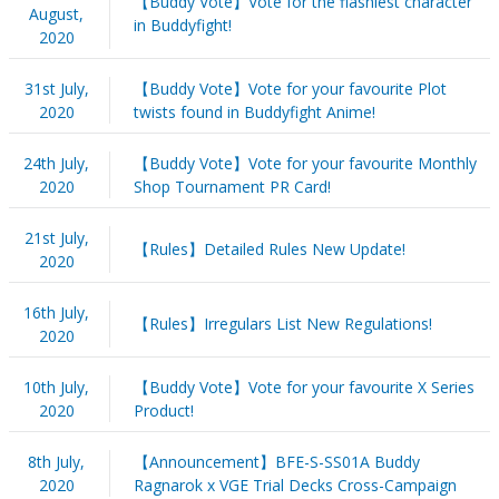
【Buddy Vote】Vote for the flashiest character
August,
in Buddyfight!
2020
31st July,
【Buddy Vote】Vote for your favourite Plot
2020
twists found in Buddyfight Anime!
24th July,
【Buddy Vote】Vote for your favourite Monthly
2020
Shop Tournament PR Card!
21st July,
【Rules】Detailed Rules New Update!
2020
16th July,
【Rules】Irregulars List New Regulations!
2020
10th July,
【Buddy Vote】Vote for your favourite X Series
2020
Product!
8th July,
【Announcement】BFE-S-SS01A Buddy
2020
Ragnarok x VGE Trial Decks Cross-Campaign