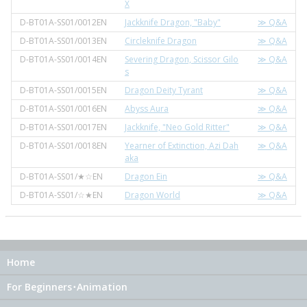
X
D-BT01A-SS01/0012EN
Jackknife Dragon, "Baby"
≫ Q&A
D-BT01A-SS01/0013EN
Circleknife Dragon
≫ Q&A
D-BT01A-SS01/0014EN
Severing Dragon, Scissor Gilo
≫ Q&A
s
D-BT01A-SS01/0015EN
Dragon Deity Tyrant
≫ Q&A
D-BT01A-SS01/0016EN
Abyss Aura
≫ Q&A
D-BT01A-SS01/0017EN
Jackknife, "Neo Gold Ritter"
≫ Q&A
D-BT01A-SS01/0018EN
Yearner of Extinction, Azi Dah
≫ Q&A
aka
D-BT01A-SS01/★☆EN
Dragon Ein
≫ Q&A
D-BT01A-SS01/☆★EN
Dragon World
≫ Q&A
Home
For Beginners･Animation