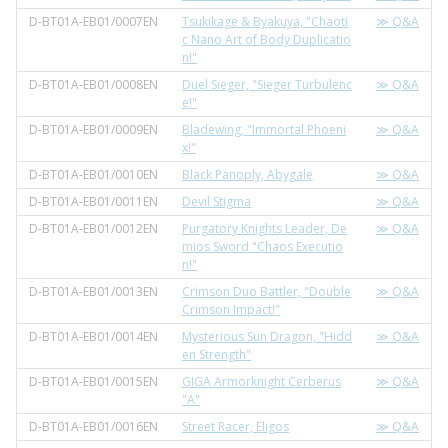
D-BT01A-EB01/0007EN
Tsukikage & Byakuya, "Chaoti
≫ Q&A
c Nano Art of Body Duplicatio
n!"
D-BT01A-EB01/0008EN
Duel Sieger, "Sieger Turbulenc
≫ Q&A
e!"
D-BT01A-EB01/0009EN
Bladewing, "Immortal Phoeni
≫ Q&A
x!"
D-BT01A-EB01/0010EN
Black Panoply, Abygale
≫ Q&A
D-BT01A-EB01/0011EN
Devil Stigma
≫ Q&A
D-BT01A-EB01/0012EN
Purgatory Knights Leader, De
≫ Q&A
mios Sword "Chaos Executio
n!"
D-BT01A-EB01/0013EN
Crimson Duo Battler, "Double
≫ Q&A
Crimson Impact!"
D-BT01A-EB01/0014EN
Mysterious Sun Dragon, "Hidd
≫ Q&A
en Strength"
D-BT01A-EB01/0015EN
GIGA Armorknight Cerberus
≫ Q&A
"A"
D-BT01A-EB01/0016EN
Street Racer, Eligos
≫ Q&A