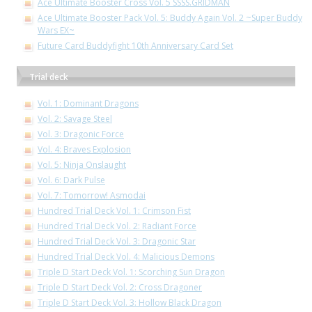
Ace Ultimate Booster Cross Vol. 5 SSSS.GRIDMAN
Ace Ultimate Booster Pack Vol. 5: Buddy Again Vol. 2 ~Super Buddy
Wars EX~
Future Card Buddyfight 10th Anniversary Card Set
Trial deck
Vol. 1: Dominant Dragons
Vol. 2: Savage Steel
Vol. 3: Dragonic Force
Vol. 4: Braves Explosion
Vol. 5: Ninja Onslaught
Vol. 6: Dark Pulse
Vol. 7: Tomorrow! Asmodai
Hundred Trial Deck Vol. 1: Crimson Fist
Hundred Trial Deck Vol. 2: Radiant Force
Hundred Trial Deck Vol. 3: Dragonic Star
Hundred Trial Deck Vol. 4: Malicious Demons
Triple D Start Deck Vol. 1: Scorching Sun Dragon
Triple D Start Deck Vol. 2: Cross Dragoner
Triple D Start Deck Vol. 3: Hollow Black Dragon