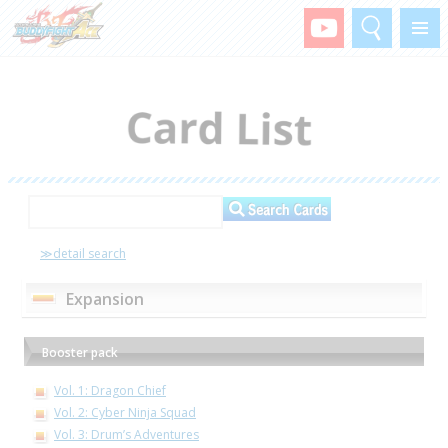
Search
Menu
≫detail search
Expansion
Booster pack
Vol. 1: Dragon Chief
Vol. 2: Cyber Ninja Squad
Vol. 3: Drum’s Adventures