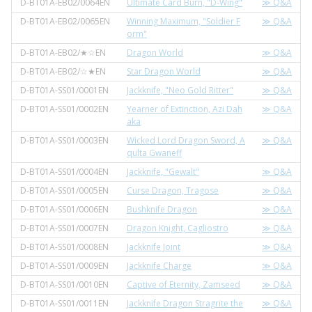
D-BT01A-EB02/0064EN
Ultimate Card Burn, "D-Wing"
≫ Q&A
D-BT01A-EB02/0065EN
Winning Maximum, "Soldier F
≫ Q&A
orm"
D-BT01A-EB02/★☆EN
Dragon World
≫ Q&A
D-BT01A-EB02/☆★EN
Star Dragon World
≫ Q&A
D-BT01A-SS01/0001EN
Jackknife, "Neo Gold Ritter"
≫ Q&A
D-BT01A-SS01/0002EN
Yearner of Extinction, Azi Dah
≫ Q&A
aka
D-BT01A-SS01/0003EN
Wicked Lord Dragon Sword, A
≫ Q&A
qulta Gwaneff
D-BT01A-SS01/0004EN
Jackknife, "Gewalt"
≫ Q&A
D-BT01A-SS01/0005EN
Curse Dragon, Tragose
≫ Q&A
D-BT01A-SS01/0006EN
Bushknife Dragon
≫ Q&A
D-BT01A-SS01/0007EN
Dragon Knight, Cagliostro
≫ Q&A
D-BT01A-SS01/0008EN
Jackknife Joint
≫ Q&A
D-BT01A-SS01/0009EN
Jackknife Charge
≫ Q&A
D-BT01A-SS01/0010EN
Captive of Eternity, Zamseed
≫ Q&A
D-BT01A-SS01/0011EN
Jackknife Dragon Stragrite the
≫ Q&A