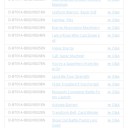
Maximum
D-BT01A-EB02/0021EN
Uniform Warrior, Racer Frill
≫ Q&A
D-BT01A-EB02/0022EN
Familiar, Plitz
≫ Q&A
D-BT01A-EB02/0023EN
Energy Absorption Machinery
≫ Q&A
D-BT01A-EB02/0024EN
I am a Rose Who Cuts Down E
≫ Q&A
vil
D-BT01A-EB02/0025EN
Hyper Energy
≫ Q&A
D-BT01A-EB02/0026EN
Call, Super Machine!
≫ Q&A
D-BT01A-EB02/0027EN
You're a Superhero From No
≫ Q&A
w On
D-BT01A-EB02/0028EN
Lend Me Your Strength!
≫ Q&A
D-BT01A-EB02/0029EN
I'll Be Troubled if You Forget!
≫ Q&A
D-BT01A-EB02/0030EN
Resupply Complete! Battle Po
≫ Q&A
ets, Launch!
D-BT01A-EB02/0031EN
Activate Barrier!
≫ Q&A
D-BT01A-EB02/0032EN
Transform Belt, Card Winder
≫ Q&A
D-BT01A-EB02/0033EN
Shout Out Battle Poets! Lyric
≫ Q&A
Over!