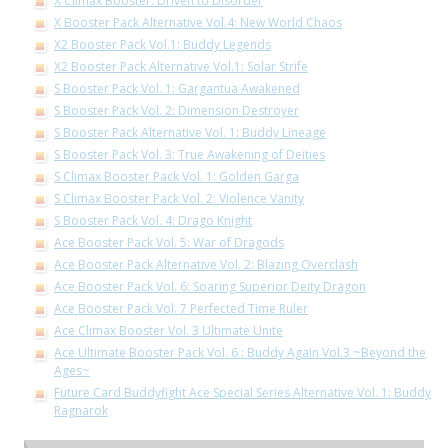
X Climax Booster: Driven to Disorder
X Booster Pack Alternative Vol.4: New World Chaos
X2 Booster Pack Vol.1: Buddy Legends
X2 Booster Pack Alternative Vol.1: Solar Strife
S Booster Pack Vol. 1: Gargantua Awakened
S Booster Pack Vol. 2: Dimension Destroyer
S Booster Pack Alternative Vol. 1: Buddy Lineage
S Booster Pack Vol. 3: True Awakening of Deities
S Climax Booster Pack Vol. 1: Golden Garga
S Climax Booster Pack Vol. 2: Violence Vanity
S Booster Pack Vol. 4: Drago Knight
Ace Booster Pack Vol. 5: War of Dragods
Ace Booster Pack Alternative Vol. 2: Blazing Overclash
Ace Booster Pack Vol. 6: Soaring Superior Deity Dragon
Ace Booster Pack Vol. 7 Perfected Time Ruler
Ace Climax Booster Vol. 3 Ultimate Unite
Ace Ultimate Booster Pack Vol. 6 : Buddy Again Vol.3 ~Beyond the
Ages~
Future Card Buddyfight Ace Special Series Alternative Vol. 1: Buddy
Ragnarok