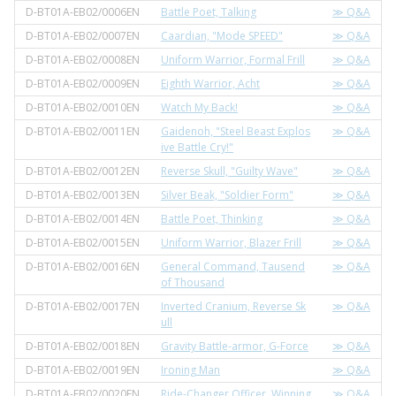
D-BT01A-EB02/0006EN
Battle Poet, Talking
≫ Q&A
D-BT01A-EB02/0007EN
Caardian, "Mode SPEED"
≫ Q&A
D-BT01A-EB02/0008EN
Uniform Warrior, Formal Frill
≫ Q&A
D-BT01A-EB02/0009EN
Eighth Warrior, Acht
≫ Q&A
D-BT01A-EB02/0010EN
Watch My Back!
≫ Q&A
D-BT01A-EB02/0011EN
Gaidenoh, "Steel Beast Explos
≫ Q&A
ive Battle Cry!"
D-BT01A-EB02/0012EN
Reverse Skull, "Guilty Wave"
≫ Q&A
D-BT01A-EB02/0013EN
Silver Beak, "Soldier Form"
≫ Q&A
D-BT01A-EB02/0014EN
Battle Poet, Thinking
≫ Q&A
D-BT01A-EB02/0015EN
Uniform Warrior, Blazer Frill
≫ Q&A
D-BT01A-EB02/0016EN
General Command, Tausend
≫ Q&A
of Thousand
D-BT01A-EB02/0017EN
Inverted Cranium, Reverse Sk
≫ Q&A
ull
D-BT01A-EB02/0018EN
Gravity Battle-armor, G-Force
≫ Q&A
D-BT01A-EB02/0019EN
Ironing Man
≫ Q&A
D-BT01A-EB02/0020EN
Ride-Changer Officer, Winning
≫ Q&A