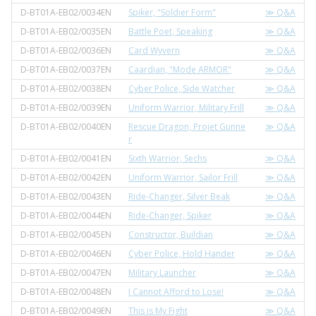
D-BT01A-EB02/0034EN
Spiker, "Soldier Form"
≫ Q&A
D-BT01A-EB02/0035EN
Battle Poet, Speaking
≫ Q&A
D-BT01A-EB02/0036EN
Card Wyvern
≫ Q&A
D-BT01A-EB02/0037EN
Caardian, "Mode ARMOR"
≫ Q&A
D-BT01A-EB02/0038EN
Cyber Police, Side Watcher
≫ Q&A
D-BT01A-EB02/0039EN
Uniform Warrior, Military Frill
≫ Q&A
D-BT01A-EB02/0040EN
Rescue Dragon, Projet Gunne
≫ Q&A
r
D-BT01A-EB02/0041EN
Sixth Warrior, Sechs
≫ Q&A
D-BT01A-EB02/0042EN
Uniform Warrior, Sailor Frill
≫ Q&A
D-BT01A-EB02/0043EN
Ride-Changer, Silver Beak
≫ Q&A
D-BT01A-EB02/0044EN
Ride-Changer, Spiker
≫ Q&A
D-BT01A-EB02/0045EN
Constructor, Buildian
≫ Q&A
D-BT01A-EB02/0046EN
Cyber Police, Hold Hander
≫ Q&A
D-BT01A-EB02/0047EN
Military Launcher
≫ Q&A
D-BT01A-EB02/0048EN
I Cannot Afford to Lose!
≫ Q&A
D-BT01A-EB02/0049EN
This is My Fight
≫ Q&A