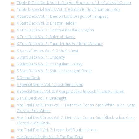
Triple D Trial Deck Vol. 1: Dragon Emperor of the Colossal Ocean
Triple D Special Series Vol. 3: Golden Buddy Champion Box
X Start Deck Vol. 1: Demon Lord Dragon of Tempest
X Start Deck Vol. 2: Dragon Fielder
X Trial Deck Vol. 1: Decimating Black Dragon
X Trial Deck Vol. 2: Ruler of Havoc
X Trial Deck Vol. 3: Thunderous Warlords Alliance
X Special Series Vol. 4: X Duel Chest
S Start Deck Vol. 1: Dradeity
S Start Deck Vol. 2: Triangulum Galaxy
S Start Deck Vol. 3: Spiral Linkdragon Order
S Demo Deck
S Special Series Vol. 1: Lost Dimension
S Special Series Vol. 2: 3 Garga Decks! Impact! Triple Punisher!
S Trial Deck Vol. 1: Draknight
Ace Trial Deck Cross Vol. 1: Detective Conan -Side:White- a.k.a. Case
Closed -Side:White-
Ace Trial Deck Cross Vol. 2: Detective Conan -Side:Black- a.k.a. Case
Closed -Side:Black-
Ace Trial Deck Vol. 2: Legend of Double Horus
Ace Special Series Vol. 3 The End Zero