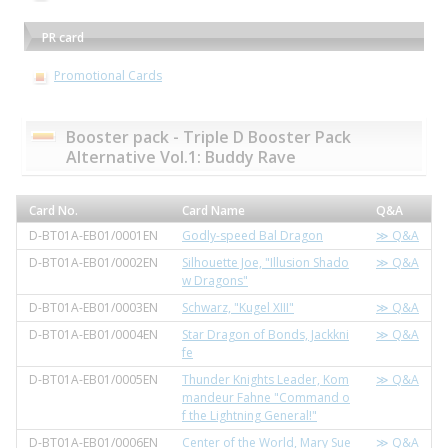
PR card
Promotional Cards
Booster pack - Triple D Booster Pack
Alternative Vol.1: Buddy Rave
Card No.
Card Name
Q&A
D-BT01A-EB01/0001EN
Godly-speed Bal Dragon
≫ Q&A
D-BT01A-EB01/0002EN
Silhouette Joe, "Illusion Shado
≫ Q&A
w Dragons"
D-BT01A-EB01/0003EN
Schwarz, "Kugel XIII"
≫ Q&A
D-BT01A-EB01/0004EN
Star Dragon of Bonds, Jackkni
≫ Q&A
fe
D-BT01A-EB01/0005EN
Thunder Knights Leader, Kom
≫ Q&A
mandeur Fahne "Command o
f the Lightning General!"
D-BT01A-EB01/0006EN
Center of the World, Mary Sue
≫ Q&A