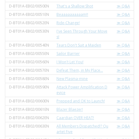
D-BT01A-EB02/0050EN
That's a Shallow Shot
≫ Q&A
D-BT01A-EB02/0051EN
Beaaaaaaaaaam!!
≫ Q&A
D-BT01A-EB02/0052EN
Ride-Change!
≫ Q&A
D-BT01A-EB02/0053EN
I've Seen Through Your Move
≫ Q&A
s!
D-BT01A-EB02/0054EN
Tears Don't Suit a Maiden
≫ Q&A
D-BT01A-EB02/0055EN
Sailor Barrier
≫ Q&A
D-BT01A-EB02/0056EN
I Won't Let You!
≫ Q&A
D-BT01A-EB02/0057EN
Defeat Them, in My Place…
≫ Q&A
D-BT01A-EB02/0058EN
New Plasma-mine
≫ Q&A
D-BT01A-EB02/0059EN
Attack Power Amplification D
≫ Q&A
evice
D-BT01A-EB02/0060EN
Prepped and OK to Launch!
≫ Q&A
D-BT01A-EB02/0061EN
Blazer Blaezer!
≫ Q&A
D-BT01A-EB02/0062EN
Caardian OVER HEAT!
≫ Q&A
D-BT01A-EB02/0063EN
All Members Dispatched!? Qu
≫ Q&A
artet Five