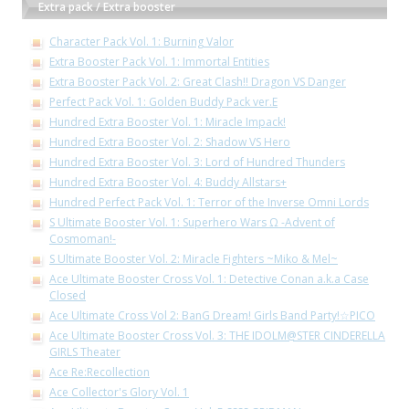
Extra pack / Extra booster
Character Pack Vol. 1: Burning Valor
Extra Booster Pack Vol. 1: Immortal Entities
Extra Booster Pack Vol. 2: Great Clash!! Dragon VS Danger
Perfect Pack Vol. 1: Golden Buddy Pack ver.E
Hundred Extra Booster Vol. 1: Miracle Impack!
Hundred Extra Booster Vol. 2: Shadow VS Hero
Hundred Extra Booster Vol. 3: Lord of Hundred Thunders
Hundred Extra Booster Vol. 4: Buddy Allstars+
Hundred Perfect Pack Vol. 1: Terror of the Inverse Omni Lords
S Ultimate Booster Vol. 1: Superhero Wars Ω -Advent of
Cosmoman!-
S Ultimate Booster Vol. 2: Miracle Fighters ~Miko & Mel~
Ace Ultimate Booster Cross Vol. 1: Detective Conan a.k.a Case
Closed
Ace Ultimate Cross Vol 2: BanG Dream! Girls Band Party!☆PICO
Ace Ultimate Booster Cross Vol. 3: THE IDOLM@STER CINDERELLA
GIRLS Theater
Ace Re:Recollection
Ace Collector's Glory Vol. 1