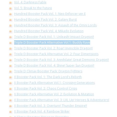
Vol. 4: Darkness Fable
Vol. 5: Break to the Future
Hundred Booster Pack Vol. 1: Neo Enforcer ver.E
Hundred Booster Pack Vol. 2: Galaxy Burst
Hundred Booster Pack Vol. 3: Assault of the Omni Lords
Hundred Booster Pack Vol. 4: Mikado Evolution
Triple D Booster Pack Vol. 1: Unleash! Impact Dragon!!
Triple D Booster Pack Alternative Vol.1: Buddy Rave
Triple D Booster Pack Vol. 2: Roar! Invincible Dragon!!
Triple D Booster Pack Alternative Vol. 2: Four Dimensions
Triple D Booster Pack Vol. 3: Annihilate! Great Demonic Dragon!!
Triple D Booster Pack Vol. 4: Shine! Super Sun Dragon!!
Triple D Climax Booster Pack: Dragon Fighters
X Booster Pack Vol. 1: The Dark Lord's Rebirth
X Booster Pack Alternative Vol.1: Crossing Generations
X Booster Pack Vol. 2: Chaos Control Crisis
X Booster Pack Alternative Vol. 2: Evolution & Mutation
X Booster Pack Alternative Vol. 3: LVL Up! Heroes & Adventurers!
X Booster Pack Vol. 3: Overturn! Thunder Empire!!
X Booster Pack Vol. 4: Rainbow Striker