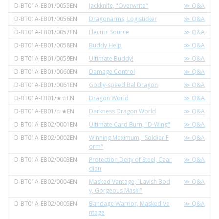
D-BT01A-EB01/0055EN
Jackknife, "Overwrite"
≫ Q&A
D-BT01A-EB01/0056EN
Dragonarms, Logisticker
≫ Q&A
D-BT01A-EB01/0057EN
Electric Source
≫ Q&A
D-BT01A-EB01/0058EN
Buddy Help
≫ Q&A
D-BT01A-EB01/0059EN
Ultimate Buddy!
≫ Q&A
D-BT01A-EB01/0060EN
Damage Control
≫ Q&A
D-BT01A-EB01/0061EN
Godly-speed Bal Dragon
≫ Q&A
D-BT01A-EB01/★☆EN
Dragon World
≫ Q&A
D-BT01A-EB01/☆★EN
Darkness Dragon World
≫ Q&A
D-BT01A-EB02/0001EN
Ultimate Card Burn, "D-Wing"
≫ Q&A
D-BT01A-EB02/0002EN
Winning Maximum, "Soldier F
≫ Q&A
orm"
D-BT01A-EB02/0003EN
Protection Deity of Steel, Caar
≫ Q&A
dian
D-BT01A-EB02/0004EN
Masked Vantage, "Lavish Bod
≫ Q&A
y, Gorgeous Mask!"
D-BT01A-EB02/0005EN
Bandage Warrior, Masked Va
≫ Q&A
ntage