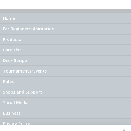
Home
For Beginners･Animation
Products
Card List
Deck Recipe
Tournaments･Events
Rules
Shops and Support
Social Media
Business
Privacy Policy
✕