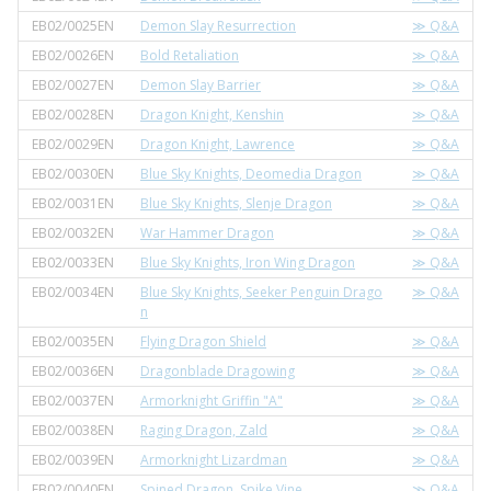
EB02/0025EN
Demon Slay Resurrection
≫ Q&A
EB02/0026EN
Bold Retaliation
≫ Q&A
EB02/0027EN
Demon Slay Barrier
≫ Q&A
EB02/0028EN
Dragon Knight, Kenshin
≫ Q&A
EB02/0029EN
Dragon Knight, Lawrence
≫ Q&A
EB02/0030EN
Blue Sky Knights, Deomedia Dragon
≫ Q&A
EB02/0031EN
Blue Sky Knights, Slenje Dragon
≫ Q&A
EB02/0032EN
War Hammer Dragon
≫ Q&A
EB02/0033EN
Blue Sky Knights, Iron Wing Dragon
≫ Q&A
EB02/0034EN
Blue Sky Knights, Seeker Penguin Drago
≫ Q&A
n
EB02/0035EN
Flying Dragon Shield
≫ Q&A
EB02/0036EN
Dragonblade Dragowing
≫ Q&A
EB02/0037EN
Armorknight Griffin "A"
≫ Q&A
EB02/0038EN
Raging Dragon, Zald
≫ Q&A
EB02/0039EN
Armorknight Lizardman
≫ Q&A
EB02/0040EN
Spined Dragon, Spike Vine
≫ Q&A