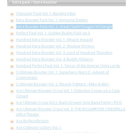
Extra pack / Extra booster
Character Pack Vol. 1: Burning Valor
Extra Booster Pack Vol. 1: Immortal Entities
Extra Booster Pack Vol. 2: Great Clash!! Dragon VS Danger
Perfect Pack Vol. 1: Golden Buddy Pack ver.E
Hundred Extra Booster Vol. 1: Miracle Impack!
Hundred Extra Booster Vol. 2: Shadow VS Hero
Hundred Extra Booster Vol. 3: Lord of Hundred Thunders
Hundred Extra Booster Vol. 4: Buddy Allstars+
Hundred Perfect Pack Vol. 1: Terror of the Inverse Omni Lords
S Ultimate Booster Vol. 1: Superhero Wars Ω -Advent of
Cosmoman!-
S Ultimate Booster Vol. 2: Miracle Fighters ~Miko & Mel~
Ace Ultimate Booster Cross Vol. 1: Detective Conan a.k.a Case
Closed
Ace Ultimate Cross Vol 2: BanG Dream! Girls Band Party!☆PICO
Ace Ultimate Booster Cross Vol. 3: THE IDOLM@STER CINDERELLA
GIRLS Theater
Ace Re:Recollection
Ace Collector's Glory Vol. 1