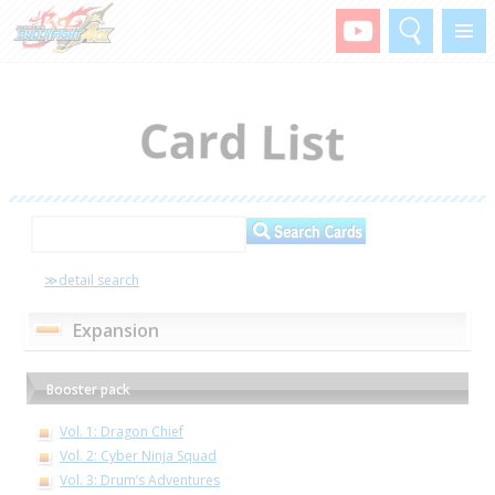
Search
Menu
≫detail search
Expansion
Booster pack
Vol. 1: Dragon Chief
Vol. 2: Cyber Ninja Squad
Vol. 3: Drum’s Adventures