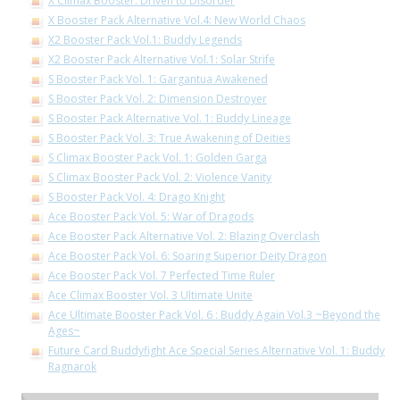
X Climax Booster: Driven to Disorder
X Booster Pack Alternative Vol.4: New World Chaos
X2 Booster Pack Vol.1: Buddy Legends
X2 Booster Pack Alternative Vol.1: Solar Strife
S Booster Pack Vol. 1: Gargantua Awakened
S Booster Pack Vol. 2: Dimension Destroyer
S Booster Pack Alternative Vol. 1: Buddy Lineage
S Booster Pack Vol. 3: True Awakening of Deities
S Climax Booster Pack Vol. 1: Golden Garga
S Climax Booster Pack Vol. 2: Violence Vanity
S Booster Pack Vol. 4: Drago Knight
Ace Booster Pack Vol. 5: War of Dragods
Ace Booster Pack Alternative Vol. 2: Blazing Overclash
Ace Booster Pack Vol. 6: Soaring Superior Deity Dragon
Ace Booster Pack Vol. 7 Perfected Time Ruler
Ace Climax Booster Vol. 3 Ultimate Unite
Ace Ultimate Booster Pack Vol. 6 : Buddy Again Vol.3 ~Beyond the
Ages~
Future Card Buddyfight Ace Special Series Alternative Vol. 1: Buddy
Ragnarok