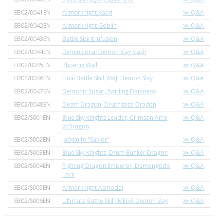
EB02/0041EN
Armorknight Kaari
≫ Q&A
EB02/0042EN
Armorknight Goblin
≫ Q&A
EB02/0043EN
Battle Spirit Infusion
≫ Q&A
EB02/0044EN
Dimensional Demon Slay Slash
≫ Q&A
EB02/0045EN
Phoenix Wall
≫ Q&A
EB02/0046EN
Final Battle Skill, MAJI Demon Slay
≫ Q&A
EB02/0047EN
Demonic Spear, Swirling Darkness
≫ Q&A
EB02/0048EN
Death Dragon, Deathgaze Dragon
≫ Q&A
EB02/S001EN
Blue Sky Knights Leader, Crimson Arro
≫ Q&A
w Dragon
EB02/S002EN
Jackknife "Savior"
≫ Q&A
EB02/S003EN
Blue Sky Knights, Drum Bunker Dragon
≫ Q&A
EB02/S004EN
Fighting Dragon Emperor, Demongodo
≫ Q&A
l Ark
EB02/S005EN
Armorknight Asmodai
≫ Q&A
EB02/S006EN
Ultimate Battle Skill, MEGA Demon Slay
≫ Q&A