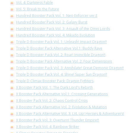
Vol. 4: Darkness Fable
Vol. 5: Break to the Future
Hundred Booster Pack Vol. 1: Neo Enforcer ver.E
Hundred Booster Pack Vol. 2: Galaxy Burst
Hundred Booster Pack Vol. 3: Assault of the Omni Lords
Hundred Booster Pack Vol. 4: Mikado Evolution
Triple D Booster Pack Vol. 1: Unleash! Impact Dragon!!
Triple D Booster Pack Alternative Vol.1: Buddy Rave
Triple D Booster Pack Vol. 2: Roar! Invincible Dragon!!
Triple D Booster Pack Alternative Vol. 2: Four Dimensions
Triple D Booster Pack Vol. 3: Annihilate! Great Demonic Dragon!!
Triple D Booster Pack Vol. 4: Shine! Super Sun Dragon!!
Triple D Climax Booster Pack: Dragon Fighters
X Booster Pack Vol. 1: The Dark Lord's Rebirth
X Booster Pack Alternative Vol.1: Crossing Generations
X Booster Pack Vol. 2: Chaos Control Crisis
X Booster Pack Alternative Vol. 2: Evolution & Mutation
X Booster Pack Alternative Vol. 3: LVL Up! Heroes & Adventurers!
X Booster Pack Vol. 3: Overturn! Thunder Empire!!
X Booster Pack Vol. 4: Rainbow Striker