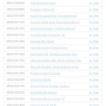
EB02/0008EN
Dirk Shotel Dragon
≫ Q&A
EB02/0009EN
Dragonic Barrage
≫ Q&A
EB02/0010EN
Super Dragonblade, Dragoeternal
≫ Q&A
EB02/0011EN
Dragon Strike Arts, Dual Movingforce
≫ Q&A
EB02/0012EN
Overlord Dragon, Valfares Blood
≫ Q&A
EB02/0013EN
Armorknight Cerberus "A"
≫ Q&A
EB02/0014EN
Demon Slay Slash
≫ Q&A
EB02/0015EN
Fanged Dragon Declaration
≫ Q&A
EB02/0016EN
Explosive Axe, Ricdeau Demon Slay
≫ Q&A
EB02/0017EN
Ultimate Battle Skill, MEGA Demon Slay
≫ Q&A
EB02/0018EN
Blue Sky Knights, Slash Eagle Dragon
≫ Q&A
EB02/0019EN
Fracture Head Dragon
≫ Q&A
EB02/0020EN
Dragonic Medic
≫ Q&A
EB02/0021EN
Dense Forest Dragon, Radica
≫ Q&A
EB02/0022EN
Armorknight Sphinx
≫ Q&A
EB02/0023EN
Armorknight Gargoyle "A"
≫ Q&A
EB02/0024EN
Demon Break Slash
≫ Q&A