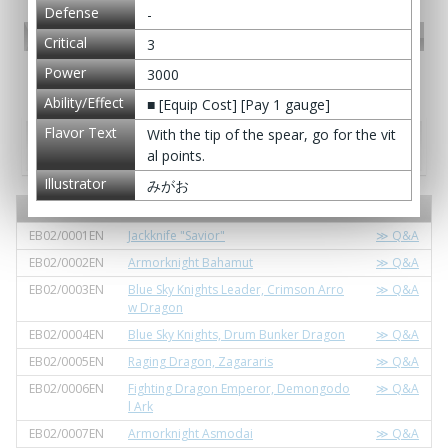
Defense
-
PR card
Critical
3
Power
3000
Promotional Cards
Ability/Effect
■ [Equip Cost] [Pay 1 gauge]
Flavor Text
With the tip of the spear, go for the vit
Extra pack / Extra booster - Extra Booster
Pack Vol. 2: Great Clash!! Dragon VS Danger
al points.
Illustrator
みがお
Card No.
Card Name
Q&A
EB02/0001EN
Jackknife "Savior"
≫ Q&A
EB02/0002EN
Armorknight Bahamut
≫ Q&A
EB02/0003EN
Blue Sky Knights Leader, Crimson Arro
≫ Q&A
w Dragon
EB02/0004EN
Blue Sky Knights, Drum Bunker Dragon
≫ Q&A
EB02/0005EN
Raging Dragon, Zagararis
≫ Q&A
EB02/0006EN
Fighting Dragon Emperor, Demongodo
≫ Q&A
l Ark
EB02/0007EN
Armorknight Asmodai
≫ Q&A