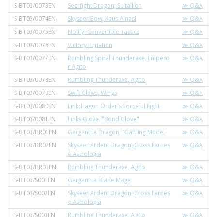
S-BT03/0073EN
Seerfight Dragon, Sultallion
≫ Q&A
S-BT03/0074EN
Skyseer Bow, Kaus Alnasl
≫ Q&A
S-BT03/0075EN
Notify: Convertible Tactics
≫ Q&A
S-BT03/0076EN
Victory Equation
≫ Q&A
S-BT03/0077EN
Rumbling Spiral Thunderaxe, Empero
≫ Q&A
r Agito
S-BT03/0078EN
Rumbling Thunderaxe, Agito
≫ Q&A
S-BT03/0079EN
Swift Claws, Wings
≫ Q&A
S-BT03/0080EN
Linkdragon Order's Forceful Fight
≫ Q&A
S-BT03/0081EN
Links Glove, "Bond Glove"
≫ Q&A
S-BT03/BR01EN
Gargantua Dragon, "Gattling Mode"
≫ Q&A
S-BT03/BR02EN
Skyseer Ardent Dragon, Cross Farnes
≫ Q&A
e Astrologia
S-BT03/BR03EN
Rumbling Thunderaxe, Agito
≫ Q&A
S-BT03/S001EN
Gargantua Blade Mage
≫ Q&A
S-BT03/S002EN
Skyseer Ardent Dragon, Cross Farnes
≫ Q&A
e Astrologia
S-BT03/S003EN
Rumbling Thunderaxe, Agito
≫ Q&A