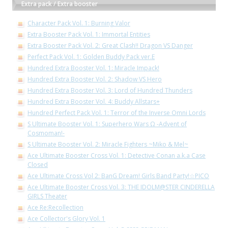
Extra pack / Extra booster
Character Pack Vol. 1: Burning Valor
Extra Booster Pack Vol. 1: Immortal Entities
Extra Booster Pack Vol. 2: Great Clash!! Dragon VS Danger
Perfect Pack Vol. 1: Golden Buddy Pack ver.E
Hundred Extra Booster Vol. 1: Miracle Impack!
Hundred Extra Booster Vol. 2: Shadow VS Hero
Hundred Extra Booster Vol. 3: Lord of Hundred Thunders
Hundred Extra Booster Vol. 4: Buddy Allstars+
Hundred Perfect Pack Vol. 1: Terror of the Inverse Omni Lords
S Ultimate Booster Vol. 1: Superhero Wars Ω -Advent of
Cosmoman!-
S Ultimate Booster Vol. 2: Miracle Fighters ~Miko & Mel~
Ace Ultimate Booster Cross Vol. 1: Detective Conan a.k.a Case
Closed
Ace Ultimate Cross Vol 2: BanG Dream! Girls Band Party!☆PICO
Ace Ultimate Booster Cross Vol. 3: THE IDOLM@STER CINDERELLA
GIRLS Theater
Ace Re:Recollection
Ace Collector's Glory Vol. 1