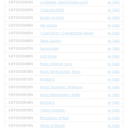
S-BT03/0041EN
Lordstrike, Steel Dragon Lord
≫ Q&A
S-BT03/0042EN
Tesla-line Field
≫ Q&A
S-BT03/0043EN
Episto Ira Gnitz
≫ Q&A
S-BT03/0044EN
Vile Vortex
≫ Q&A
S-BT03/0045EN
† Dark Roar † Catastrophe Abyss
≫ Q&A
S-BT03/0046EN
Seele Gardra
≫ Q&A
S-BT03/0047EN
Garmonkey
≫ Q&A
S-BT03/0048EN
Lost Stone
≫ Q&A
S-BT03/0049EN
Magic Violinist, Gray
≫ Q&A
S-BT03/0050EN
Magic Keyboardist, Shion
≫ Q&A
S-BT03/0051EN
Magibird
≫ Q&A
S-BT03/0052EN
Magic Drummer, Byakuren
≫ Q&A
S-BT03/0053EN
Magic Manipulator, Night
≫ Q&A
S-BT03/0054EN
Magidog
≫ Q&A
S-BT03/0055EN
-Flame Quartet-
≫ Q&A
S-BT03/0056EN
Revolution of Red
≫ Q&A
S-BT03/0057EN
Wings of Revolt
≫ Q&A