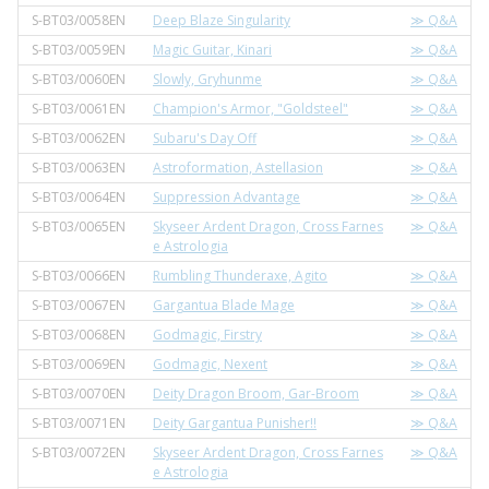
S-BT03/0058EN
Deep Blaze Singularity
≫ Q&A
S-BT03/0059EN
Magic Guitar, Kinari
≫ Q&A
S-BT03/0060EN
Slowly, Gryhunme
≫ Q&A
S-BT03/0061EN
Champion's Armor, "Goldsteel"
≫ Q&A
S-BT03/0062EN
Subaru's Day Off
≫ Q&A
S-BT03/0063EN
Astroformation, Astellasion
≫ Q&A
S-BT03/0064EN
Suppression Advantage
≫ Q&A
S-BT03/0065EN
Skyseer Ardent Dragon, Cross Farnes
≫ Q&A
e Astrologia
S-BT03/0066EN
Rumbling Thunderaxe, Agito
≫ Q&A
S-BT03/0067EN
Gargantua Blade Mage
≫ Q&A
S-BT03/0068EN
Godmagic, Firstry
≫ Q&A
S-BT03/0069EN
Godmagic, Nexent
≫ Q&A
S-BT03/0070EN
Deity Dragon Broom, Gar-Broom
≫ Q&A
S-BT03/0071EN
Deity Gargantua Punisher!!
≫ Q&A
S-BT03/0072EN
Skyseer Ardent Dragon, Cross Farnes
≫ Q&A
e Astrologia