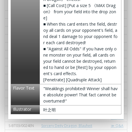
S-BT03/0009EN
† Bloodstained Dark Princess † Marr
≫ Q&A
■ [Call Cost] [Put a size 5 《MAX Drag
ow Ellis
on》 from your field into the drop zon
S-BT03/0010EN
Dimension Dragon, Ankos
≫ Q&A
e]
S-BT03/0011EN
Gar-Down
≫ Q&A
■ When this card enters the field, destr
oy all cards on your opponent's field, a
S-BT03/0012EN
Magicat
≫ Q&A
nd deal 1 damage to your opponent fo
S-BT03/0013EN
Flame of Memories
≫ Q&A
r each card destroyed!
S-BT03/0014EN
Terruca-le!
≫ Q&A
■ "Against All Odds" If you have only o
S-BT03/0015EN
Emplord, Zerberos Lost
≫ Q&A
ne monster on your field, all cards on
your field cannot be destroyed, return
S-BT03/0016EN
Seamless Dragon Lord
≫ Q&A
ed to hand or be [Rest] by your oppon
S-BT03/0017EN
Barrage Dive!
≫ Q&A
ent's card effects.
S-BT03/0018EN
Queen: Naranja Staff
≫ Q&A
[Penetrate] [Quadruple Attack]
S-BT03/0019EN
Govern Star Dragon, Feslon
≫ Q&A
Flavor Text
"Weaklings prohibited! Winner shall hav
S-BT03/0020EN
Dimension Denial
≫ Q&A
e absolute power! That fact cannot be
overturned!"
S-BT03/0021EN
Bothel Gardra
≫ Q&A
Illustrator
叶之明
S-BT03/0022EN
《Spirit Echo》 Raison D'etre
≫ Q&A
S-BT03/0023EN
D. Decline
≫ Q&A
S-BT03/0024EN
Sorcery Deity Dragon, Blauheit
≫ Q&A