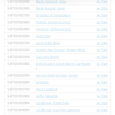
S-BT03/0025EN
Magic Guitarist, Hisui
≫ Q&A
S-BT03/0026EN
Magic Bassist, Asagi
≫ Q&A
S-BT03/0027EN
Droplets of Temptation
≫ Q&A
S-BT03/0028EN
Viclord, Zerberos Zeed
≫ Q&A
S-BT03/0029EN
Tyralord, Zerberos Aog
≫ Q&A
S-BT03/0030EN
Overcrest
≫ Q&A
S-BT03/0031EN
Lord of the Skies
≫ Q&A
S-BT03/0032EN
Govern Star Dragon, Dexter Albus
≫ Q&A
S-BT03/0033EN
Gar-Lens-Shield
≫ Q&A
S-BT03/0034EN
Deity Dragon Great Sword, Gar-Buste
≫ Q&A
r
S-BT03/0035EN
Sorcery Deity Dragon, Goshe
≫ Q&A
S-BT03/0036EN
Jumtesta
≫ Q&A
S-BT03/0037EN
Abra Cadabra!
≫ Q&A
S-BT03/0038EN
Softly, Niksdrib
≫ Q&A
S-BT03/0039EN
Lordbreak, Flame Gale
≫ Q&A
S-BT03/0040EN
Lordbreak, Hard Win Summon
≫ Q&A