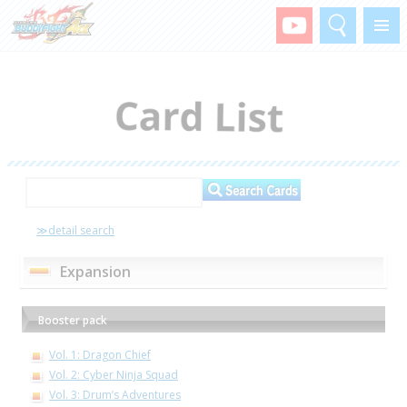
Search
Menu
≫detail search
Expansion
Booster pack
Vol. 1: Dragon Chief
Vol. 2: Cyber Ninja Squad
Vol. 3: Drum’s Adventures