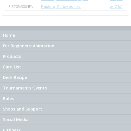
S-BT03/S004EN
Emplord, Zerberos Lost
≫ Q&A
Home
For Beginners･Animation
Products
Card List
Deck Recipe
Tournaments･Events
Rules
Shops and Support
Social Media
Business