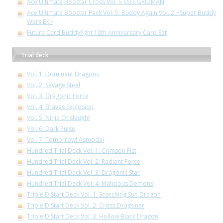
Ace Ultimate Booster Cross Vol. 5 SSSS.GRIDMAN
Ace Ultimate Booster Pack Vol. 5: Buddy Again Vol. 2 ~Super Buddy
Wars EX~
Future Card Buddyfight 10th Anniversary Card Set
Trial deck
Vol. 1: Dominant Dragons
Vol. 2: Savage Steel
Vol. 3: Dragonic Force
Vol. 4: Braves Explosion
Vol. 5: Ninja Onslaught
Vol. 6: Dark Pulse
Vol. 7: Tomorrow! Asmodai
Hundred Trial Deck Vol. 1: Crimson Fist
Hundred Trial Deck Vol. 2: Radiant Force
Hundred Trial Deck Vol. 3: Dragonic Star
Hundred Trial Deck Vol. 4: Malicious Demons
Triple D Start Deck Vol. 1: Scorching Sun Dragon
Triple D Start Deck Vol. 2: Cross Dragoner
Triple D Start Deck Vol. 3: Hollow Black Dragon