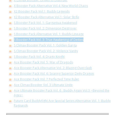
X Climax Booster: Driven to Disorder
X Booster Pack Alternative Vol.4: New World Chaos
X2 Booster Pack Vol.1: Buddy Legends
X2 Booster Pack Alternative Vol.1: Solar Strife
S Booster Pack Vol. 1: Gargantua Awakened
S Booster Pack Vol. 2: Dimension Destroyer
S Booster Pack Alternative Vol. 1: Buddy Lineage
S Booster Pack Vol. 3: True Awakening of Deities
S Climax Booster Pack Vol. 1: Golden Garga
S Climax Booster Pack Vol. 2: Violence Vanity
S Booster Pack Vol. 4: Drago Knight
Ace Booster Pack Vol. 5: War of Dragods
Ace Booster Pack Alternative Vol. 2: Blazing Overclash
Ace Booster Pack Vol. 6: Soaring Superior Deity Dragon
Ace Booster Pack Vol. 7 Perfected Time Ruler
Ace Climax Booster Vol. 3 Ultimate Unite
Ace Ultimate Booster Pack Vol. 6 : Buddy Again Vol.3 ~Beyond the
Ages~
Future Card Buddyfight Ace Special Series Alternative Vol. 1: Buddy
Ragnarok