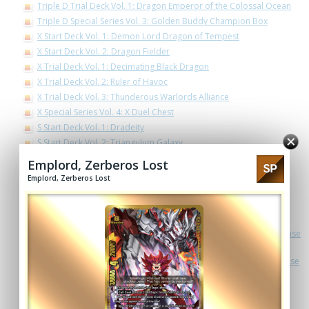
Triple D Trial Deck Vol. 1: Dragon Emperor of the Colossal Ocean
Triple D Special Series Vol. 3: Golden Buddy Champion Box
X Start Deck Vol. 1: Demon Lord Dragon of Tempest
X Start Deck Vol. 2: Dragon Fielder
X Trial Deck Vol. 1: Decimating Black Dragon
X Trial Deck Vol. 2: Ruler of Havoc
X Trial Deck Vol. 3: Thunderous Warlords Alliance
X Special Series Vol. 4: X Duel Chest
S Start Deck Vol. 1: Dradeity
S Start Deck Vol. 2: Triangulum Galaxy
S Start Deck Vol. 3: Spiral Linkdragon Order
Emplord, Zerberos Lost
S Demo Deck
Emplord, Zerberos Lost
S Special Series Vol. 1: Lost Dimension
S Special Series Vol. 2: 3 Garga Decks! Impact! Triple Punisher!
S Trial Deck Vol. 1: Draknight
Ace Trial Deck Cross Vol. 1: Detective Conan -Side:White- a.k.a. Case
Closed -Side:White-
Ace Trial Deck Cross Vol. 2: Detective Conan -Side:Black- a.k.a. Case
Closed -Side:Black-
Ace Trial Deck Vol. 2: Legend of Double Horus
Ace Special Series Vol. 3 The End Zero