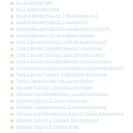
Vol. 4: Darkness Fable
Vol. 5: Break to the Future
Hundred Booster Pack Vol. 1: Neo Enforcer ver.E
Hundred Booster Pack Vol. 2: Galaxy Burst
Hundred Booster Pack Vol. 3: Assault of the Omni Lords
Hundred Booster Pack Vol. 4: Mikado Evolution
Triple D Booster Pack Vol. 1: Unleash! Impact Dragon!!
Triple D Booster Pack Alternative Vol.1: Buddy Rave
Triple D Booster Pack Vol. 2: Roar! Invincible Dragon!!
Triple D Booster Pack Alternative Vol. 2: Four Dimensions
Triple D Booster Pack Vol. 3: Annihilate! Great Demonic Dragon!!
Triple D Booster Pack Vol. 4: Shine! Super Sun Dragon!!
Triple D Climax Booster Pack: Dragon Fighters
X Booster Pack Vol. 1: The Dark Lord's Rebirth
X Booster Pack Alternative Vol.1: Crossing Generations
X Booster Pack Vol. 2: Chaos Control Crisis
X Booster Pack Alternative Vol. 2: Evolution & Mutation
X Booster Pack Alternative Vol. 3: LVL Up! Heroes & Adventurers!
X Booster Pack Vol. 3: Overturn! Thunder Empire!!
X Booster Pack Vol. 4: Rainbow Striker