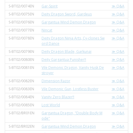
S-BT02/0074EN
Gar-Spirit
≫ Q&A
S-BT02/0075EN
Deity Dragon Sword, Gardeus
≫ Q&A
S-BT02/0076EN
Gargantua Wind Demon Dragon
≫ Q&A
S-BT02/0077EN
Nincat
≫ Q&A
S-BT02/0078EN
Deity Dragon Ninja Arts, Cy-clones Sw
≫ Q&A
ord Dance
S-BT02/0079EN
Deity Dragon Blade, Garkunai
≫ Q&A
S-BT02/0080EN
Deity Gargantua Punisher!!
≫ Q&A
S-BT02/0081EN
Vile Demonic Dragon, Vanity Husk De
≫ Q&A
stroyer
S-BT02/0082EN
Dimension Razor
≫ Q&A
S-BT02/0083EN
Vile Demonic Gun, Lostless Buster
≫ Q&A
S-BT02/0084EN
Vanity Zero Blazer!!
≫ Q&A
S-BT02/0085EN
Lost World
≫ Q&A
S-BT02/BR01EN
Gargantua Dragon, "Double Body M
≫ Q&A
ode"
S-BT02/BR02EN
Gargantua Wind Demon Dragon
≫ Q&A