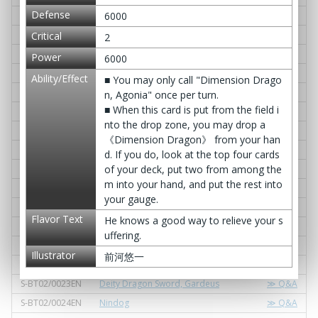
Defense
S-BT02/0009EN
Dimension Dragon, Deugaine
≫ Q&A
6000
S-BT02/0010EN
D. Suction
≫ Q&A
Critical
2
S-BT02/0011EN
Gargantua Koga Dragon
≫ Q&A
Power
6000
S-BT02/0012EN
Art of Truancy
≫ Q&A
Ability/Effect
■ You may only call "Dimension Drago
S-BT02/0013EN
Excelblade, Godslash KANESADA
≫ Q&A
n, Agonia" once per turn.
■ When this card is put from the field i
S-BT02/0014EN
Pinnacle of Iai, "Godspeed"
≫ Q&A
nto the drop zone, you may drop a
S-BT02/0015EN
Chain Select
≫ Q&A
《Dimension Dragon》 from your han
S-BT02/0016EN
King: Rosso Scepter
≫ Q&A
d. If you do, look at the top four cards
S-BT02/0017EN
Celesphere Control
≫ Q&A
of your deck, put two from among the
m into your hand, and put the rest into
S-BT02/0018EN
Cho-Tokyo Gambit
≫ Q&A
your gauge.
S-BT02/0019EN
Oxideos Aralgeine
≫ Q&A
Flavor Text
He knows a good way to relieve your s
S-BT02/0020EN
Dimension Absorb
≫ Q&A
uffering.
S-BT02/0021EN
Dimension Dragon, Ire
≫ Q&A
Illustrator
前河悠一
S-BT02/0022EN
Nadel Gardra
≫ Q&A
S-BT02/0023EN
Deity Dragon Sword, Gardeus
≫ Q&A
S-BT02/0024EN
Nindog
≫ Q&A