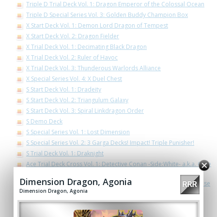
Triple D Trial Deck Vol. 1: Dragon Emperor of the Colossal Ocean
Triple D Special Series Vol. 3: Golden Buddy Champion Box
X Start Deck Vol. 1: Demon Lord Dragon of Tempest
X Start Deck Vol. 2: Dragon Fielder
X Trial Deck Vol. 1: Decimating Black Dragon
X Trial Deck Vol. 2: Ruler of Havoc
X Trial Deck Vol. 3: Thunderous Warlords Alliance
X Special Series Vol. 4: X Duel Chest
S Start Deck Vol. 1: Dradeity
S Start Deck Vol. 2: Triangulum Galaxy
S Start Deck Vol. 3: Spiral Linkdragon Order
S Demo Deck
S Special Series Vol. 1: Lost Dimension
S Special Series Vol. 2: 3 Garga Decks! Impact! Triple Punisher!
S Trial Deck Vol. 1: Draknight
Ace Trial Deck Cross Vol. 1: Detective Conan -Side:White- a.k.a. Case
Closed -Side:White-
Dimension Dragon, Agonia
Ace Trial Deck Cross Vol. 2: Detective Conan -Side:Black- a.k.a. Case
Dimension Dragon, Agonia
Closed -Side:Black-
Ace Trial Deck Vol. 2: Legend of Double Horus
Ace Special Series Vol. 3 The End Zero