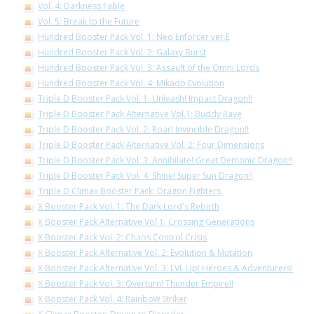
Vol. 4: Darkness Fable
Vol. 5: Break to the Future
Hundred Booster Pack Vol. 1: Neo Enforcer ver.E
Hundred Booster Pack Vol. 2: Galaxy Burst
Hundred Booster Pack Vol. 3: Assault of the Omni Lords
Hundred Booster Pack Vol. 4: Mikado Evolution
Triple D Booster Pack Vol. 1: Unleash! Impact Dragon!!
Triple D Booster Pack Alternative Vol.1: Buddy Rave
Triple D Booster Pack Vol. 2: Roar! Invincible Dragon!!
Triple D Booster Pack Alternative Vol. 2: Four Dimensions
Triple D Booster Pack Vol. 3: Annihilate! Great Demonic Dragon!!
Triple D Booster Pack Vol. 4: Shine! Super Sun Dragon!!
Triple D Climax Booster Pack: Dragon Fighters
X Booster Pack Vol. 1: The Dark Lord's Rebirth
X Booster Pack Alternative Vol.1: Crossing Generations
X Booster Pack Vol. 2: Chaos Control Crisis
X Booster Pack Alternative Vol. 2: Evolution & Mutation
X Booster Pack Alternative Vol. 3: LVL Up! Heroes & Adventurers!
X Booster Pack Vol. 3: Overturn! Thunder Empire!!
X Booster Pack Vol. 4: Rainbow Striker