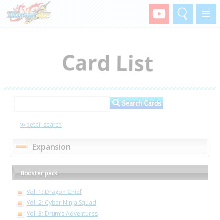
Search
Menu
≫detail search
Expansion
Booster pack
Vol. 1: Dragon Chief
Vol. 2: Cyber Ninja Squad
Vol. 3: Drum’s Adventures