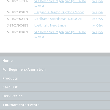
S-BT02/BR03EN
Vile Demonic Dragon, Vanity Husk De
≫ Q&A
stroyer
S-BT02/S001EN
Gargantua Dragon, "Cyclone Mode"
≫ Q&A
S-BT02/S002EN
Steelframe Swordsman, KUROGANE
≫ Q&A
S-BT02/S003EN
Lostknight: Nero Lance
≫ Q&A
S-BT02/S004EN
Vile Demonic Dragon, Vanity Husk De
≫ Q&A
stroyer
Home
For Beginners･Animation
Products
Card List
Deck Recipe
Tournaments･Events