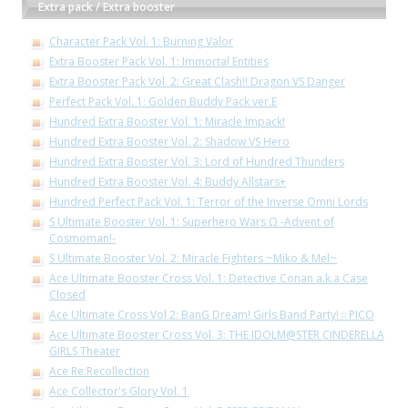
Extra pack / Extra booster
Character Pack Vol. 1: Burning Valor
Extra Booster Pack Vol. 1: Immortal Entities
Extra Booster Pack Vol. 2: Great Clash!! Dragon VS Danger
Perfect Pack Vol. 1: Golden Buddy Pack ver.E
Hundred Extra Booster Vol. 1: Miracle Impack!
Hundred Extra Booster Vol. 2: Shadow VS Hero
Hundred Extra Booster Vol. 3: Lord of Hundred Thunders
Hundred Extra Booster Vol. 4: Buddy Allstars+
Hundred Perfect Pack Vol. 1: Terror of the Inverse Omni Lords
S Ultimate Booster Vol. 1: Superhero Wars Ω -Advent of
Cosmoman!-
S Ultimate Booster Vol. 2: Miracle Fighters ~Miko & Mel~
Ace Ultimate Booster Cross Vol. 1: Detective Conan a.k.a Case
Closed
Ace Ultimate Cross Vol 2: BanG Dream! Girls Band Party!☆PICO
Ace Ultimate Booster Cross Vol. 3: THE IDOLM@STER CINDERELLA
GIRLS Theater
Ace Re:Recollection
Ace Collector's Glory Vol. 1