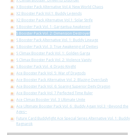
X Climax Booster: Driven to Disorder
X Booster Pack Alternative Vol.4: New World Chaos
X2 Booster Pack Vol.1: Buddy Legends
X2 Booster Pack Alternative Vol.1: Solar Strife
S Booster Pack Vol. 1: Gargantua Awakened
S Booster Pack Vol. 2: Dimension Destroyer
S Booster Pack Alternative Vol. 1: Buddy Lineage
S Booster Pack Vol. 3: True Awakening of Deities
S Climax Booster Pack Vol. 1: Golden Garga
S Climax Booster Pack Vol. 2: Violence Vanity
S Booster Pack Vol. 4: Drago Knight
Ace Booster Pack Vol. 5: War of Dragods
Ace Booster Pack Alternative Vol. 2: Blazing Overclash
Ace Booster Pack Vol. 6: Soaring Superior Deity Dragon
Ace Booster Pack Vol. 7 Perfected Time Ruler
Ace Climax Booster Vol. 3 Ultimate Unite
Ace Ultimate Booster Pack Vol. 6 : Buddy Again Vol.3 ~Beyond the
Ages~
Future Card Buddyfight Ace Special Series Alternative Vol. 1: Buddy
Ragnarok