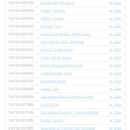
S-BT02/0057EN
Excelblade, Beastcut
≫ Q&A
S-BT02/0058EN
Quake, Estoma
≫ Q&A
S-BT02/0059EN
Willed, Johaku
≫ Q&A
S-BT02/0060EN
Robust, Tonn
≫ Q&A
S-BT02/0061EN
Links Chain Blade, "Wild Chain"
≫ Q&A
S-BT02/0062EN
Seerfight Dragon, Bart Pile
≫ Q&A
S-BT02/0063EN
Bishop: Giallo Mace
≫ Q&A
S-BT02/0064EN
Pawn: Verde Spear
≫ Q&A
S-BT02/0065EN
Notify: Blessed Rain Tactic
≫ Q&A
S-BT02/0066EN
Grandmaster Cane
≫ Q&A
S-BT02/0067EN
Endgame Study
≫ Q&A
S-BT02/0068EN
Vanity Cells
≫ Q&A
S-BT02/0069EN
Gargantua Wind Demon Dragon
≫ Q&A
S-BT02/0070EN
Lost World
≫ Q&A
S-BT02/0071EN
Gargantua Dragon, "Cyclone Mode"
≫ Q&A
S-BT02/0072EN
Nadel Gardra
≫ Q&A
S-BT02/0073EN
Guardian of Tomes, Gar-Sechster
≫ Q&A