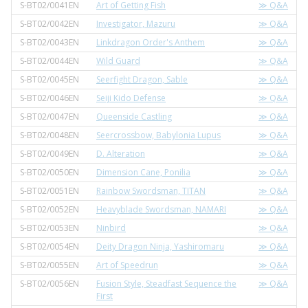
S-BT02/0041EN
Art of Getting Fish
≫ Q&A
S-BT02/0042EN
Investigator, Mazuru
≫ Q&A
S-BT02/0043EN
Linkdragon Order's Anthem
≫ Q&A
S-BT02/0044EN
Wild Guard
≫ Q&A
S-BT02/0045EN
Seerfight Dragon, Sable
≫ Q&A
S-BT02/0046EN
Seiji Kido Defense
≫ Q&A
S-BT02/0047EN
Queenside Castling
≫ Q&A
S-BT02/0048EN
Seercrossbow, Babylonia Lupus
≫ Q&A
S-BT02/0049EN
D. Alteration
≫ Q&A
S-BT02/0050EN
Dimension Cane, Ponilia
≫ Q&A
S-BT02/0051EN
Rainbow Swordsman, TITAN
≫ Q&A
S-BT02/0052EN
Heavyblade Swordsman, NAMARI
≫ Q&A
S-BT02/0053EN
Ninbird
≫ Q&A
S-BT02/0054EN
Deity Dragon Ninja, Yashiromaru
≫ Q&A
S-BT02/0055EN
Art of Speedrun
≫ Q&A
S-BT02/0056EN
Fusion Style, Steadfast Sequence the
≫ Q&A
First