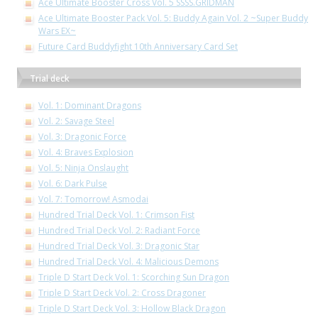
Ace Ultimate Booster Cross Vol. 5 SSSS.GRIDMAN
Ace Ultimate Booster Pack Vol. 5: Buddy Again Vol. 2 ~Super Buddy
Wars EX~
Future Card Buddyfight 10th Anniversary Card Set
Trial deck
Vol. 1: Dominant Dragons
Vol. 2: Savage Steel
Vol. 3: Dragonic Force
Vol. 4: Braves Explosion
Vol. 5: Ninja Onslaught
Vol. 6: Dark Pulse
Vol. 7: Tomorrow! Asmodai
Hundred Trial Deck Vol. 1: Crimson Fist
Hundred Trial Deck Vol. 2: Radiant Force
Hundred Trial Deck Vol. 3: Dragonic Star
Hundred Trial Deck Vol. 4: Malicious Demons
Triple D Start Deck Vol. 1: Scorching Sun Dragon
Triple D Start Deck Vol. 2: Cross Dragoner
Triple D Start Deck Vol. 3: Hollow Black Dragon