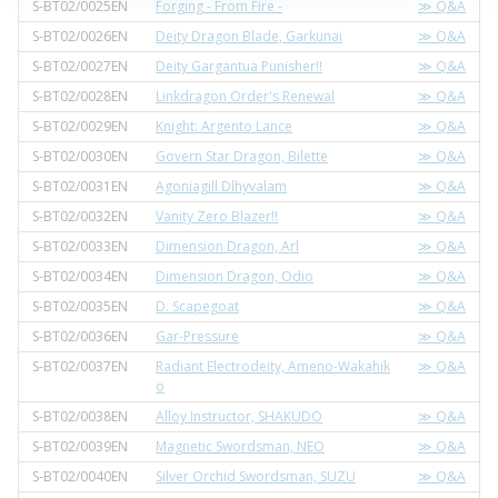
S-BT02/0025EN
Forging - From Fire -
≫ Q&A
S-BT02/0026EN
Deity Dragon Blade, Garkunai
≫ Q&A
S-BT02/0027EN
Deity Gargantua Punisher!!
≫ Q&A
S-BT02/0028EN
Linkdragon Order's Renewal
≫ Q&A
S-BT02/0029EN
Knight: Argento Lance
≫ Q&A
S-BT02/0030EN
Govern Star Dragon, Bilette
≫ Q&A
S-BT02/0031EN
Agoniagill Dlhyvalam
≫ Q&A
S-BT02/0032EN
Vanity Zero Blazer!!
≫ Q&A
S-BT02/0033EN
Dimension Dragon, Arl
≫ Q&A
S-BT02/0034EN
Dimension Dragon, Odio
≫ Q&A
S-BT02/0035EN
D. Scapegoat
≫ Q&A
S-BT02/0036EN
Gar-Pressure
≫ Q&A
S-BT02/0037EN
Radiant Electrodeity, Ameno-Wakahik
≫ Q&A
o
S-BT02/0038EN
Alloy Instructor, SHAKUDO
≫ Q&A
S-BT02/0039EN
Magnetic Swordsman, NEO
≫ Q&A
S-BT02/0040EN
Silver Orchid Swordsman, SUZU
≫ Q&A