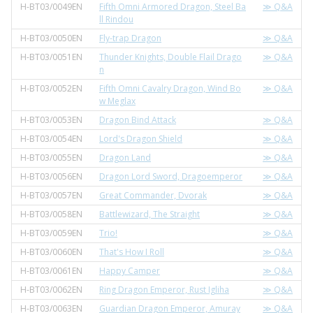
H-BT03/0049EN
Fifth Omni Armored Dragon, Steel Ba
≫ Q&A
ll Rindou
H-BT03/0050EN
Fly-trap Dragon
≫ Q&A
H-BT03/0051EN
Thunder Knights, Double Flail Drago
≫ Q&A
n
H-BT03/0052EN
Fifth Omni Cavalry Dragon, Wind Bo
≫ Q&A
w Meglax
H-BT03/0053EN
Dragon Bind Attack
≫ Q&A
H-BT03/0054EN
Lord's Dragon Shield
≫ Q&A
H-BT03/0055EN
Dragon Land
≫ Q&A
H-BT03/0056EN
Dragon Lord Sword, Dragoemperor
≫ Q&A
H-BT03/0057EN
Great Commander, Dvorak
≫ Q&A
H-BT03/0058EN
Battlewizard, The Straight
≫ Q&A
H-BT03/0059EN
Trio!
≫ Q&A
H-BT03/0060EN
That's How I Roll
≫ Q&A
H-BT03/0061EN
Happy Camper
≫ Q&A
H-BT03/0062EN
Ring Dragon Emperor, Rust Igliha
≫ Q&A
H-BT03/0063EN
Guardian Dragon Emperor, Amuray
≫ Q&A