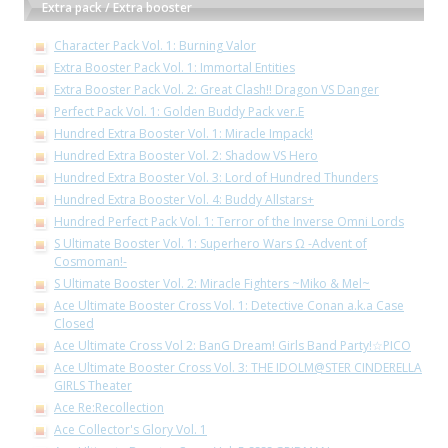
Extra pack / Extra booster
Character Pack Vol. 1: Burning Valor
Extra Booster Pack Vol. 1: Immortal Entities
Extra Booster Pack Vol. 2: Great Clash!! Dragon VS Danger
Perfect Pack Vol. 1: Golden Buddy Pack ver.E
Hundred Extra Booster Vol. 1: Miracle Impack!
Hundred Extra Booster Vol. 2: Shadow VS Hero
Hundred Extra Booster Vol. 3: Lord of Hundred Thunders
Hundred Extra Booster Vol. 4: Buddy Allstars+
Hundred Perfect Pack Vol. 1: Terror of the Inverse Omni Lords
S Ultimate Booster Vol. 1: Superhero Wars Ω -Advent of
Cosmoman!-
S Ultimate Booster Vol. 2: Miracle Fighters ~Miko & Mel~
Ace Ultimate Booster Cross Vol. 1: Detective Conan a.k.a Case
Closed
Ace Ultimate Cross Vol 2: BanG Dream! Girls Band Party!☆PICO
Ace Ultimate Booster Cross Vol. 3: THE IDOLM@STER CINDERELLA
GIRLS Theater
Ace Re:Recollection
Ace Collector's Glory Vol. 1