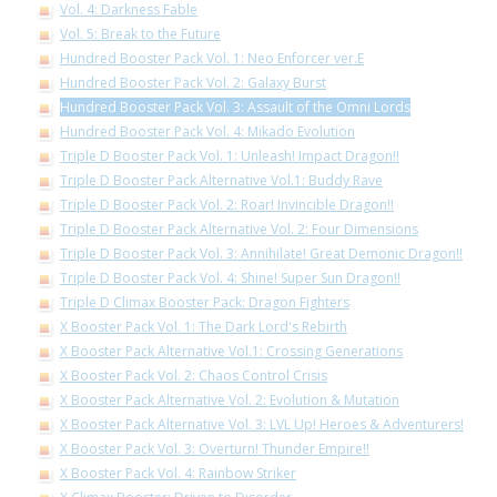
Vol. 4: Darkness Fable
Vol. 5: Break to the Future
Hundred Booster Pack Vol. 1: Neo Enforcer ver.E
Hundred Booster Pack Vol. 2: Galaxy Burst
Hundred Booster Pack Vol. 3: Assault of the Omni Lords
Hundred Booster Pack Vol. 4: Mikado Evolution
Triple D Booster Pack Vol. 1: Unleash! Impact Dragon!!
Triple D Booster Pack Alternative Vol.1: Buddy Rave
Triple D Booster Pack Vol. 2: Roar! Invincible Dragon!!
Triple D Booster Pack Alternative Vol. 2: Four Dimensions
Triple D Booster Pack Vol. 3: Annihilate! Great Demonic Dragon!!
Triple D Booster Pack Vol. 4: Shine! Super Sun Dragon!!
Triple D Climax Booster Pack: Dragon Fighters
X Booster Pack Vol. 1: The Dark Lord's Rebirth
X Booster Pack Alternative Vol.1: Crossing Generations
X Booster Pack Vol. 2: Chaos Control Crisis
X Booster Pack Alternative Vol. 2: Evolution & Mutation
X Booster Pack Alternative Vol. 3: LVL Up! Heroes & Adventurers!
X Booster Pack Vol. 3: Overturn! Thunder Empire!!
X Booster Pack Vol. 4: Rainbow Striker