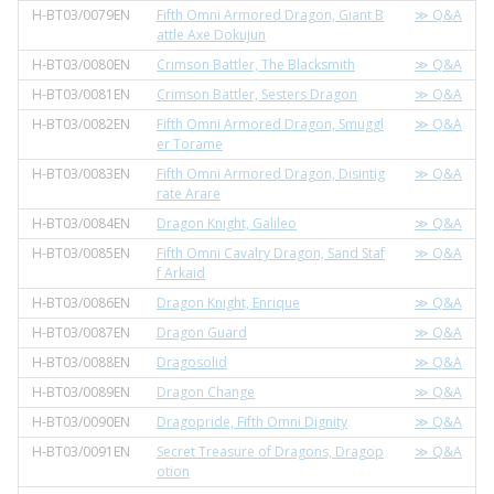
H-BT03/0079EN
Fifth Omni Armored Dragon, Giant B
≫ Q&A
attle Axe Dokujun
H-BT03/0080EN
Crimson Battler, The Blacksmith
≫ Q&A
H-BT03/0081EN
Crimson Battler, Sesters Dragon
≫ Q&A
H-BT03/0082EN
Fifth Omni Armored Dragon, Smuggl
≫ Q&A
er Torame
H-BT03/0083EN
Fifth Omni Armored Dragon, Disintig
≫ Q&A
rate Arare
H-BT03/0084EN
Dragon Knight, Galileo
≫ Q&A
H-BT03/0085EN
Fifth Omni Cavalry Dragon, Sand Staf
≫ Q&A
f Arkaid
H-BT03/0086EN
Dragon Knight, Enrique
≫ Q&A
H-BT03/0087EN
Dragon Guard
≫ Q&A
H-BT03/0088EN
Dragosolid
≫ Q&A
H-BT03/0089EN
Dragon Change
≫ Q&A
H-BT03/0090EN
Dragopride, Fifth Omni Dignity
≫ Q&A
H-BT03/0091EN
Secret Treasure of Dragons, Dragop
≫ Q&A
otion