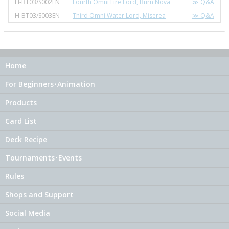
H-BT03/S002EN
Fourth Omni Fire Lord, Burn Nova
≫ Q&A
H-BT03/S003EN
Third Omni Water Lord, Miserea
≫ Q&A
Home
For Beginners･Animation
Products
Card List
Deck Recipe
Tournaments･Events
Rules
Shops and Support
Social Media