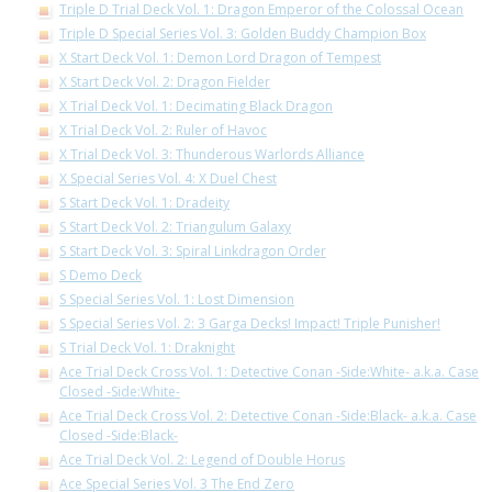
Triple D Trial Deck Vol. 1: Dragon Emperor of the Colossal Ocean
Triple D Special Series Vol. 3: Golden Buddy Champion Box
X Start Deck Vol. 1: Demon Lord Dragon of Tempest
X Start Deck Vol. 2: Dragon Fielder
X Trial Deck Vol. 1: Decimating Black Dragon
X Trial Deck Vol. 2: Ruler of Havoc
X Trial Deck Vol. 3: Thunderous Warlords Alliance
X Special Series Vol. 4: X Duel Chest
S Start Deck Vol. 1: Dradeity
S Start Deck Vol. 2: Triangulum Galaxy
S Start Deck Vol. 3: Spiral Linkdragon Order
S Demo Deck
S Special Series Vol. 1: Lost Dimension
S Special Series Vol. 2: 3 Garga Decks! Impact! Triple Punisher!
S Trial Deck Vol. 1: Draknight
Ace Trial Deck Cross Vol. 1: Detective Conan -Side:White- a.k.a. Case
Closed -Side:White-
Ace Trial Deck Cross Vol. 2: Detective Conan -Side:Black- a.k.a. Case
Closed -Side:Black-
Ace Trial Deck Vol. 2: Legend of Double Horus
Ace Special Series Vol. 3 The End Zero