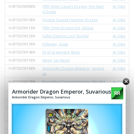
H-BT03/0009EN
Fifth Omni Cavalry Dragon, Fire Swor
≫ Q&A
d Doble
H-BT03/0010EN
Double Squeek Hammer Dragon
≫ Q&A
H-BT03/0011EN
Fifth Omni Dragon Fist, Ablaze
≫ Q&A
H-BT03/0012EN
Fallen Demon Lord, Rucifiel
≫ Q&A
H-BT03/0013EN
Follower, Gaap
≫ Q&A
H-BT03/0014EN
DJ of Graveyard, Bune
≫ Q&A
H-BT03/0015EN
Never Say Never
≫ Q&A
H-BT03/0016EN
Armorider Dragon Emperor, Suvario
≫ Q&A
us
H-BT03/0017EN
Boundless Dragon Emperor, Meraba
≫ Q&A
cshin
Armorider Dragon Emperor, Suvarious
H-BT03/0018EN
Underling of the Fire Lord, Ricky
≫ Q&A
Armorider Dragon Emperor, Suvarious
H-BT03/0019EN
Flash Lance, Blitz Tiger
≫ Q&A
H-BT03/0020EN
Unorthodox Arts, Shoraiabare Kand
≫ Q&A
achi!
H-BT03/0021EN
Dragon Lightning Emperor, Ivan
≫ Q&A
H-BT03/0022EN
Fifth Omni Cavalry Dragon, Ice Lance
≫ Q&A