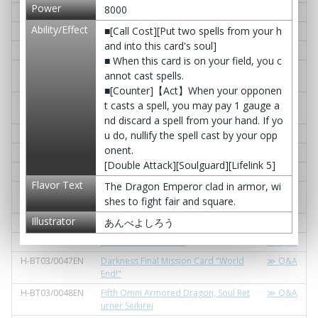
Power
8000
H-BT03/0036EN
Wrath Trigger
≫ Q&A
Ability/Effect
■[Call Cost][Put two spells from your h
H-BT03/0037EN
A Dragon Against Thousands
≫ Q&A
and into this card's soul]
H-BT03/0038EN
Sturdy Dragon Strike
≫ Q&A
■ When this card is on your field, you c
H-BT03/0039EN
Demon Knight of Destruction, Fold B
≫ Q&A
annot cast spells.
reak
■[Counter]【Act】When your opponen
H-BT03/0040EN
Dragon Guardian of the Sanctuary, L
≫ Q&A
t casts a spell, you may pay 1 gauge a
umiere
nd discard a spell from your hand. If yo
H-BT03/0041EN
Purge Knight, Vlad Dracula
≫ Q&A
u do, nullify the spell cast by your opp
onent.
H-BT03/0042EN
Revolution Knight, Rebellious
≫ Q&A
[Double Attack][Soulguard][Lifelink 5]
H-BT03/0043EN
Knight of Glory, El Quixote
≫ Q&A
Flavor Text
The Dragon Emperor clad in armor, wi
H-BT03/0044EN
Aide of the Water Lord, Stein Blade J
≫ Q&A
shes to fight fair and square.
oker
Illustrator
あんべよしろう
H-BT03/0045EN
Savage Lance, Eisen Tiger
≫ Q&A
H-BT03/0046EN
Full Strash Formation
≫ Q&A
H-BT03/0047EN
Darkness Final Mission Card "World
≫ Q&A
End!"
H-BT03/0048EN
Fifth Omni Armored Dragon, Soul Ret
≫ Q&A
urner Seikirei