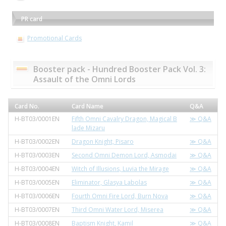
PR card
Promotional Cards
Booster pack - Hundred Booster Pack Vol. 3:
Assault of the Omni Lords
Card No.
Card Name
Q&A
H-BT03/0001EN
Fifth Omni Cavalry Dragon, Magical B
≫ Q&A
lade Mizaru
H-BT03/0002EN
Dragon Knight, Pisaro
≫ Q&A
H-BT03/0003EN
Second Omni Demon Lord, Asmodai
≫ Q&A
H-BT03/0004EN
Witch of Illusions, Luvia the Mirage
≫ Q&A
H-BT03/0005EN
Eliminator, Glasya Labolas
≫ Q&A
H-BT03/0006EN
Fourth Omni Fire Lord, Burn Nova
≫ Q&A
H-BT03/0007EN
Third Omni Water Lord, Miserea
≫ Q&A
H-BT03/0008EN
Baptism Knight, Kamil
≫ Q&A