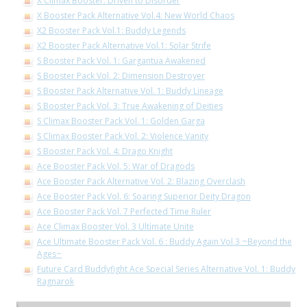
X Climax Booster: Driven to Disorder
X Booster Pack Alternative Vol.4: New World Chaos
X2 Booster Pack Vol.1: Buddy Legends
X2 Booster Pack Alternative Vol.1: Solar Strife
S Booster Pack Vol. 1: Gargantua Awakened
S Booster Pack Vol. 2: Dimension Destroyer
S Booster Pack Alternative Vol. 1: Buddy Lineage
S Booster Pack Vol. 3: True Awakening of Deities
S Climax Booster Pack Vol. 1: Golden Garga
S Climax Booster Pack Vol. 2: Violence Vanity
S Booster Pack Vol. 4: Drago Knight
Ace Booster Pack Vol. 5: War of Dragods
Ace Booster Pack Alternative Vol. 2: Blazing Overclash
Ace Booster Pack Vol. 6: Soaring Superior Deity Dragon
Ace Booster Pack Vol. 7 Perfected Time Ruler
Ace Climax Booster Vol. 3 Ultimate Unite
Ace Ultimate Booster Pack Vol. 6 : Buddy Again Vol.3 ~Beyond the
Ages~
Future Card Buddyfight Ace Special Series Alternative Vol. 1: Buddy
Ragnarok