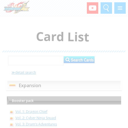
Search
Menu
≫detail search
Expansion
Booster pack
Vol. 1: Dragon Chief
Vol. 2: Cyber Ninja Squad
Vol. 3: Drum’s Adventures