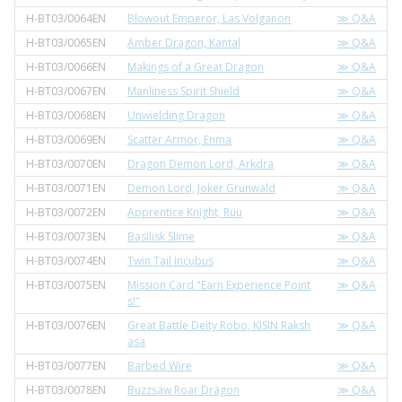
H-BT03/0064EN
Blowout Emperor, Las Volganon
≫ Q&A
H-BT03/0065EN
Amber Dragon, Kantal
≫ Q&A
H-BT03/0066EN
Makings of a Great Dragon
≫ Q&A
H-BT03/0067EN
Manliness Spirit Shield
≫ Q&A
H-BT03/0068EN
Unwielding Dragon
≫ Q&A
H-BT03/0069EN
Scatter Armor, Enma
≫ Q&A
H-BT03/0070EN
Dragon Demon Lord, Arkdra
≫ Q&A
H-BT03/0071EN
Demon Lord, Joker Grunwald
≫ Q&A
H-BT03/0072EN
Apprentice Knight, Ruu
≫ Q&A
H-BT03/0073EN
Basilisk Slime
≫ Q&A
H-BT03/0074EN
Twin Tail Incubus
≫ Q&A
H-BT03/0075EN
Mission Card "Earn Experience Point
≫ Q&A
s!"
H-BT03/0076EN
Great Battle Deity Robo, KISIN Raksh
≫ Q&A
asa
H-BT03/0077EN
Barbed Wire
≫ Q&A
H-BT03/0078EN
Buzzsaw Roar Dragon
≫ Q&A