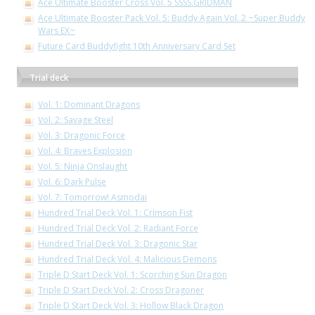
Ace Ultimate Booster Cross Vol. 5 SSSS.GRIDMAN
Ace Ultimate Booster Pack Vol. 5: Buddy Again Vol. 2 ~Super Buddy
Wars EX~
Future Card Buddyfight 10th Anniversary Card Set
Trial deck
Vol. 1: Dominant Dragons
Vol. 2: Savage Steel
Vol. 3: Dragonic Force
Vol. 4: Braves Explosion
Vol. 5: Ninja Onslaught
Vol. 6: Dark Pulse
Vol. 7: Tomorrow! Asmodai
Hundred Trial Deck Vol. 1: Crimson Fist
Hundred Trial Deck Vol. 2: Radiant Force
Hundred Trial Deck Vol. 3: Dragonic Star
Hundred Trial Deck Vol. 4: Malicious Demons
Triple D Start Deck Vol. 1: Scorching Sun Dragon
Triple D Start Deck Vol. 2: Cross Dragoner
Triple D Start Deck Vol. 3: Hollow Black Dragon