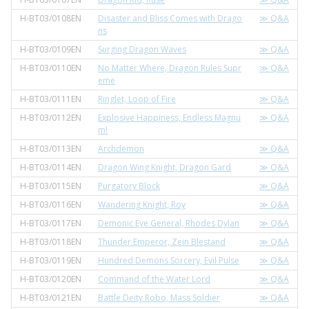
H-BT03/0108EN
Disaster and Bliss Comes with Drago
≫ Q&A
ns
H-BT03/0109EN
Surging Dragon Waves
≫ Q&A
H-BT03/0110EN
No Matter Where, Dragon Rules Supr
≫ Q&A
eme
H-BT03/0111EN
Ringlet, Loop of Fire
≫ Q&A
H-BT03/0112EN
Explosive Happiness, Endless Magnu
≫ Q&A
m!
H-BT03/0113EN
Archdemon
≫ Q&A
H-BT03/0114EN
Dragon Wing Knight, Dragon Gard
≫ Q&A
H-BT03/0115EN
Purgatory Block
≫ Q&A
H-BT03/0116EN
Wandering Knight, Roy
≫ Q&A
H-BT03/0117EN
Demonic Eye General, Rhodes Dylan
≫ Q&A
H-BT03/0118EN
Thunder Emperor, Zein Blestand
≫ Q&A
H-BT03/0119EN
Hundred Demons Sorcery, Evil Pulse
≫ Q&A
H-BT03/0120EN
Command of the Water Lord
≫ Q&A
H-BT03/0121EN
Battle Deity Robo, Mass Soldier
≫ Q&A