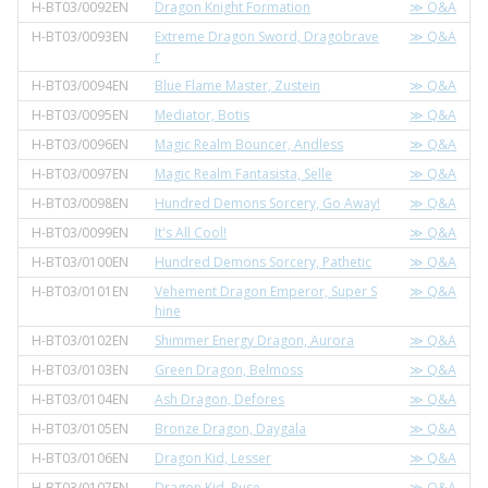
H-BT03/0092EN
Dragon Knight Formation
≫ Q&A
H-BT03/0093EN
Extreme Dragon Sword, Dragobrave
≫ Q&A
r
H-BT03/0094EN
Blue Flame Master, Zustein
≫ Q&A
H-BT03/0095EN
Mediator, Botis
≫ Q&A
H-BT03/0096EN
Magic Realm Bouncer, Andless
≫ Q&A
H-BT03/0097EN
Magic Realm Fantasista, Selle
≫ Q&A
H-BT03/0098EN
Hundred Demons Sorcery, Go Away!
≫ Q&A
H-BT03/0099EN
It's All Cool!
≫ Q&A
H-BT03/0100EN
Hundred Demons Sorcery, Pathetic
≫ Q&A
H-BT03/0101EN
Vehement Dragon Emperor, Super S
≫ Q&A
hine
H-BT03/0102EN
Shimmer Energy Dragon, Aurora
≫ Q&A
H-BT03/0103EN
Green Dragon, Belmoss
≫ Q&A
H-BT03/0104EN
Ash Dragon, Defores
≫ Q&A
H-BT03/0105EN
Bronze Dragon, Daygala
≫ Q&A
H-BT03/0106EN
Dragon Kid, Lesser
≫ Q&A
H-BT03/0107EN
Dragon Kid, Ruse
≫ Q&A