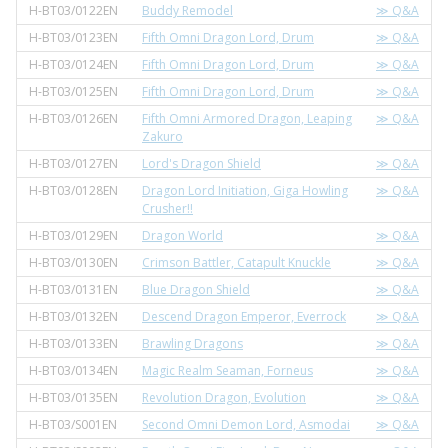
H-BT03/0122EN
Buddy Remodel
≫ Q&A
H-BT03/0123EN
Fifth Omni Dragon Lord, Drum
≫ Q&A
H-BT03/0124EN
Fifth Omni Dragon Lord, Drum
≫ Q&A
H-BT03/0125EN
Fifth Omni Dragon Lord, Drum
≫ Q&A
H-BT03/0126EN
Fifth Omni Armored Dragon, Leaping
≫ Q&A
Zakuro
H-BT03/0127EN
Lord's Dragon Shield
≫ Q&A
H-BT03/0128EN
Dragon Lord Initiation, Giga Howling
≫ Q&A
Crusher!!
H-BT03/0129EN
Dragon World
≫ Q&A
H-BT03/0130EN
Crimson Battler, Catapult Knuckle
≫ Q&A
H-BT03/0131EN
Blue Dragon Shield
≫ Q&A
H-BT03/0132EN
Descend Dragon Emperor, Everrock
≫ Q&A
H-BT03/0133EN
Brawling Dragons
≫ Q&A
H-BT03/0134EN
Magic Realm Seaman, Forneus
≫ Q&A
H-BT03/0135EN
Revolution Dragon, Evolution
≫ Q&A
H-BT03/S001EN
Second Omni Demon Lord, Asmodai
≫ Q&A