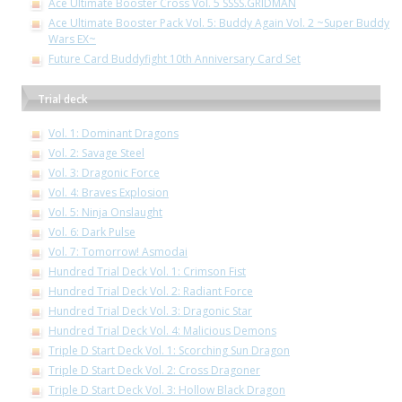
Ace Ultimate Booster Cross Vol. 5 SSSS.GRIDMAN
Ace Ultimate Booster Pack Vol. 5: Buddy Again Vol. 2 ~Super Buddy
Wars EX~
Future Card Buddyfight 10th Anniversary Card Set
Trial deck
Vol. 1: Dominant Dragons
Vol. 2: Savage Steel
Vol. 3: Dragonic Force
Vol. 4: Braves Explosion
Vol. 5: Ninja Onslaught
Vol. 6: Dark Pulse
Vol. 7: Tomorrow! Asmodai
Hundred Trial Deck Vol. 1: Crimson Fist
Hundred Trial Deck Vol. 2: Radiant Force
Hundred Trial Deck Vol. 3: Dragonic Star
Hundred Trial Deck Vol. 4: Malicious Demons
Triple D Start Deck Vol. 1: Scorching Sun Dragon
Triple D Start Deck Vol. 2: Cross Dragoner
Triple D Start Deck Vol. 3: Hollow Black Dragon