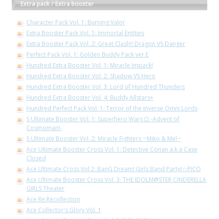
Extra pack / Extra booster
Character Pack Vol. 1: Burning Valor
Extra Booster Pack Vol. 1: Immortal Entities
Extra Booster Pack Vol. 2: Great Clash!! Dragon VS Danger
Perfect Pack Vol. 1: Golden Buddy Pack ver.E
Hundred Extra Booster Vol. 1: Miracle Impack!
Hundred Extra Booster Vol. 2: Shadow VS Hero
Hundred Extra Booster Vol. 3: Lord of Hundred Thunders
Hundred Extra Booster Vol. 4: Buddy Allstars+
Hundred Perfect Pack Vol. 1: Terror of the Inverse Omni Lords
S Ultimate Booster Vol. 1: Superhero Wars Ω -Advent of
Cosmoman!-
S Ultimate Booster Vol. 2: Miracle Fighters ~Miko & Mel~
Ace Ultimate Booster Cross Vol. 1: Detective Conan a.k.a Case
Closed
Ace Ultimate Cross Vol 2: BanG Dream! Girls Band Party!☆PICO
Ace Ultimate Booster Cross Vol. 3: THE IDOLM@STER CINDERELLA
GIRLS Theater
Ace Re:Recollection
Ace Collector's Glory Vol. 1