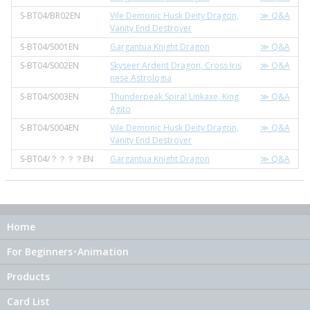
S-BT04/BR02EN
Vile Demonic Husk Deity Dragon,
≫ Q&A
Vanity End Destroyer
S-BT04/S001EN
Gargantua Knight Dragon
≫ Q&A
S-BT04/S002EN
Skyseer Ardent Dragon, Cross Iris
≫ Q&A
nese Astrologia
S-BT04/S003EN
Thunderpeak Spiral Linkaxe, King
≫ Q&A
Agito
S-BT04/S004EN
Vile Demonic Husk Deity Dragon,
≫ Q&A
Vanity End Destroyer
S-BT04/？？？？EN
Gargantua Knight Dragon
≫ Q&A
Home
For Beginners･Animation
Products
Card List