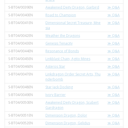
S-BT04/0039EN
Awakened Deity Dragon, Garbird
≫ Q&A
S-BT04/0040EN
Road to Champion
≫ Q&A
S-BT04/0041EN
Dimensional Secret Treasure, Mne
≫ Q&A
sia
S-BT04/0042EN
Weather the Dragons
≫ Q&A
S-BT04/0043EN
Genesis Tenacity
≫ Q&A
S-BT04/0044EN
Resonance of Bonds
≫ Q&A
S-BT04/0045EN
Linkblast Chain, Agito Mines
≫ Q&A
S-BT04/0046EN
Asteros Star
≫ Q&A
S-BT04/0047EN
Linkdragon Order Secret Arts, Thu
≫ Q&A
nderbomb
S-BT04/0048EN
Star Jack Docking
≫ Q&A
S-BT04/0049EN
Ivory Barrier
≫ Q&A
S-BT04/0050EN
Awakened Deity Dragon, Scubert
≫ Q&A
Gardragon
S-BT04/0051EN
Dimension Dragon, Dolor
≫ Q&A
S-BT04/0052EN
Dimension Dragon, Gelidus
≫ Q&A