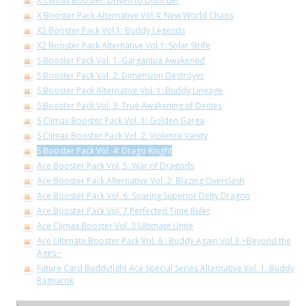
X Climax Booster: Driven to Disorder
X Booster Pack Alternative Vol.4: New World Chaos
X2 Booster Pack Vol.1: Buddy Legends
X2 Booster Pack Alternative Vol.1: Solar Strife
S Booster Pack Vol. 1: Gargantua Awakened
S Booster Pack Vol. 2: Dimension Destroyer
S Booster Pack Alternative Vol. 1: Buddy Lineage
S Booster Pack Vol. 3: True Awakening of Deities
S Climax Booster Pack Vol. 1: Golden Garga
S Climax Booster Pack Vol. 2: Violence Vanity
S Booster Pack Vol. 4: Drago Knight
Ace Booster Pack Vol. 5: War of Dragods
Ace Booster Pack Alternative Vol. 2: Blazing Overclash
Ace Booster Pack Vol. 6: Soaring Superior Deity Dragon
Ace Booster Pack Vol. 7 Perfected Time Ruler
Ace Climax Booster Vol. 3 Ultimate Unite
Ace Ultimate Booster Pack Vol. 6 : Buddy Again Vol.3 ~Beyond the
Ages~
Future Card Buddyfight Ace Special Series Alternative Vol. 1: Buddy
Ragnarok