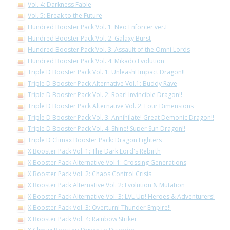
Vol. 4: Darkness Fable
Vol. 5: Break to the Future
Hundred Booster Pack Vol. 1: Neo Enforcer ver.E
Hundred Booster Pack Vol. 2: Galaxy Burst
Hundred Booster Pack Vol. 3: Assault of the Omni Lords
Hundred Booster Pack Vol. 4: Mikado Evolution
Triple D Booster Pack Vol. 1: Unleash! Impact Dragon!!
Triple D Booster Pack Alternative Vol.1: Buddy Rave
Triple D Booster Pack Vol. 2: Roar! Invincible Dragon!!
Triple D Booster Pack Alternative Vol. 2: Four Dimensions
Triple D Booster Pack Vol. 3: Annihilate! Great Demonic Dragon!!
Triple D Booster Pack Vol. 4: Shine! Super Sun Dragon!!
Triple D Climax Booster Pack: Dragon Fighters
X Booster Pack Vol. 1: The Dark Lord's Rebirth
X Booster Pack Alternative Vol.1: Crossing Generations
X Booster Pack Vol. 2: Chaos Control Crisis
X Booster Pack Alternative Vol. 2: Evolution & Mutation
X Booster Pack Alternative Vol. 3: LVL Up! Heroes & Adventurers!
X Booster Pack Vol. 3: Overturn! Thunder Empire!!
X Booster Pack Vol. 4: Rainbow Striker