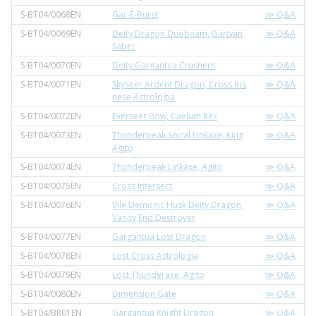
S-BT04/0068EN
Gar-E-Burst
≫ Q&A
S-BT04/0069EN
Deity Dragon Duobeam, Gartwin
≫ Q&A
Saber
S-BT04/0070EN
Deity Gargantua Crusher!!
≫ Q&A
S-BT04/0071EN
Skyseer Ardent Dragon, Cross Iris
≫ Q&A
nese Astrologia
S-BT04/0072EN
Everseer Bow, Caelum Rex
≫ Q&A
S-BT04/0073EN
Thunderpeak Spiral Linkaxe, King
≫ Q&A
Agito
S-BT04/0074EN
Thunderpeak Linkaxe, Agito
≫ Q&A
S-BT04/0075EN
Cross Intersect
≫ Q&A
S-BT04/0076EN
Vile Demonic Husk Deity Dragon,
≫ Q&A
Vanity End Destroyer
S-BT04/0077EN
Gargantua Lost Dragon
≫ Q&A
S-BT04/0078EN
Lost Cross Astrologia
≫ Q&A
S-BT04/0079EN
Lost Thunderaxe, Agito
≫ Q&A
S-BT04/0080EN
Dimension Gate
≫ Q&A
S-BT04/BR01EN
Gargantua Knight Dragon
≫ Q&A