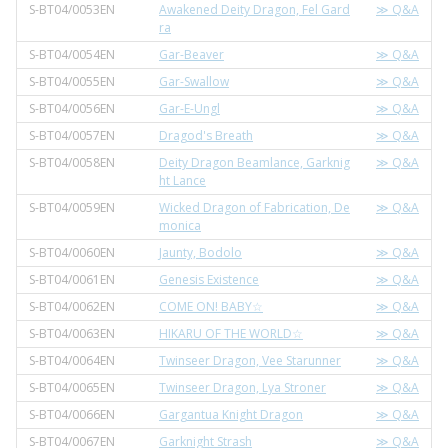
S-BT04/0053EN
Awakened Deity Dragon, Fel Gard
≫ Q&A
ra
S-BT04/0054EN
Gar-Beaver
≫ Q&A
S-BT04/0055EN
Gar-Swallow
≫ Q&A
S-BT04/0056EN
Gar-E-Ungl
≫ Q&A
S-BT04/0057EN
Dragod's Breath
≫ Q&A
S-BT04/0058EN
Deity Dragon Beamlance, Garknig
≫ Q&A
ht Lance
S-BT04/0059EN
Wicked Dragon of Fabrication, De
≫ Q&A
monica
S-BT04/0060EN
Jaunty, Bodolo
≫ Q&A
S-BT04/0061EN
Genesis Existence
≫ Q&A
S-BT04/0062EN
COME ON! BABY☆
≫ Q&A
S-BT04/0063EN
HIKARU OF THE WORLD☆
≫ Q&A
S-BT04/0064EN
Twinseer Dragon, Vee Starunner
≫ Q&A
S-BT04/0065EN
Twinseer Dragon, Lya Stroner
≫ Q&A
S-BT04/0066EN
Gargantua Knight Dragon
≫ Q&A
S-BT04/0067EN
Garknight Strash
≫ Q&A