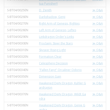
tua Punisher!!
S-BT04/0025EN
D. Zenith
≫ Q&A
S-BT04/0026EN
Darkshadow, Genji
≫ Q&A
S-BT04/0027EN
Right Arm of Genesis, Rightes
≫ Q&A
S-BT04/0028EN
Left Arm of Genesis, Leftes
≫ Q&A
S-BT04/0029EN
Linkdragon Order's Links
≫ Q&A
S-BT04/0030EN
Proclaim: Steer the Stars
≫ Q&A
S-BT04/0031EN
Skyseer Rising Light
≫ Q&A
S-BT04/0032EN
Formation Clear
≫ Q&A
S-BT04/0033EN
Celesphere Decision
≫ Q&A
S-BT04/0034EN
"Fallen Fang" Orcaliner Odorio
≫ Q&A
S-BT04/0035EN
Dimension Gain
≫ Q&A
S-BT04/0036EN
Awakened Deity Dragon, Kuhler G
≫ Q&A
ardragon
S-BT04/0037EN
Awakened Deity Dragon, Wildt Ga
≫ Q&A
rdra
S-BT04/0038EN
Awakened Deity Dragon, Genie G
≫ Q&A
ardra