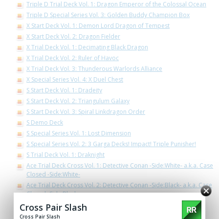
Triple D Trial Deck Vol. 1: Dragon Emperor of the Colossal Ocean
Triple D Special Series Vol. 3: Golden Buddy Champion Box
X Start Deck Vol. 1: Demon Lord Dragon of Tempest
X Start Deck Vol. 2: Dragon Fielder
X Trial Deck Vol. 1: Decimating Black Dragon
X Trial Deck Vol. 2: Ruler of Havoc
X Trial Deck Vol. 3: Thunderous Warlords Alliance
X Special Series Vol. 4: X Duel Chest
S Start Deck Vol. 1: Dradeity
S Start Deck Vol. 2: Triangulum Galaxy
S Start Deck Vol. 3: Spiral Linkdragon Order
S Demo Deck
S Special Series Vol. 1: Lost Dimension
S Special Series Vol. 2: 3 Garga Decks! Impact! Triple Punisher!
S Trial Deck Vol. 1: Draknight
Ace Trial Deck Cross Vol. 1: Detective Conan -Side:White- a.k.a. Case
Closed -Side:White-
Ace Trial Deck Cross Vol. 2: Detective Conan -Side:Black- a.k.a. Case
Closed -Side:Black-
Ace Trial Deck Vol. 2: Legend of Double Horus
Cross Pair Slash
Ace Special Series Vol. 3 The End Zero
Cross Pair Slash