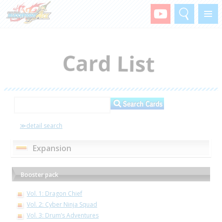
Search
Menu
≫detail search
Expansion
Booster pack
Vol. 1: Dragon Chief
Vol. 2: Cyber Ninja Squad
Vol. 3: Drum’s Adventures