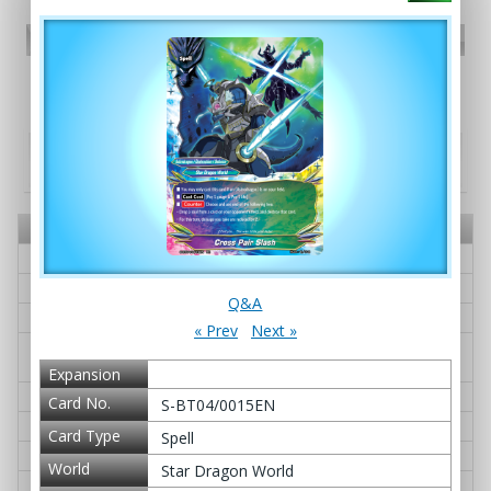
PR card
Promotional Cards
Booster pack - S Booster Pack Vol. 4: Drago
Knight
Card No.
Card Name
Q&A
S-BT04/0001EN
Gardragon Heiglut IV
≫ Q&A
S-BT04/0002EN
Dimension Dragon, Deacae
≫ Q&A
S-BT04/0003EN
G・BOOST Over!
≫ Q&A
S-BT04/0004EN
Great Dragon of Genesis, Bigban
≫ Q&A
g Dragon
Expansion
S-BT04/0005EN
Swordflash, Goeh-goeh
≫ Q&A
Card No.
S-BT04/0015EN
S-BT04/0006EN
Genesis Pulsation
≫ Q&A
Card Type
Spell
S-BT04/0007EN
Guardseer Dragon, Gyron Magna
≫ Q&A
World
Star Dragon World
S-BT04/0008EN
Aquinas Dogma
≫ Q&A