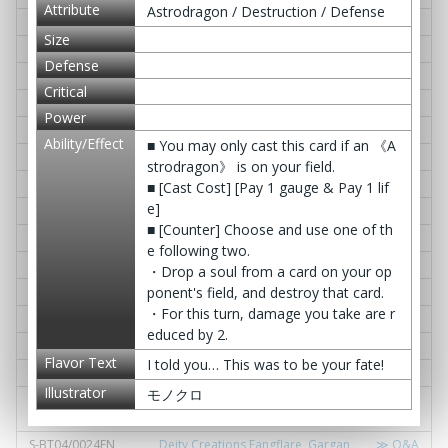
Attribute
Astrodragon / Destruction / Defense
S-BT04/0009EN
Evolution Cyres, Vellute Dragon
≫ Q&A
Size
S-BT04/0010EN
Awakened Deity Dragon, Gardog
≫ Q&A
Defense
S-BT04/0011EN
D. Aura Burst
≫ Q&A
Critical
S-BT04/0012EN
YEAH! HIKARU☆
≫ Q&A
Power
S-BT04/0013EN
IT'S SHOWTIME☆
≫ Q&A
Ability/Effect
■ You may only cast this card if an 《A
S-BT04/0014EN
LDO's Lunch Time
≫ Q&A
strodragon》 is on your field.
S-BT04/0015EN
Cross Pair Slash
≫ Q&A
■ [Cast Cost] [Pay 1 gauge & Pay 1 lif
e]
S-BT04/0016EN
Star Jack Revival
≫ Q&A
■ [Counter] Choose and use one of th
S-BT04/0017EN
Crystallization Phenomenon
≫ Q&A
e following two.
S-BT04/0018EN
Buddy Block!
≫ Q&A
・Drop a soul from a card on your op
ponent's field, and destroy that card.
S-BT04/0019EN
Dimension Ruin
≫ Q&A
・For this turn, damage you take are r
S-BT04/0020EN
Vile Demonic Arms, Lostless Wall
≫ Q&A
educed by 2.
S-BT04/0021EN
Awakened Deity Dragon, Garcat
≫ Q&A
Flavor Text
I told you… This was to be your fate!
S-BT04/0022EN
Gargantua Gate
≫ Q&A
Illustrator
モノクロ
S-BT04/0023EN
Combat Deity Dragon Shield - Bas
≫ Q&A
e -
S-BT04/0024EN
Deity Creations Fangflare, Gargan
≫ Q&A