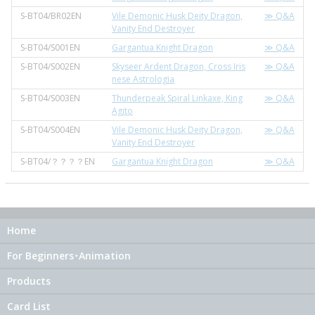
S-BT04/BR02EN
Vile Demonic Husk Deity Dragon,
≫ Q&A
Vanity End Destroyer
S-BT04/S001EN
Gargantua Knight Dragon
≫ Q&A
S-BT04/S002EN
Skyseer Ardent Dragon, Cross Iris
≫ Q&A
nese Astrologia
S-BT04/S003EN
Thunderpeak Spiral Linkaxe, King
≫ Q&A
Agito
S-BT04/S004EN
Vile Demonic Husk Deity Dragon,
≫ Q&A
Vanity End Destroyer
S-BT04/？？？？EN
Gargantua Knight Dragon
≫ Q&A
Home
For Beginners･Animation
Products
Card List