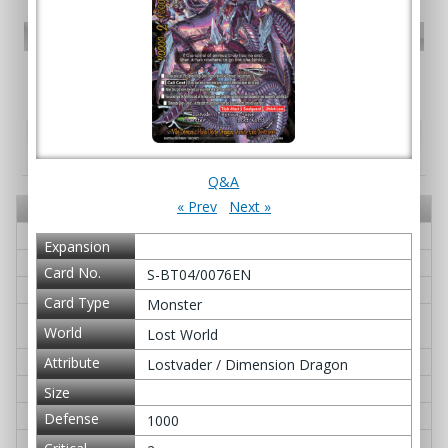
PR card
Promotional Cards
Booster pack - S Booster Pack Vol. 4: Drago
Knight
Card No.
Card Name
Q&A
S-BT04/0001EN
Gardragon Heiglut IV
≫ Q&A
Expansion
S-BT04/0002EN
Dimension Dragon, Deacae
≫ Q&A
Card No.
S-BT04/0076EN
S-BT04/0003EN
G・BOOST Over!
≫ Q&A
Card Type
Monster
S-BT04/0004EN
Great Dragon of Genesis, Bigban
≫ Q&A
World
Lost World
g Dragon
S-BT04/0005EN
Swordflash, Goeh-goeh
≫ Q&A
Attribute
Lostvader / Dimension Dragon
S-BT04/0006EN
Genesis Pulsation
≫ Q&A
Size
S-BT04/0007EN
Guardseer Dragon, Gyron Magna
≫ Q&A
Defense
1000
S-BT04/0008EN
Aquinas Dogma
≫ Q&A