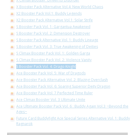
X Climax Booster: Driven to Disorder
X Booster Pack Alternative Vol.4: New World Chaos
X2 Booster Pack Vol.1: Buddy Legends
X2 Booster Pack Alternative Vol.1: Solar Strife
S Booster Pack Vol. 1: Gargantua Awakened
S Booster Pack Vol. 2: Dimension Destroyer
S Booster Pack Alternative Vol. 1: Buddy Lineage
S Booster Pack Vol. 3: True Awakening of Deities
S Climax Booster Pack Vol. 1: Golden Garga
S Climax Booster Pack Vol. 2: Violence Vanity
S Booster Pack Vol. 4: Drago Knight
Ace Booster Pack Vol. 5: War of Dragods
Ace Booster Pack Alternative Vol. 2: Blazing Overclash
Ace Booster Pack Vol. 6: Soaring Superior Deity Dragon
Ace Booster Pack Vol. 7 Perfected Time Ruler
Ace Climax Booster Vol. 3 Ultimate Unite
Ace Ultimate Booster Pack Vol. 6 : Buddy Again Vol.3 ~Beyond the
Ages~
Future Card Buddyfight Ace Special Series Alternative Vol. 1: Buddy
Ragnarok