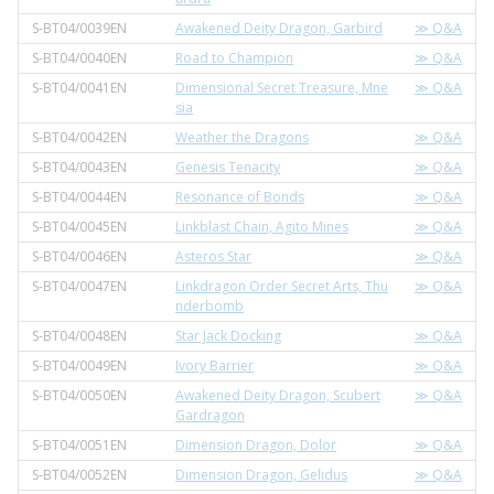
S-BT04/0039EN
Awakened Deity Dragon, Garbird
≫ Q&A
S-BT04/0040EN
Road to Champion
≫ Q&A
S-BT04/0041EN
Dimensional Secret Treasure, Mne
≫ Q&A
sia
S-BT04/0042EN
Weather the Dragons
≫ Q&A
S-BT04/0043EN
Genesis Tenacity
≫ Q&A
S-BT04/0044EN
Resonance of Bonds
≫ Q&A
S-BT04/0045EN
Linkblast Chain, Agito Mines
≫ Q&A
S-BT04/0046EN
Asteros Star
≫ Q&A
S-BT04/0047EN
Linkdragon Order Secret Arts, Thu
≫ Q&A
nderbomb
S-BT04/0048EN
Star Jack Docking
≫ Q&A
S-BT04/0049EN
Ivory Barrier
≫ Q&A
S-BT04/0050EN
Awakened Deity Dragon, Scubert
≫ Q&A
Gardragon
S-BT04/0051EN
Dimension Dragon, Dolor
≫ Q&A
S-BT04/0052EN
Dimension Dragon, Gelidus
≫ Q&A