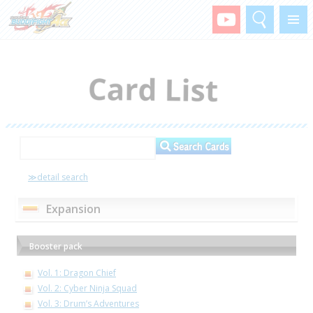
Search
Menu
≫detail search
Expansion
Booster pack
Vol. 1: Dragon Chief
Vol. 2: Cyber Ninja Squad
Vol. 3: Drum’s Adventures