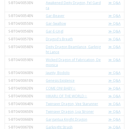
S-BT04/0053EN
Awakened Deity Dragon, Fel Gard
≫ Q&A
ra
S-BT04/0054EN
Gar-Beaver
≫ Q&A
S-BT04/0055EN
Gar-Swallow
≫ Q&A
S-BT04/0056EN
Gar-E-Ungl
≫ Q&A
S-BT04/0057EN
Dragod's Breath
≫ Q&A
S-BT04/0058EN
Deity Dragon Beamlance, Garknig
≫ Q&A
ht Lance
S-BT04/0059EN
Wicked Dragon of Fabrication, De
≫ Q&A
monica
S-BT04/0060EN
Jaunty, Bodolo
≫ Q&A
S-BT04/0061EN
Genesis Existence
≫ Q&A
S-BT04/0062EN
COME ON! BABY☆
≫ Q&A
S-BT04/0063EN
HIKARU OF THE WORLD☆
≫ Q&A
S-BT04/0064EN
Twinseer Dragon, Vee Starunner
≫ Q&A
S-BT04/0065EN
Twinseer Dragon, Lya Stroner
≫ Q&A
S-BT04/0066EN
Gargantua Knight Dragon
≫ Q&A
S-BT04/0067EN
Garknight Strash
≫ Q&A