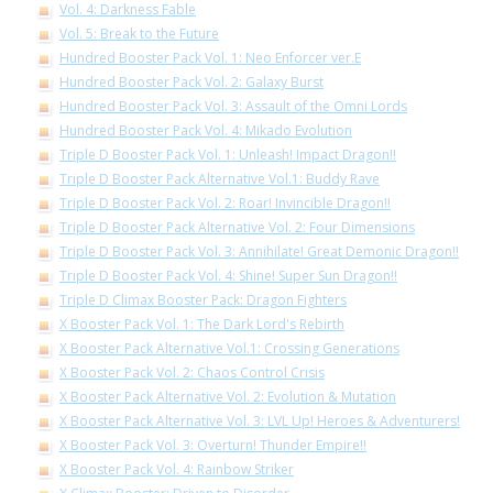
Vol. 4: Darkness Fable
Vol. 5: Break to the Future
Hundred Booster Pack Vol. 1: Neo Enforcer ver.E
Hundred Booster Pack Vol. 2: Galaxy Burst
Hundred Booster Pack Vol. 3: Assault of the Omni Lords
Hundred Booster Pack Vol. 4: Mikado Evolution
Triple D Booster Pack Vol. 1: Unleash! Impact Dragon!!
Triple D Booster Pack Alternative Vol.1: Buddy Rave
Triple D Booster Pack Vol. 2: Roar! Invincible Dragon!!
Triple D Booster Pack Alternative Vol. 2: Four Dimensions
Triple D Booster Pack Vol. 3: Annihilate! Great Demonic Dragon!!
Triple D Booster Pack Vol. 4: Shine! Super Sun Dragon!!
Triple D Climax Booster Pack: Dragon Fighters
X Booster Pack Vol. 1: The Dark Lord's Rebirth
X Booster Pack Alternative Vol.1: Crossing Generations
X Booster Pack Vol. 2: Chaos Control Crisis
X Booster Pack Alternative Vol. 2: Evolution & Mutation
X Booster Pack Alternative Vol. 3: LVL Up! Heroes & Adventurers!
X Booster Pack Vol. 3: Overturn! Thunder Empire!!
X Booster Pack Vol. 4: Rainbow Striker