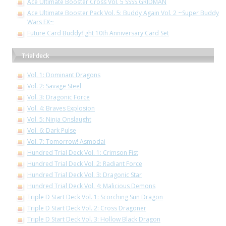
Ace Ultimate Booster Cross Vol. 5 SSSS.GRIDMAN
Ace Ultimate Booster Pack Vol. 5: Buddy Again Vol. 2 ~Super Buddy
Wars EX~
Future Card Buddyfight 10th Anniversary Card Set
Trial deck
Vol. 1: Dominant Dragons
Vol. 2: Savage Steel
Vol. 3: Dragonic Force
Vol. 4: Braves Explosion
Vol. 5: Ninja Onslaught
Vol. 6: Dark Pulse
Vol. 7: Tomorrow! Asmodai
Hundred Trial Deck Vol. 1: Crimson Fist
Hundred Trial Deck Vol. 2: Radiant Force
Hundred Trial Deck Vol. 3: Dragonic Star
Hundred Trial Deck Vol. 4: Malicious Demons
Triple D Start Deck Vol. 1: Scorching Sun Dragon
Triple D Start Deck Vol. 2: Cross Dragoner
Triple D Start Deck Vol. 3: Hollow Black Dragon