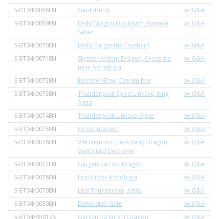
S-BT04/0068EN
Gar-E-Burst
≫ Q&A
S-BT04/0069EN
Deity Dragon Duobeam, Gartwin
≫ Q&A
Saber
S-BT04/0070EN
Deity Gargantua Crusher!!
≫ Q&A
S-BT04/0071EN
Skyseer Ardent Dragon, Cross Iris
≫ Q&A
nese Astrologia
S-BT04/0072EN
Everseer Bow, Caelum Rex
≫ Q&A
S-BT04/0073EN
Thunderpeak Spiral Linkaxe, King
≫ Q&A
Agito
S-BT04/0074EN
Thunderpeak Linkaxe, Agito
≫ Q&A
S-BT04/0075EN
Cross Intersect
≫ Q&A
S-BT04/0076EN
Vile Demonic Husk Deity Dragon,
≫ Q&A
Vanity End Destroyer
S-BT04/0077EN
Gargantua Lost Dragon
≫ Q&A
S-BT04/0078EN
Lost Cross Astrologia
≫ Q&A
S-BT04/0079EN
Lost Thunderaxe, Agito
≫ Q&A
S-BT04/0080EN
Dimension Gate
≫ Q&A
S-BT04/BR01EN
Gargantua Knight Dragon
≫ Q&A