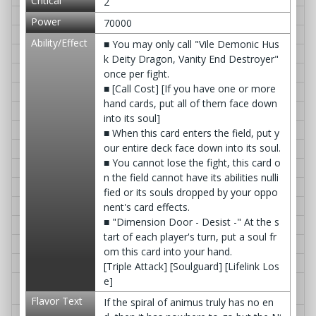
Critical
2
S-BT04/0009EN
Evolution Cyres, Vellute Dragon
≫ Q&A
Power
70000
S-BT04/0010EN
Awakened Deity Dragon, Gardog
≫ Q&A
Ability/Effect
■ You may only call "Vile Demonic Hus
S-BT04/0011EN
D. Aura Burst
≫ Q&A
k Deity Dragon, Vanity End Destroyer"
S-BT04/0012EN
YEAH! HIKARU☆
≫ Q&A
once per fight.
■ [Call Cost] [If you have one or more
S-BT04/0013EN
IT'S SHOWTIME☆
≫ Q&A
hand cards, put all of them face down
S-BT04/0014EN
LDO's Lunch Time
≫ Q&A
into its soul]
S-BT04/0015EN
Cross Pair Slash
≫ Q&A
■ When this card enters the field, put y
our entire deck face down into its soul.
S-BT04/0016EN
Star Jack Revival
≫ Q&A
■ You cannot lose the fight, this card o
S-BT04/0017EN
Crystallization Phenomenon
≫ Q&A
n the field cannot have its abilities nulli
S-BT04/0018EN
Buddy Block!
≫ Q&A
fied or its souls dropped by your oppo
S-BT04/0019EN
Dimension Ruin
≫ Q&A
nent's card effects.
■ "Dimension Door - Desist -" At the s
S-BT04/0020EN
Vile Demonic Arms, Lostless Wall
≫ Q&A
tart of each player's turn, put a soul fr
S-BT04/0021EN
Awakened Deity Dragon, Garcat
≫ Q&A
om this card into your hand.
S-BT04/0022EN
Gargantua Gate
≫ Q&A
[Triple Attack] [Soulguard] [Lifelink Los
e]
S-BT04/0023EN
Combat Deity Dragon Shield - Bas
≫ Q&A
e -
Flavor Text
If the spiral of animus truly has no en
S-BT04/0024EN
Deity Creations Fangflare, Gargan
≫ Q&A