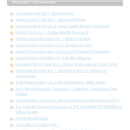
Extra pack / Extra booster
Character Pack Vol. 1: Burning Valor
Extra Booster Pack Vol. 1: Immortal Entities
Extra Booster Pack Vol. 2: Great Clash!! Dragon VS Danger
Perfect Pack Vol. 1: Golden Buddy Pack ver.E
Hundred Extra Booster Vol. 1: Miracle Impack!
Hundred Extra Booster Vol. 2: Shadow VS Hero
Hundred Extra Booster Vol. 3: Lord of Hundred Thunders
Hundred Extra Booster Vol. 4: Buddy Allstars+
Hundred Perfect Pack Vol. 1: Terror of the Inverse Omni Lords
S Ultimate Booster Vol. 1: Superhero Wars Ω -Advent of
Cosmoman!-
S Ultimate Booster Vol. 2: Miracle Fighters ~Miko & Mel~
Ace Ultimate Booster Cross Vol. 1: Detective Conan a.k.a Case
Closed
Ace Ultimate Cross Vol 2: BanG Dream! Girls Band Party!☆PICO
Ace Ultimate Booster Cross Vol. 3: THE IDOLM@STER CINDERELLA
GIRLS Theater
Ace Re:Recollection
Ace Collector's Glory Vol. 1